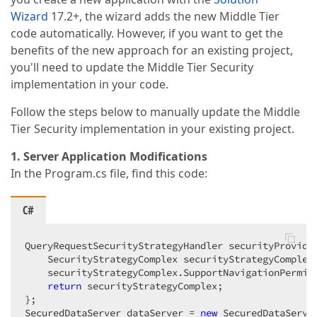
Wizard
17.2+, the wizard adds the new Middle Tier
code automatically. However, if you want to get the
benefits of the new approach for an existing project,
you'll need to update the Middle Tier Security
implementation in your code.
Follow the steps below to manually update the Middle
Tier Security implementation in your existing project.
1. Server Application Modifications
In the Program.cs file, find this code:
C#
QueryRequestSecurityStrategyHandler securityProvide
    SecurityStrategyComplex securityStrategyComplex
    securityStrategyComplex.SupportNavigationPermis
return
 securityStrategyComplex;  

};  

SecuredDataServer dataServer = 
new
 SecuredDataServe