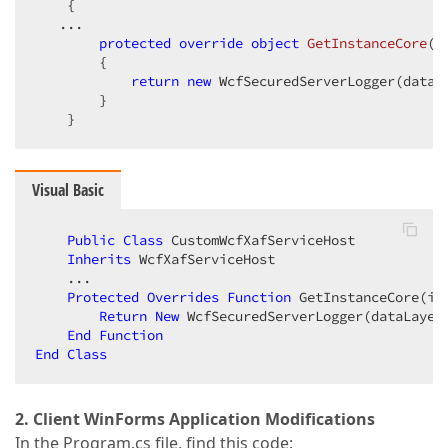
    {  

   ...  

protected
override
object
GetInstanceCore
(
I
{  

return
new
 WcfSecuredServerLogger(dataL
        }  

    }  
Visual Basic
Public
Class
 CustomWcfXafServiceHost  

Inherits
 WcfXafServiceHost  

    ...  

Protected
Overrides
Function
 GetInstanceCore(in
Return
New
 WcfSecuredServerLogger(dataLayer
End
Function
End
Class
2. Client WinForms Application Modifications
In the Program.cs file, find this code: