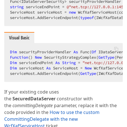
Func<IDataServerSecurity> securityProviderHandler =
string
 serviceEndPoint = 
@"net.tcp://127.0.0.1:1451
ServiceHost serviceHost = 
new
 WcfXafServiceHost(con
serviceHost.AddServiceEndpoint(
typeof
(IWcfXafDataSe
Visual Basic
Dim
 securityProviderHandler 
As
 Func(
Of
Function
() 
New
 SecurityStrategyComplex(
GetType
(Perm
Dim
 serviceEndPoint 
As
String
 = 
"net.tcp://127.0.0.
Dim
 serviceHost 
As
 ServiceHost = 
New
 WcfXafServiceH
serviceHost.AddServiceEndpoint(
GetType
(IWcfXafDataS
If your existing code uses
the
SecuredDataServer
constructor with
the
committingDelegate
parameter, replace it with the
code provided in the
How to use the custom
CommittingDelegate with the new
WcfXafServiceHost
ticket.