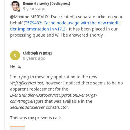
Dennis Garavsky (DevExpress)
9 years ago
@Maxime MERIAUX: I've created a separate ticket on your
behalf (
T579483: Cache node usage with the new middle-
tier implementation in v17.2
). It has been placed in our
processing queue and will be answered shortly.
Christoph W [msg]
C
9 years ago
Hello,
I'm trying to move my application to the new
WcfXafServiceHost
, however I noticed there seems to be no
apparent replacement for the
EventHandler<DataServiceOperationEventArgs>
comittingDelegate
that was available in the
SecuredDataServer
constructor.
This was my previous call: