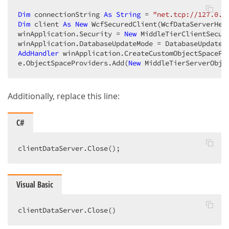
Dim
 connectionString 
As
String
 = 
"net.tcp://127.0.0
Dim
 client 
As
New
 WcfSecuredClient(WcfDataServerHel
winApplication.Security = 
New
 MiddleTierClientSecur
AddHandler
 winApplication.CreateCustomObjectSpacePr
e.ObjectSpaceProviders.Add(
New
 MiddleTierServerObje
Additionally, replace this line:
C#
clientDataServer.Close();  
Visual Basic
clientDataServer.Close()  