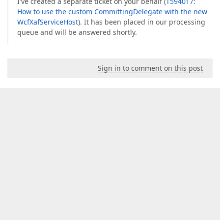
I've created a separate ticket on your behalf (
T594017:
How to use the custom CommittingDelegate with the new
WcfXafServiceHost
). It has been placed in our processing
queue and will be answered shortly.
Sign in to comment on this post