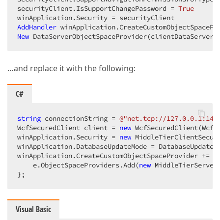
securityClient.IsSupportChangePassword = 
True
AddHandler
 winApplication.CreateCustomObjectSpacePr
New
 DataServerObjectSpaceProvider(clientDataServer,
…and replace it with the following:
C#
string
 connectionString = 
@"net.tcp://127.0.0.1:145
WcfSecuredClient client = 
new
 WcfSecuredClient(WcfD
winApplication.Security = 
new
 MiddleTierClientSecur
winApplication.DatabaseUpdateMode = DatabaseUpdateMo
winApplication.CreateCustomObjectSpaceProvider += 
d
    e.ObjectSpaceProviders.Add(
new
 MiddleTierServer
};  
Visual Basic