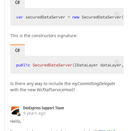
C#
var
 securedDataServer = 
new
 SecuredDataServer(dat
This is the constructors signature:
C#
public
SecuredDataServer
(
IDataLayer dataLayer, Qu
Is there any way to include the
myCommittingDelegate
with the new WcfXafServiceHost?
DevExpress Support Team
9 years ago
Hello,