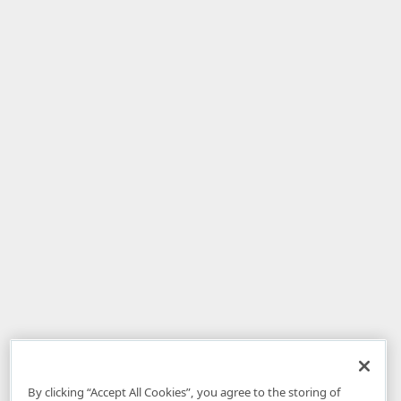
By clicking “Accept All Cookies”, you agree to the storing of