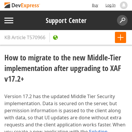
Buy
Log In
Support Center
KB Article
T570966
How to migrate to the new Middle-Tier
implementation after upgrading to XAF
v17.2+
Version 17.2 has the updated Middle Tier Security
implementation. Data is secured on the server, but
permission information is passed to the client along
with data, so that UI updates are done without extra
requests and the client application works faster. When
you create a new application with the
Solution