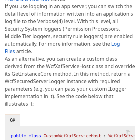
If you use logging in an app server, you can switch the
detail level of information written into an application's
log file to the Verbose(4) level. With this level, all
Security System loggers (Permission Processors,
Middle Tier loggers, security rule loggers) are enabled
automatically. For more information, see the
Log
Files
article.
As an alternative, you can create a custom class
derived from the WcfXafServiceHost class and override
its GetInstanceCore method. In this method, return a
WcfSecuredServerLogger instance with required
parameters (e.g. you can pass your custom ILogger
implementation in it). See the code below that
illustrates it:
C#
public
class
CustomWcfXafServiceHost
 : 
WcfXafServic