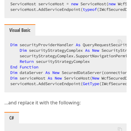
ServiceHost serviceHost = 
new
 ServiceHost(
new
 WcfSe
serviceHost.AddServiceEndpoint(
typeof
(IWcfSecuredDa
Visual Basic
Dim
 securityProviderHandler 
As
 QueryRequestSecurity
Dim
 securityStrategyComplex 
As
New
 SecurityStra
    securityStrategyComplex.SupportNavigationPermis
Return
End
Function
Dim
 dataServer 
As
New
Dim
 serviceHost 
As
New
 ServiceHost(
New
 WcfSecuredDat
serviceHost.AddServiceEndpoint(
GetType
(IWcfSecuredD
…and replace it with the following:
C#