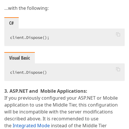
…with the following:
C#
client.Dispose();  
Visual Basic
client.Dispose()  
3. ASP.NET and Mobile Applications:
If you previously configured your ASP.NET or Mobile
application to use the Middle Tier, this configuration
will be incompatible with the server modifications
described above. It is recommended to use
the
Integrated Mode
instead of the Middle Tier