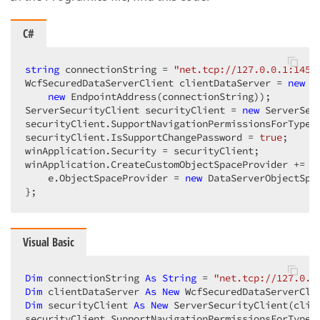
C#
string
 connectionString = 
"net.tcp://127.0.0.1:1451
WcfSecuredDataServerClient clientDataServer = 
new
 W
new
 EndpointAddress(connectionString));  

ServerSecurityClient securityClient = 
new
 ServerSec
securityClient.SupportNavigationPermissionsForTypes
securityClient.IsSupportChangePassword = 
true
;  

winApplication.Security = securityClient;  

winApplication.CreateCustomObjectSpaceProvider += 
d
    e.ObjectSpaceProvider = 
new
 DataServerObjectSpa
};  
Visual Basic
Dim
 connectionString 
As
String
 = 
"net.tcp://127.0.0
Dim
 clientDataServer 
As
New
 WcfSecuredDataServerCli
Dim
 securityClient 
As
New
 ServerSecurityClient(clie
securityClient.SupportNavigationPermissionsForTypes