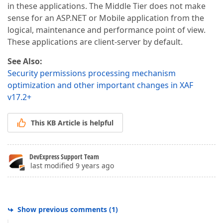
in these applications. The Middle Tier does not make
sense for an ASP.NET or Mobile application from the
logical, maintenance and performance point of view.
These applications are client-server by default.
See Also:
Security permissions processing mechanism
optimization and other important changes in XAF
v17.2+
This KB Article is helpful
DevExpress Support Team
last modified 9 years ago
Show previous comments
(
1
)