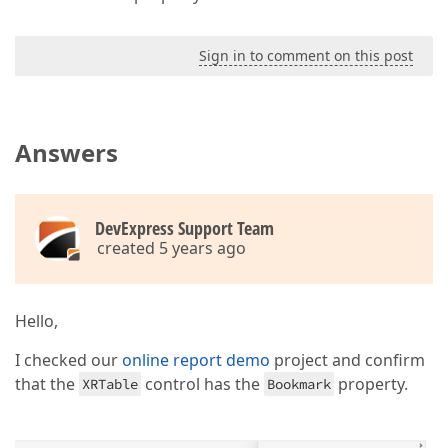
Sign in to comment on this post
Answers
DevExpress Support Team
created 5 years ago
Hello,
I checked our
online report demo
project and confirm
that the
control has the
property.
XRTable
Bookmark