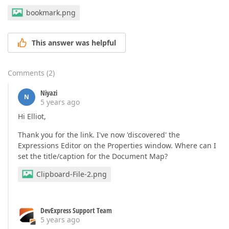
bookmark.png
This answer was helpful
Comments
(
2
)
Niyazi
N
5 years ago
Hi Elliot,
Thank you for the link. I've now 'discovered' the
Expressions Editor on the Properties window. Where can I
set the title/caption for the Document Map?
Clipboard-File-2.png
DevExpress Support Team
5 years ago