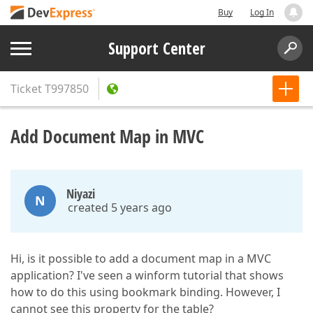
Buy
Log In
Support Center
Ticket
T997850
Add Document Map in MVC
Niyazi
N
created 5 years ago
Hi, is it possible to add a document map in a MVC
application? I've seen a winform tutorial that shows
how to do this using bookmark binding. However, I
cannot see this property for the table?