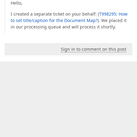
Hello,
I created a separate ticket on your behalf: (
T998295: How
to set title/caption for the Document Map?
). We placed it
in our processing queue and will process it shortly.
Sign in to comment on this post