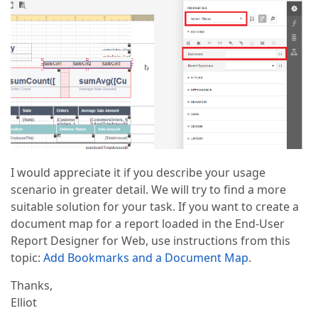
I would appreciate it if you describe your usage
scenario in greater detail. We will try to find a more
suitable solution for your task. If you want to create a
document map for a report loaded in the End-User
Report Designer for Web, use instructions from this
topic:
Add Bookmarks and a Document Map
.
Thanks,
Elliot