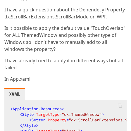
I have a quick question about the Dependecy Property
dx:ScrollBarExtensions.ScrollBarMode on WPF.
Is it possible to apply the default value "TouchOverlap"
for ALL ThemedWindow and possibly other type of
Windows so i don't have to manually add to all
windows the property?
I have already tried to apply it in different ways but all
failed.
In App.xaml
XAML
<
Application.Resources
>
<
Style
TargetType
=
"dx:ThemedWindow"
>
<
Setter
Property
=
"dx:ScrollBarExtensions.Sc
</
Style
>