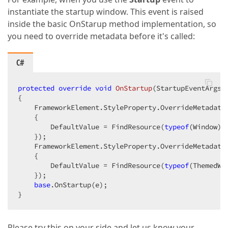
instantiate the startup window. This event is raised
inside the basic OnStarup method implementation, so
you need to override metadata before it's called:
C#
protected
override
void
OnStartup
(
StartupEventArgs 
{

    FrameworkElement.StyleProperty.OverrideMetadata
    {

        DefaultValue = FindResource(
typeof
(Window))

    });

    FrameworkElement.StyleProperty.OverrideMetadata
    {

        DefaultValue = FindResource(
typeof
(ThemedWin
    });

base
.OnStartup(e);

}
Please try this on your side and let us know your