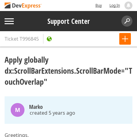
Buy
Log In
Support Center
Ticket
T996845
Apply globally
dx:ScrollBarExtensions.ScrollBarMode="T
ouchOverlap"
Marko
M
created 5 years ago
Greetings,