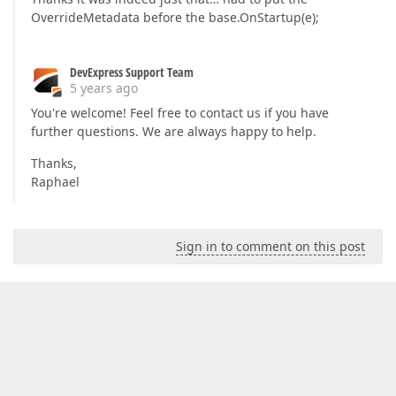
OverrideMetadata before the base.OnStartup(e);
DevExpress Support Team
5 years ago
You're welcome! Feel free to contact us if you have
further questions. We are always happy to help.
Thanks,
Raphael
Sign in to comment on this post