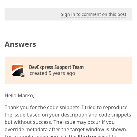
Sign in to comment on this post
Answers
DevExpress Support Team
created 5 years ago
Hello Marko,
Thank you for the code snippets. I tried to reproduce
the issue based on your description and code snippets
but without success. The issue may occur if you
override metadata after the target window is shown.
For example, when you use the
Startup
event to