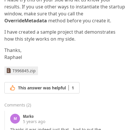
results. If you use other ways to instantiate the startup
window, make sure that you call the
OverrideMetadata
method before you create it.
I have created a sample project that demonstrates
how this style works on my side.
Thanks,
Raphael
T996845.zip
This answer was helpful
1
Comments
(
2
)
Marko
M
5 years ago
Thanks it was indeed just that… had to put the