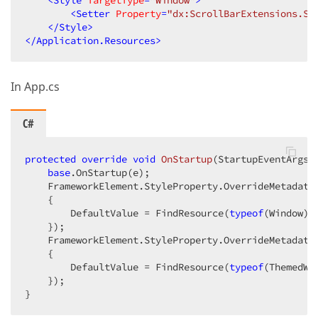
<
Style
TargetType
=
"Window"
>
<
Setter
Property
=
"dx:ScrollBarExtensions.Sc
</
Style
>
</
Application.Resources
>
In App.cs
C#
protected
override
void
OnStartup
(
StartupEventArgs 
base
.OnStartup(e);

    FrameworkElement.StyleProperty.OverrideMetadata
    {

        DefaultValue = FindResource(
typeof
(Window))

    });

    FrameworkElement.StyleProperty.OverrideMetadata
    {

        DefaultValue = FindResource(
typeof
(ThemedWin
    });

}