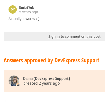
Dmitri Yufa
DY
5 years ago
Actually it works :-)
Sign in to comment on this post
Answers approved by DevExpress Support
Diana (DevExpress Support)
created 2 years ago
Hi,