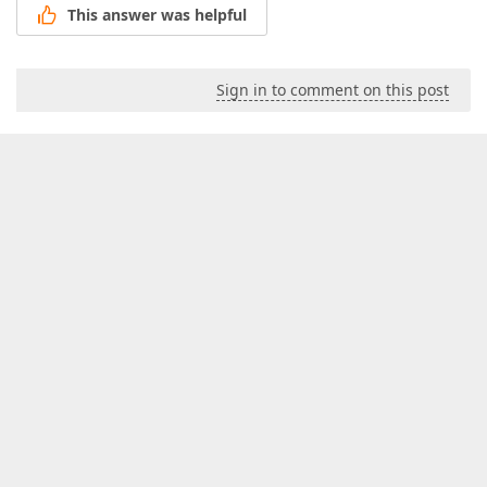
This answer was helpful
Sign in to comment on this post