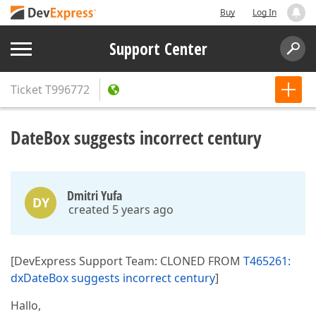
Buy
Log In
Support Center
Ticket
T996772
DateBox suggests incorrect century
Dmitri Yufa
DY
created 5 years ago
[DevExpress Support Team: CLONED FROM
T465261:
dxDateBox suggests incorrect century
]
Hallo,