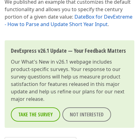
We published an example that customizes the default
functionality and allows you to specify the century
portion of a given date value:
DateBox for DevExtreme
- How to Parse and Update Short Year Input
.
DevExpress v26.1 Update — Your Feedback Matters
Our
What's New in v26.1
webpage includes
product-specific surveys. Your response to our
survey questions will help us measure product
satisfaction for features released in this major
update and help us refine our plans for our next
major release.
TAKE THE SURVEY
NOT INTERESTED