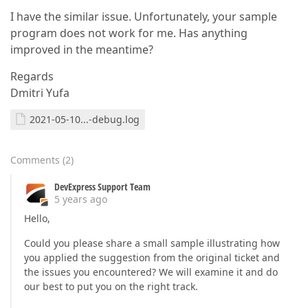
I have the similar issue. Unfortunately, your sample
program does not work for me. Has anything
improved in the meantime?
Regards
Dmitri Yufa
2021-05-10...-debug.log
Comments
(
2
)
DevExpress Support Team
5 years ago
Hello,
Could you please share a small sample illustrating how
you applied the suggestion from the original ticket and
the issues you encountered? We will examine it and do
our best to put you on the right track.