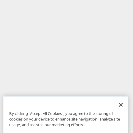
By clicking “Accept All Cookies”, you agree to the storing of
cookies on your device to enhance site navigation, analyze site
usage, and assist in our marketing efforts.