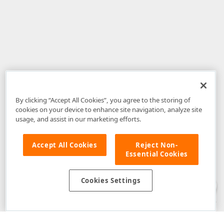
By clicking “Accept All Cookies”, you agree to the storing of
cookies on your device to enhance site navigation, analyze site
usage, and assist in our marketing efforts.
Accept All Cookies
Reject Non-
Essential Cookies
Disclaimer
: The information provided on DevExpress.com and affiliated
web properties (including the DevExpress Support Center) is provided "as
is" without warranty of any kind. Developer Express Inc disclaims all
Cookies Settings
warranties, either express or implied, including the warranties of
merchantability and fitness for a particular purpose. Please refer to the
DevExpress.com Website Terms of Use
for more information in this regard.
Confidential Information
: Developer Express Inc does not wish to
receive, will not act to procure, nor will it solicit, confidential or proprietary