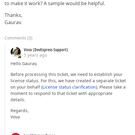
to make it work? A sample would be helpful.
Thanks,
Gaurav.
Comments
(
3
)
Vova (DevExpress Support)
5 years ago
Hello Gaurav,
Before processing this ticket, we need to establish your
license status. For this, we have created a separate ticket
on your behalf (
License status clarification
). Please take a
moment to respond to that ticket with appropriate
details.
Regards,
Vova