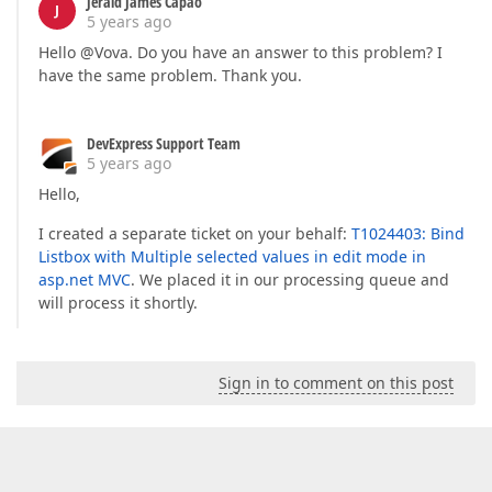
Jerald James Capao
J
5 years ago
Hello @Vova. Do you have an answer to this problem? I
have the same problem. Thank you.
DevExpress Support Team
5 years ago
Hello,
I created a separate ticket on your behalf:
T1024403: Bind
Listbox with Multiple selected values in edit mode in
asp.net MVC
. We placed it in our processing queue and
will process it shortly.
Sign in to comment on this post