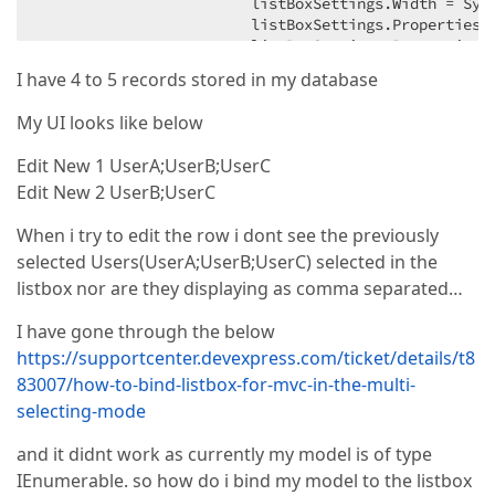
                        listBoxSettings.Width = Sys
                        listBoxSettings.Properties.
                        listBoxSettings.Properties.S
                        listBoxSettings.Properties.
I have 4 to 5 records stored in my database
                        listBoxSettings.Properties.
                        listBoxSettings.Properties.
My UI looks like below
                        listBoxSettings.Properties.
Edit New 1 UserA;UserB;UserC
                    }

Edit New 2 UserB;UserC
                    ).BindList(ViewBag.Roles).GetHtm
                });

When i try to edit the row i dont see the previously
            }).Bind(Model).GetHtml();

        });
selected Users(UserA;UserB;UserC) selected in the
listbox nor are they displaying as comma separated…
I have gone through the below
https://supportcenter.devexpress.com/ticket/details/t8
83007/how-to-bind-listbox-for-mvc-in-the-multi-
selecting-mode
and it didnt work as currently my model is of type
IEnumerable. so how do i bind my model to the listbox