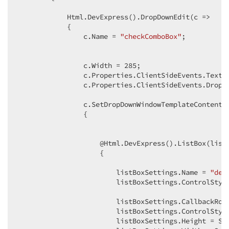
            Html.DevExpress().DropDownEdit(c =>

            {

                c.Name = 
"checkComboBox"
;

                c.Width = 
285
;

                c.Properties.ClientSideEvents.TextC
                c.Properties.ClientSideEvents.DropD
                c.SetDropDownWindowTemplateContent(c
                {

                    @Html.DevExpress().ListBox(listB
                    {

                        listBoxSettings.Name = 
"del
                        listBoxSettings.ControlStyl
                        listBoxSettings.CallbackRout
                        listBoxSettings.ControlStyl
                        listBoxSettings.Height = Sy