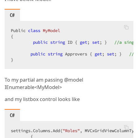
C#
Public 
class
MyModel
{

public
string
 ID { 
get
; 
set
; }   
//a singl
public
string
 Approvers { 
get
; 
set
; }   
//c
}
To my partial am passing @model
IEnumerable<MyModel>
and my listbox control looks like
C#
settings.Columns.Add(
"Roles"
, MVCxGridViewColumnTyp
        {
