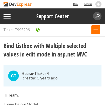
Buy
Log In
Support Center
Ticket
T995296
Bind Listbox with Multiple selected
values in edit mode in asp.net MVC
Gaurav Thakur 4
GT
created 5 years ago
Hi Team,
I have below Model.