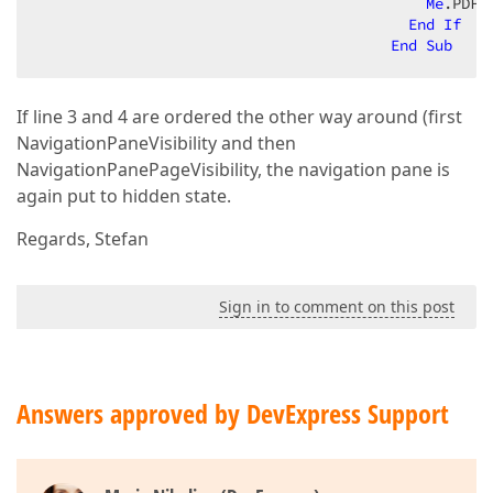
Me
.PDFV
End
If
End
Sub
If line 3 and 4 are ordered the other way around (first
NavigationPaneVisibility and then
NavigationPanePageVisibility, the navigation pane is
again put to hidden state.
Regards, Stefan
Sign in to comment on this post
Answers approved by DevExpress Support