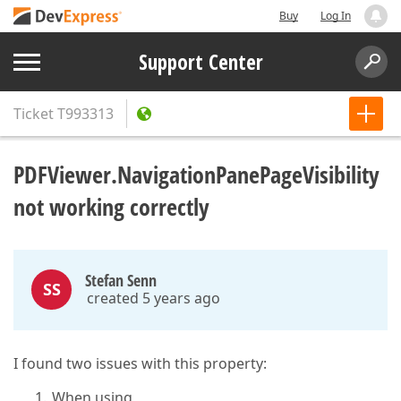
Buy
Log In
Support Center
Ticket
T993313
PDFViewer.NavigationPanePageVisibility
not working correctly
Stefan Senn
SS
created 5 years ago
I found two issues with this property:
When using