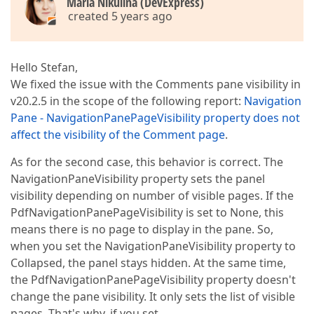
Maria Nikulina (DevExpress)
created 5 years ago
Hello Stefan,
We fixed the issue with the Comments pane visibility in
v20.2.5 in the scope of the following report:
Navigation
Pane - NavigationPanePageVisibility property does not
affect the visibility of the Comment page
.
As for the second case, this behavior is correct. The
NavigationPaneVisibility property sets the panel
visibility depending on number of visible pages. If the
PdfNavigationPanePageVisibility is set to None, this
means there is no page to display in the pane. So,
when you set the NavigationPaneVisibility property to
Collapsed, the panel stays hidden. At the same time,
the PdfNavigationPanePageVisibility property doesn't
change the pane visibility. It only sets the list of visible
pages. That's why, if you set