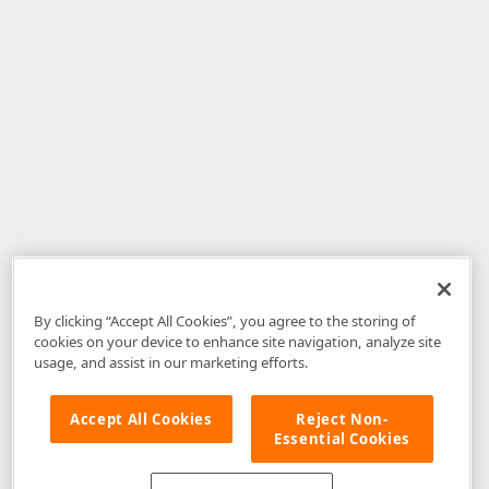
By clicking “Accept All Cookies”, you agree to the storing of
cookies on your device to enhance site navigation, analyze site
usage, and assist in our marketing efforts.
Accept All Cookies
Reject Non-
Essential Cookies
Disclaimer
: The information provided on DevExpress.com and affiliated
web properties (including the DevExpress Support Center) is provided "as
is" without warranty of any kind. Developer Express Inc disclaims all