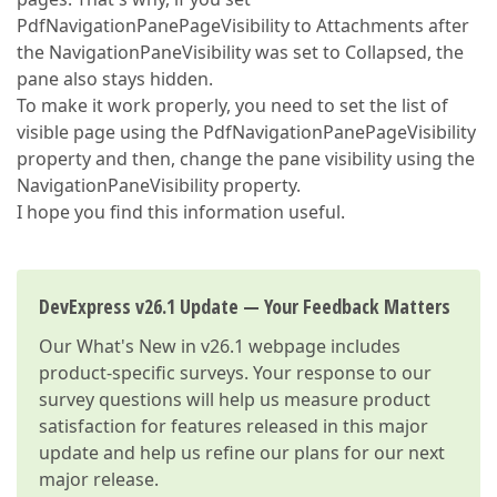
PdfNavigationPanePageVisibility to Attachments after
the NavigationPaneVisibility was set to Collapsed, the
pane also stays hidden.
To make it work properly, you need to set the list of
visible page using the PdfNavigationPanePageVisibility
property and then, change the pane visibility using the
NavigationPaneVisibility property.
I hope you find this information useful.
DevExpress v26.1 Update — Your Feedback Matters
Our
What's New in v26.1
webpage includes
product-specific surveys. Your response to our
survey questions will help us measure product
satisfaction for features released in this major
update and help us refine our plans for our next
major release.