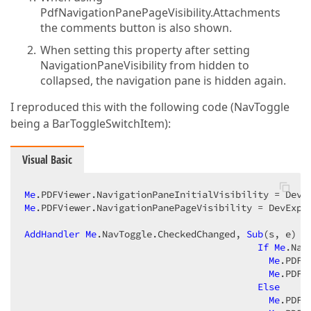
PdfNavigationPanePageVisibility.Attachments
the comments button is also shown.
When setting this property after setting
NavigationPaneVisibility from hidden to
collapsed, the navigation pane is hidden again.
I reproduced this with the following code (NavToggle
being a BarToggleSwitchItem):
Visual Basic
Me
Me
.PDFViewer.NavigationPanePageVisibility = DevExpre
AddHandler
Me
.NavToggle.CheckedChanged, 
Sub
(s, e)

If
Me
.Nav
Me
.PDFV
Me
.PDFV
Else
Me
.PDFV