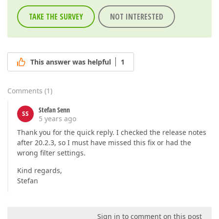
TAKE THE SURVEY
NOT INTERESTED
This answer was helpful
1
Comments
(
1
)
Stefan Senn
SS
5 years ago
Thank you for the quick reply. I checked the release notes
after 20.2.3, so I must have missed this fix or had the
wrong filter settings.
Kind regards,
Stefan
Sign in to comment on this post