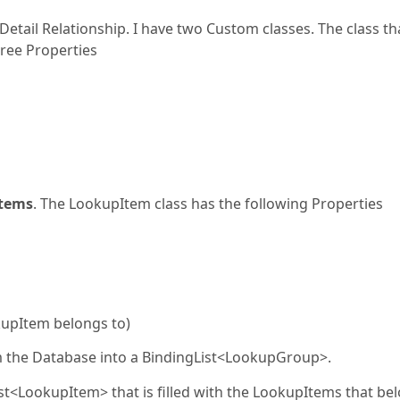
etail Relationship. I have two Custom classes. The class th
ree Properties
tems
. The LookupItem class has the following Properties
kupItem belongs to)
 the Database into a BindingList<LookupGroup>.
st<LookupItem> that is filled with the LookupItems that be