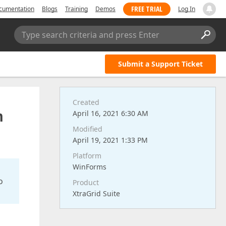
FREE TRIAL
cumentation
Blogs
Training
Demos
Log In
Type search criteria and press Enter
Submit a Support Ticket
Created
h
April 16, 2021 6:30 AM
Modified
April 19, 2021 1:33 PM
Platform
WinForms
o
Product
XtraGrid Suite