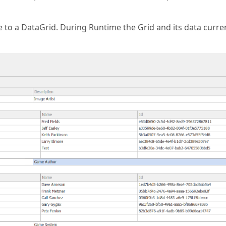
to a DataGrid. During Runtime the Grid and its data curre