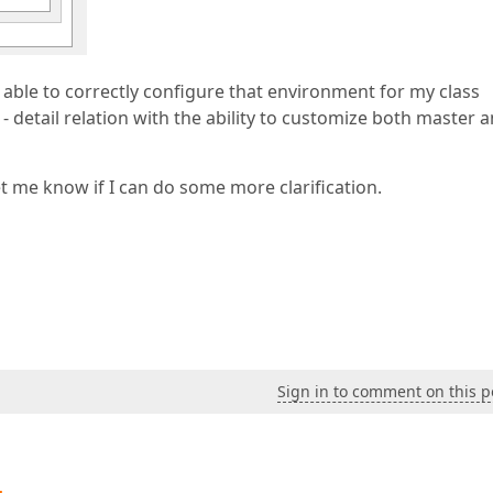
 able to correctly configure that environment for my class
 - detail relation with the ability to customize both master 
t me know if I can do some more clarification.
Sign in to comment on this p