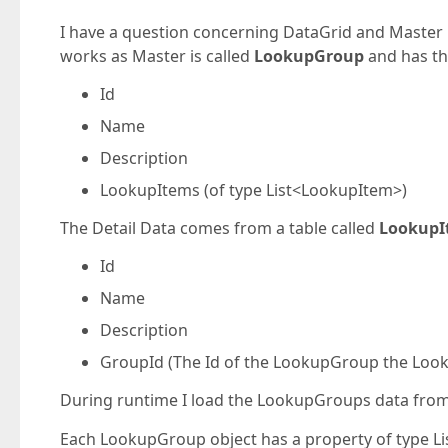
I have a question concerning DataGrid and Master D
works as Master is called
LookupGroup
and has th
Id
Name
Description
LookupItems (of type List<LookupItem>)
The Detail Data comes from a table called
LookupI
Id
Name
Description
GroupId (The Id of the LookupGroup the Loo
During runtime I load the LookupGroups data from
Each LookupGroup object has a property of type Li