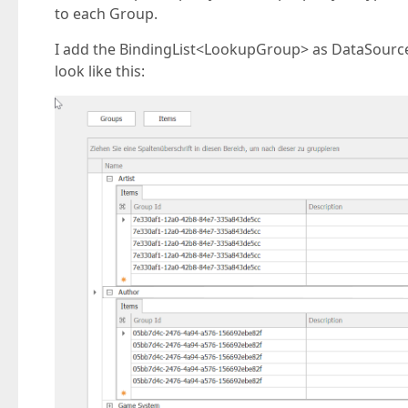
to each Group.
I add the BindingList<LookupGroup> as DataSource 
look like this: