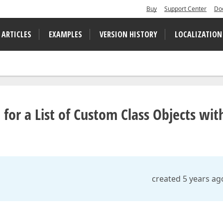
Buy
Support Center
Do
 ARTICLES
EXAMPLES
VERSION HISTORY
LOCALIZATION
 for a List of Custom Class Objects wit
created 5 years ag