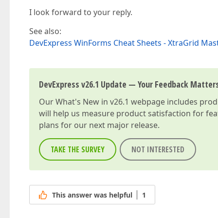
I look forward to your reply.
See also:
DevExpress WinForms Cheat Sheets - XtraGrid Mas
DevExpress v26.1 Update — Your Feedback Matter
Our
What's New in v26.1
webpage includes produc
will help us measure product satisfaction for fe
plans for our next major release.
TAKE THE SURVEY
NOT INTERESTED
This answer was helpful
1