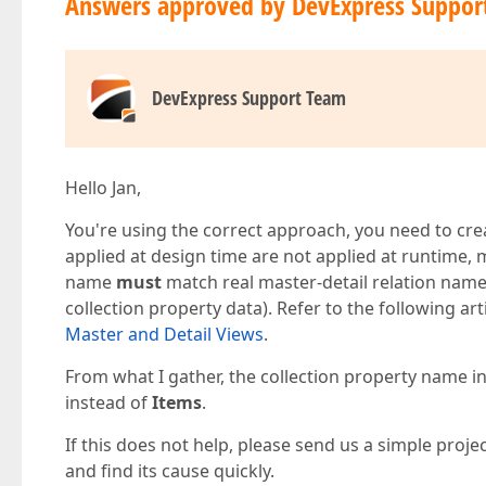
Answers approved by DevExpress Suppor
DevExpress Support Team
Hello Jan,
You're using the correct approach, you need to creat
applied at design time are not applied at runtime, mo
name
must
match real master-detail relation names
collection property data). Refer to the following art
Master and Detail Views
.
From what I gather, the collection property name in
instead of
Items
.
If this does not help, please send us a simple projec
and find its cause quickly.