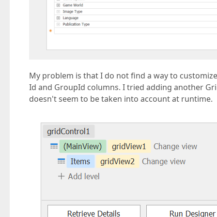
My problem is that I do not find a way to customize
Id and GroupId columns. I tried adding another Gr
doesn't seem to be taken into account at runtime.