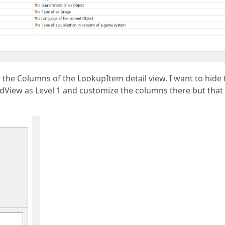
 the Columns of the LookupItem detail view. I want to hide 
idView as Level 1 and customize the columns there but that