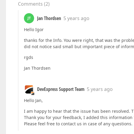
Comments
(
2
)
Jan Thordsen
5 years ago
JT
Hello Igor
thanks for the Info. You were right, that was the prob
did not notice said small but important piece of infor
rgds
Jan Thordsen
DevExpress Support Team
5 years ago
Hello Jan,
I am happy to hear that the issue has been resolved. T
Thank you for your feedback, I added this information 
Please feel free to contact us in case of any questions.