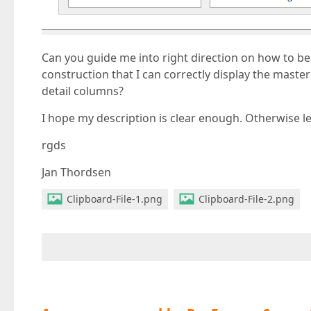
Can you guide me into right direction on how to be
construction that I can correctly display the master
detail columns?
I hope my description is clear enough. Otherwise le
rgds
Jan Thordsen
Clipboard-File-1.png
Clipboard-File-2.png