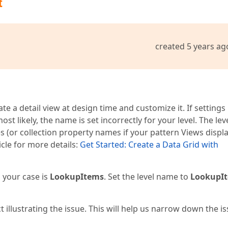
t
created 5 years ag
e a detail view at design time and customize it. If settings
st likely, the name is set incorrectly for your level. The lev
 (or collection property names if your pattern Views displ
icle for more details:
Get Started: Create a Data Grid with
 your case is
LookupItems
. Set the level name to
LookupI
t illustrating the issue. This will help us narrow down the i