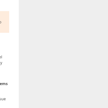
o
el
ay
tems
ssue