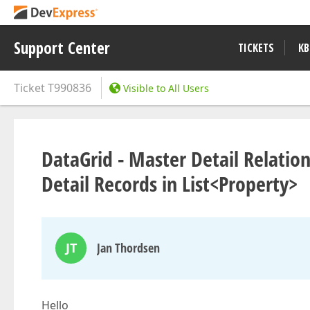
Support Center
TICKETS
KB
Ticket
T990836
Visible to All Users
DataGrid - Master Detail Relation
Detail Records in List<Property>
JT
Jan Thordsen
Hello