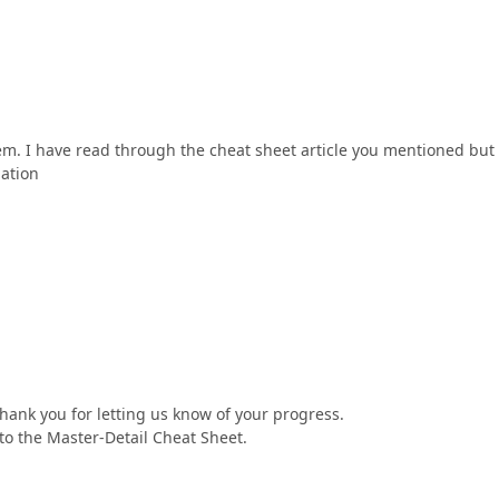
lem. I have read through the cheat sheet article you mentioned but 
mation
hank you for letting us know of your progress.
to the Master-Detail Cheat Sheet.