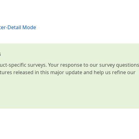
ter-Detail Mode
s
t-specific surveys. Your response to our survey question
atures released in this major update and help us refine our