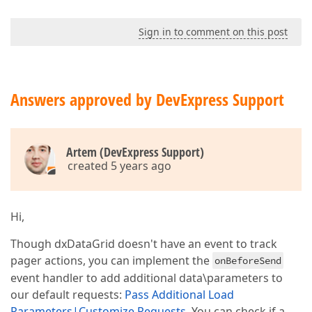
Sign in to comment on this post
Answers approved by DevExpress Support
Artem (DevExpress Support)
created 5 years ago
Hi,
Though dxDataGrid doesn't have an event to track
pager actions, you can implement the
onBeforeSend
event handler to add additional data\parameters to
our default requests:
Pass Additional Load
Parameters|Customize Requests
. You can check if a