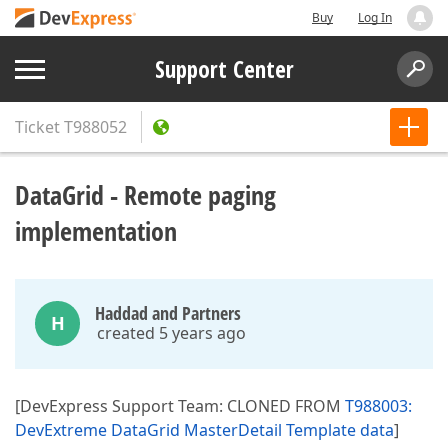
Buy
Log In
Support Center
Ticket
T988052
DataGrid - Remote paging
implementation
Haddad and Partners
H
created 5 years ago
[DevExpress Support Team: CLONED FROM
T988003:
DevExtreme DataGrid MasterDetail Template data
]