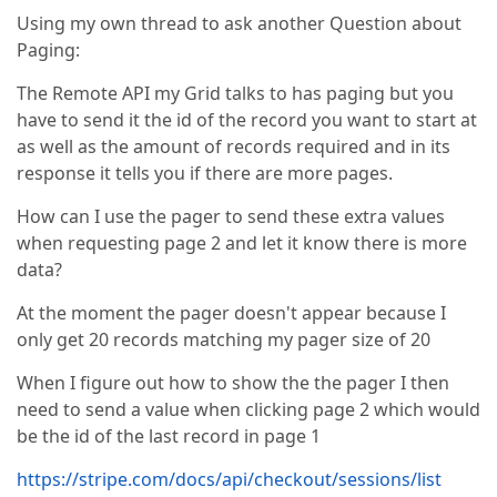
Using my own thread to ask another Question about
Paging:
The Remote API my Grid talks to has paging but you
have to send it the id of the record you want to start at
as well as the amount of records required and in its
response it tells you if there are more pages.
How can I use the pager to send these extra values
when requesting page 2 and let it know there is more
data?
At the moment the pager doesn't appear because I
only get 20 records matching my pager size of 20
When I figure out how to show the the pager I then
need to send a value when clicking page 2 which would
be the id of the last record in page 1
https://stripe.com/docs/api/checkout/sessions/list