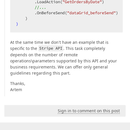
        .LoadAction
(
"GetOrdersByDate"
)
//...
        .OnBeforeSend
(
"dataGrid_beforeSend"
)
    )
)
At the same time we don't have an example that is
specific to the
Stripe API
. This task completely
depends on the number of remote
operations\parameters supported by this API and your
business requirements. We can offer only general
guidelines regarding this part.
Thanks,
Artem
Sign in to comment on this post