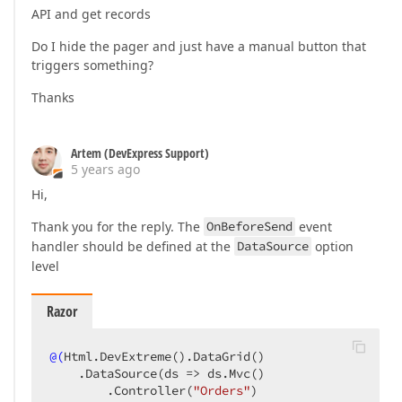
API and get records
Do I hide the pager and just have a manual button that
triggers something?
Thanks
Artem (DevExpress Support)
5 years ago
Hi,
Thank you for the reply. The
OnBeforeSend
event
handler should be defined at the
DataSource
option
level
Razor
@(
Html.DevExtreme
()
.DataGrid
()
    .DataSource
(ds => ds.Mvc
()
        .Controller
(
"Orders"
)