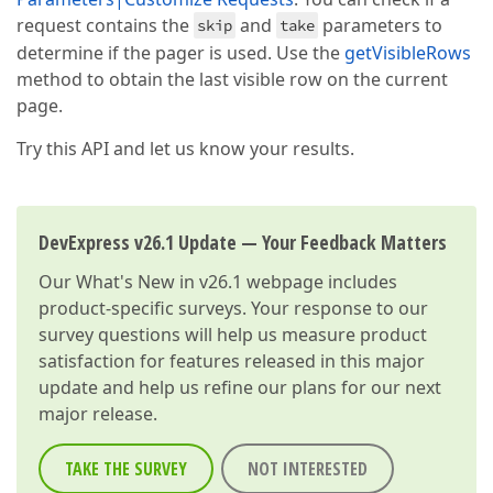
request contains the
and
parameters to
skip
take
determine if the pager is used. Use the
getVisibleRows
method to obtain the last visible row on the current
page.
Try this API and let us know your results.
DevExpress v26.1 Update — Your Feedback Matters
Our
What's New in v26.1
webpage includes
product-specific surveys. Your response to our
survey questions will help us measure product
satisfaction for features released in this major
update and help us refine our plans for our next
major release.
TAKE THE SURVEY
NOT INTERESTED