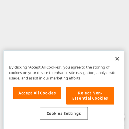
By clicking “Accept All Cookies”, you agree to the storing of
cookies on your device to enhance site navigation, analyze site
usage, and assist in our marketing efforts.
Accept All Cookies
Reject Non-
Essential Cookies
Disclaimer
: The information provided on DevExpress.com and affiliated
web properties (including the DevExpress Support Center) is provided "as
is" without warranty of any kind. Developer Express Inc disclaims all
Cookies Settings
warranties, either express or implied, including the warranties of
merchantability and fitness for a particular purpose. Please refer to the
DevExpress.com Website Terms of Use
for more information in this regard.