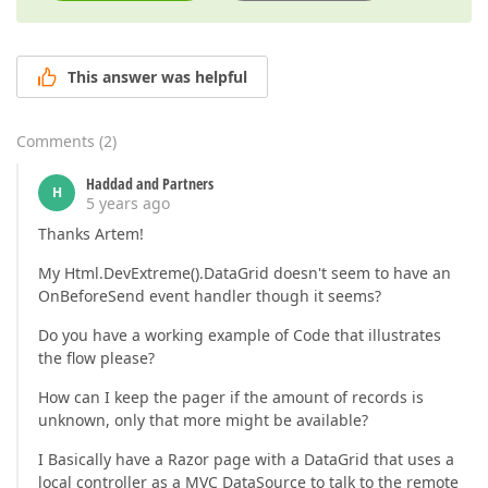
This answer was helpful
Comments
(
2
)
Haddad and Partners
H
5 years ago
Thanks Artem!
My Html.DevExtreme().DataGrid doesn't seem to have an
OnBeforeSend event handler though it seems?
Do you have a working example of Code that illustrates
the flow please?
How can I keep the pager if the amount of records is
unknown, only that more might be available?
I Basically have a Razor page with a DataGrid that uses a
local controller as a MVC DataSource to talk to the remote