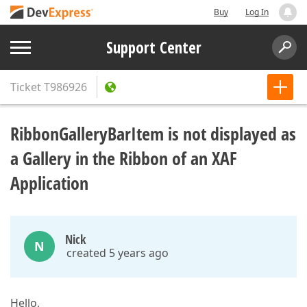
Buy
Log In
Support Center
Ticket
T986926
RibbonGalleryBarItem is not displayed as
a Gallery in the Ribbon of an XAF
Application
Nick
N
created 5 years ago
Hello,