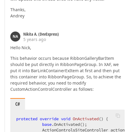
Thanks,
Andrey
Nikita A. (DevExpress)
NA
5 years ago
Hello Nick,
This behavior occurs because RibbonGalleryBarItem
should be put directly in RibbonPageGroup. In XAF, we
put it into BarLinkContainerExItem at first and then put
this container into RibbonPageGroup. So, to achieve the
required behavior, you need to modify
CustomActionControlController as follows:
C#
protected
override
void
OnActivated
(
) 
{

base
.OnActivated();

           ActionControlsSiteController actionCon