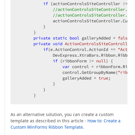
if
 (actionControlsSiteController != 
nu
//actionControlsSiteController.Cus
//actionControlsSiteController.Cus
               actionControlsSiteController.Custo
           }

       }

private
static
bool
 galleryAdded = 
false
;

private
void
ActionControlsSiteController_
if
(e.ActionControl.ActionId == 
"Active
               DevExpress.XtraBars.Ribbon.RibbonF
if
 (ribbonForm != 
null
) { 

var
 control = ribbonForm.Ribbon
                   control.GetGroupByName(
"ribbon
                   galleryAdded = 
true
;

               }

           }

       }
As an alternative solution, you can create a custom
template as described in this article -
How to: Create a
Custom WinForms Ribbon Template
.