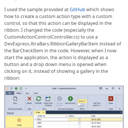
I used the sample provided at
GitHub
which shows
how to create a custom action type with a custom
control, so that this action can be displayed in the
ribbon. I changed the code (especially the
CustomActionControlController.cs) to use a
DevExpress.XtraBars.RibbonGalleryBarItem instead of
the BarCheckItem in the code. However, when I now
start the application, the action is displayed as a
button and a drop down menu is opened when
clicking on it, instead of showing a gallery in the
ribbon: