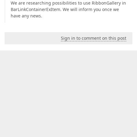
We are researching possibilities to use RibbonGallery in
BarLinkContainerExItem. We will inform you once we
have any news.
Sign in to comment on this post