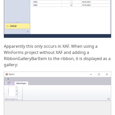
Apparently this only occurs in XAF. When using a
WinForms project without XAF and adding a
RibbonGalleryBarItem to the ribbon, it is displayed as a
gallery: