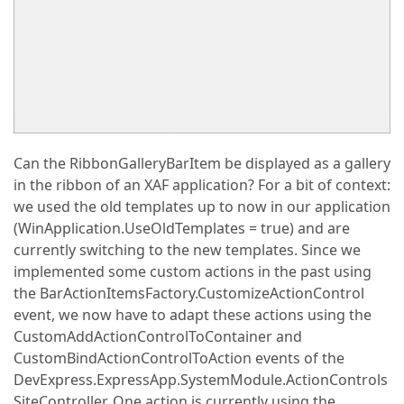
Can the RibbonGalleryBarItem be displayed as a gallery
in the ribbon of an XAF application? For a bit of context:
we used the old templates up to now in our application
(WinApplication.UseOldTemplates = true) and are
currently switching to the new templates. Since we
implemented some custom actions in the past using
the BarActionItemsFactory.CustomizeActionControl
event, we now have to adapt these actions using the
CustomAddActionControlToContainer and
CustomBindActionControlToAction events of the
DevExpress.ExpressApp.SystemModule.ActionControls
SiteController. One action is currently using the