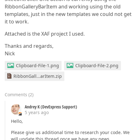
RibbonGalleryBarItem and working using the old
templates, just in the new templates we could not get
it to work.
Attached is the XAF project I used.
Thanks and regards,
Nick
Clipboard-File-1.png
Clipboard-File-2.png
RibbonGall...arItem.zip
Comments
(
2
)
Andrey K (DevExpress Support)
5 years ago
Hello,
Please give us additional time to research your code. We
will update this thread once we have any news.