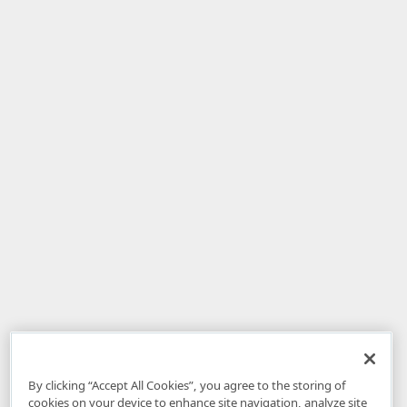
By clicking “Accept All Cookies”, you agree to the storing of
cookies on your device to enhance site navigation, analyze site