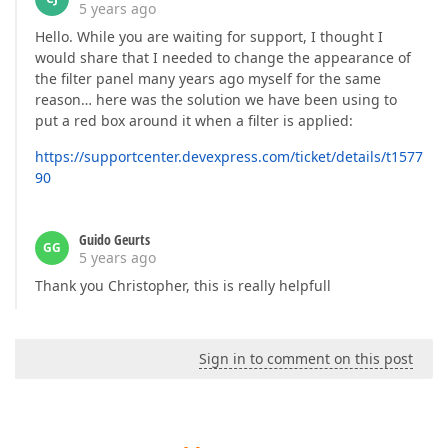
5 years ago
Hello. While you are waiting for support, I thought I
would share that I needed to change the appearance of
the filter panel many years ago myself for the same
reason… here was the solution we have been using to
put a red box around it when a filter is applied:
https://supportcenter.devexpress.com/ticket/details/t1577
90
Guido Geurts
GG
5 years ago
Thank you Christopher, this is really helpfull
Sign in to comment on this post