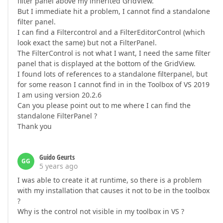
filter panel above my inherited GridView.
But I immediate hit a problem, I cannot find a standalone
filter panel.
I can find a Filtercontrol and a FilterEditorControl (which
look exact the same) but not a FilterPanel.
The FilterControl is not what I want, I need the same filter
panel that is displayed at the bottom of the GridView.
I found lots of references to a standalone filterpanel, but
for some reason I cannot find in in the Toolbox of VS 2019
I am using version 20.2.6
Can you please point out to me where I can find the
standalone FilterPanel ?
Thank you
Guido Geurts
GG
5 years ago
I was able to create it at runtime, so there is a problem
with my installation that causes it not to be in the toolbox
?
Why is the control not visible in my toolbox in VS ?