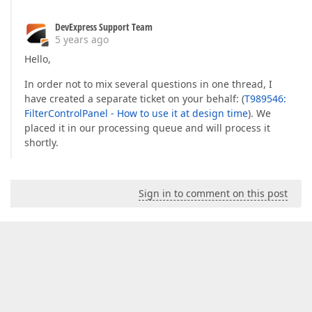
DevExpress Support Team
5 years ago
Hello,
In order not to mix several questions in one thread, I
have created a separate ticket on your behalf: (
T989546:
FilterControlPanel - How to use it at design time
). We
placed it in our processing queue and will process it
shortly.
Sign in to comment on this post