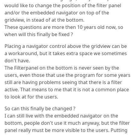
would like to change the position of the filter panel
and/or the embedded navigator on top of the
gridview, in stead of at the bottom.
These questions are more then 10 years old now, so
when will this finally be fixed ?
Placing a navigator control above the gridview can be
a workaround, but it takes extra space we sometimes
don't have.
The Filterpanel on the bottom is never seen by the
users, even those that use the program for some years
still are having problems seeing that there is a filter
active. That means to me that it is not a common place
to look at for the users.
So can this finally be changed ?
I can still live with the embedded navigator on the
bottom, people don't use it much anyway, but the filter
panel really must be more visible to the users. Putting