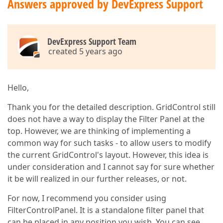
Answers approved by DevExpress Support
DevExpress Support Team
created 5 years ago
Hello,
Thank you for the detailed description. GridControl still
does not have a way to display the Filter Panel at the
top. However, we are thinking of implementing a
common way for such tasks - to allow users to modify
the current GridControl's layout. However, this idea is
under consideration and I cannot say for sure whether
it be will realized in our further releases, or not.
For now, I recommend you consider using
FilterControlPanel. It is a standalone filter panel that
can be placed in any position you wish. You can see