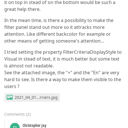
it on top in stead of on the bottom would be such a
great help there.
In the mean time, is there a possibility to make the
filter panel stand out more so it attracks more
attention. Like different backcolor for example or
other means of getting someone's attention…
I tried setting the property FilterCriteriaDisplayStyle to
Visual in stead of text, it is much better but some text
is almost not readable.
See the attached image, the "=" and the "En" are very
hard to see. Is there a way to make them visible to the
users ?
2021_04_01...rriers.jpg
Comments
(
2
)
Christopher Jay
CJ