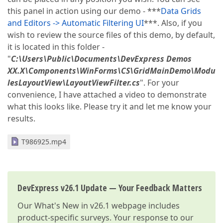
this panel in action using our demo - ***
Data Grids
and Editors -> Automatic Filtering UI
***. Also, if you
wish to review the source files of this demo, by default,
it is located in this folder -
"
C:\Users\Public\Documents\DevExpress Demos
XX.X\Components\WinForms\CS\GridMainDemo\Modu
lesLayoutView\LayoutViewFilter.cs
". For your
convenience, I have attached a video to demonstrate
what this looks like. Please try it and let me know your
results.
T986925.mp4
DevExpress v26.1 Update — Your Feedback Matters
Our
What's New in v26.1
webpage includes
product-specific surveys. Your response to our