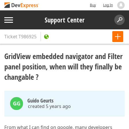
Buy
Log In
Support Center
Ticket
T986925
GridView embedded navigator and Filter
panel position, when will they finally be
changable ?
Guido Geurts
GG
created 5 years ago
From what I can find on google, many developers