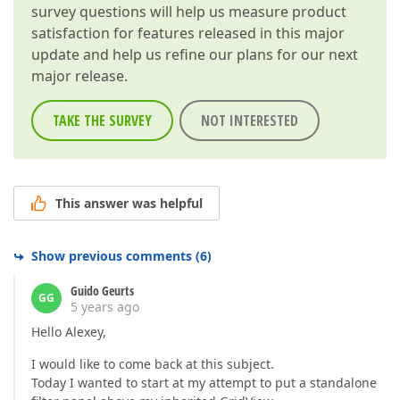
survey questions will help us measure product
satisfaction for features released in this major
update and help us refine our plans for our next
major release.
TAKE THE SURVEY
NOT INTERESTED
This answer was helpful
Show previous comments
(
6
)
Guido Geurts
GG
5 years ago
Hello Alexey,
I would like to come back at this subject.
Today I wanted to start at my attempt to put a standalone