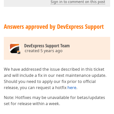
Sign in to comment on this post
Answers approved by DevExpress Support
DevExpress Support Team
created 5 years ago
We have addressed the issue described in this ticket
and will include a fix in our next maintenance update.
Should you need to apply our fix prior to official
release, you can request a hotfix
here
.
Note: Hotfixes may be unavailable for betas/updates
set for release within a week.