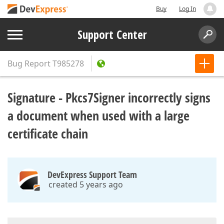
Buy
Log In
Support Center
Bug Report
T985278
Signature - Pkcs7Signer incorrectly signs
a document when used with a large
certificate chain
DevExpress Support Team
created 5 years ago