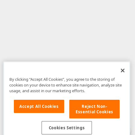
By clicking “Accept All Cookies”, you agree to the storing of
cookies on your device to enhance site navigation, analyze site
usage, and assist in our marketing efforts.
Accept All Cookies
Reject Non-
Essential Cookies
Disclaimer
: The information provided on DevExpress.com and affiliated
web properties (including the DevExpress Support Center) is provided "as
is" without warranty of any kind. Developer Express Inc disclaims all
Cookies Settings
warranties, either express or implied, including the warranties of
merchantability and fitness for a particular purpose. Please refer to the