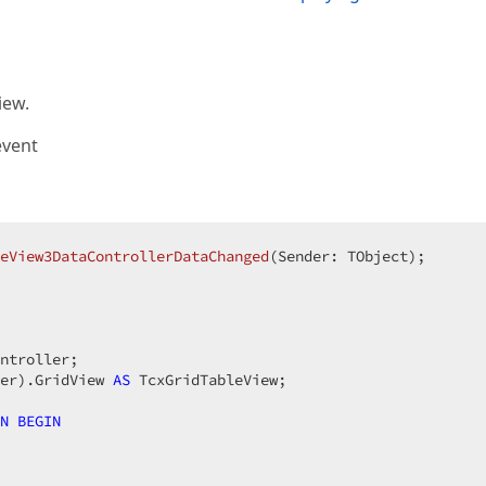
iew.
event
eView3DataControllerDataChanged
(Sender: TObject)
;
ntroller;

er).GridView 
AS
 TcxGridTableView;

N
BEGIN