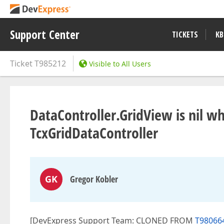
Support Center
TICKETS
KB
Ticket
T985212
Visible to All Users
DataController.GridView is nil w
TcxGridDataController
GK
Gregor Kobler
[DevExpress Support Team: CLONED FROM
T980664