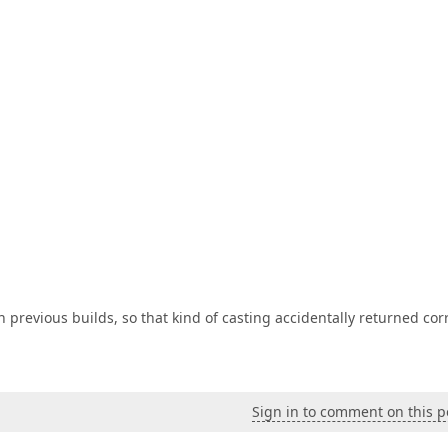
n previous builds, so that kind of casting accidentally returned cor
Sign in to comment on this p