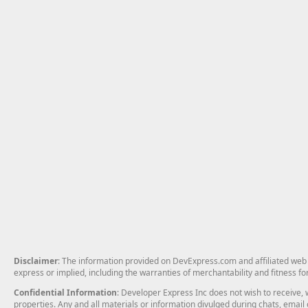
Disclaimer
: The information provided on DevExpress.com and affiliated web p
express or implied, including the warranties of merchantability and fitness fo
Confidential Information
: Developer Express Inc does not wish to receive, w
properties. Any and all materials or information divulged during chats, emai