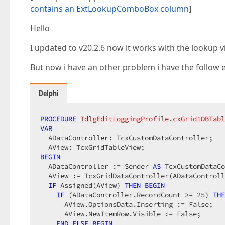
contains an ExtLookupComboBox column
]
Hello
I updated to v20.2.6 now it works with the lookup v
But now i have an other problem i have the follow 
Delphi
PROCEDURE
TdlgEditLoggingProfile
.
cxGrid1DBTabl
VAR
  ADataController: TcxCustomDataController;

BEGIN
  ADataController := Sender 
AS
 TcxCustomDataCo
  AView := TcxGridDataController(ADataControll
IF
 Assigned(AView) 
THEN
BEGIN
IF
 (ADataController.RecordCount >= 
25
) 
THE
      AView.OptionsData.Inserting := False;

      AView.NewItemRow.Visible := False;

END
ELSE
BEGIN