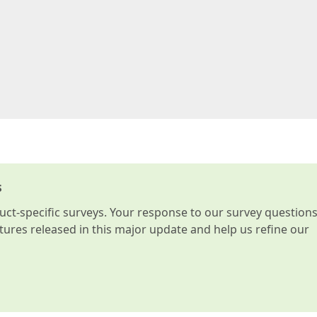
s
t-specific surveys. Your response to our survey question
atures released in this major update and help us refine our