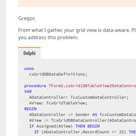
Gregor,
From what I gather, your grid view is data-aware. P
you address this problem:
Delphi
uses
  cxGridDBDataDefinitions;

procedure
TForm2
.
cxGrid1DBTableView2DataContro
VAR
  ADataController: TcxCustomDataController;

BEGIN
  ADataController := Sender 
AS
 TcxCustomDataCo
  AView := TcxGridDBDataController(ADataContro
IF
 Assigned(AView) 
THEN
BEGIN
IF
 (ADataController.RecordCount >= 
25
) 
THE