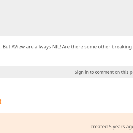
. But AView are allways NIL! Are there some other breaking
Sign in to comment on this p
t
created 5 years ag