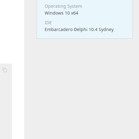
Operating System
Windows 10 x64
IDE
Embarcadero Delphi 10.4 Sydney