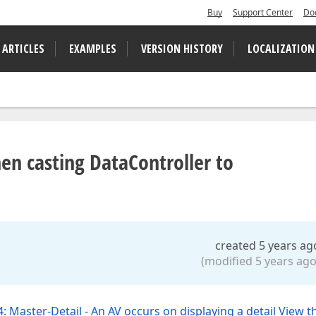
Buy
Support Center
Do
 ARTICLES
EXAMPLES
VERSION HISTORY
LOCALIZATION
hen casting DataController to
created 5 years ag
(modified 5 years ago
: Master-Detail - An AV occurs on displaying a detail View t