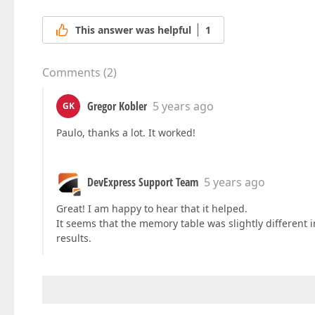
This answer was helpful
1
Comments
(
2
)
Gregor Kobler
5 years ago
GK
Paulo, thanks a lot. It worked!
DevExpress Support Team
5 years ago
Great! I am happy to hear that it helped.
It seems that the memory table was slightly different i
results.