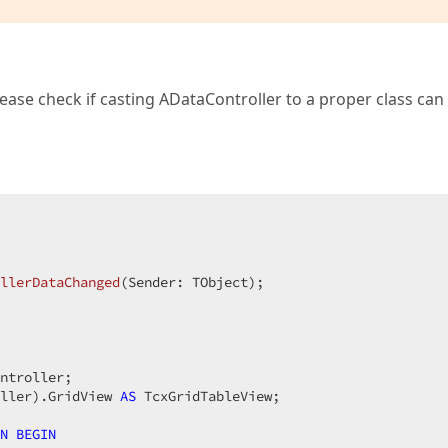
lease check if casting ADataController to a proper class can
llerDataChanged
(Sender: TObject)
;
ntroller;

ller).GridView 
AS
 TcxGridTableView;

N
BEGIN