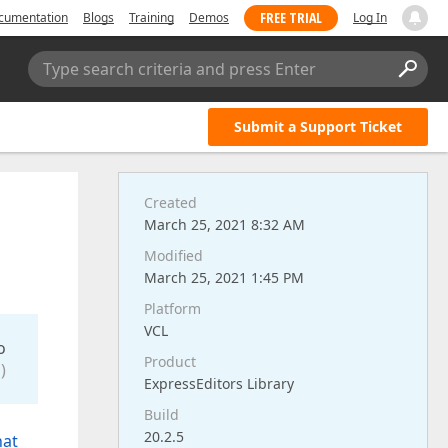
FREE TRIAL
cumentation
Blogs
Training
Demos
Log In
Type search criteria and press Enter
Submit a Support Ticket
Created
March 25, 2021 8:32 AM
Modified
March 25, 2021 1:45 PM
Platform
VCL
o
Product
)
ExpressEditors Library
Build
20.2.5
hat