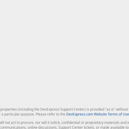
roperties (including the DevExpress Support Center) is provided "as is" without w
r a particular purpose. Please refer to the
DevExpress.com Website Terms of Use
ill not act to procure, nor will it solicit, confidential or proprietary materials 
l communications, online discussions, Support Center tickets, or made available 