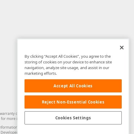
By clicking “Accept All Cookies”, you agree to the
storing of cookies on your device to enhance site
navigation, analyze site usage, and assist in our
marketing efforts.
Accept All Cookies
Reject Non-Essential Cookies
arranty of any kind. Developer Express Inc disclaims all warranties, either
Cookies Settings
for more information in this regard.
and information from you through the DevExpress Support Center or its web
to Developer Express Inc in any manner will be deemed NOT to be confidential