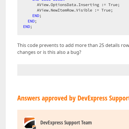
      AView.OptionsData.Inserting := True;

      AView.NewItemRow.Visible := True;

END
;

END
END
;
This code prevents to add more than 25 details row
changes or is this also a bug?
Answers approved by DevExpress Suppor
DevExpress Support Team