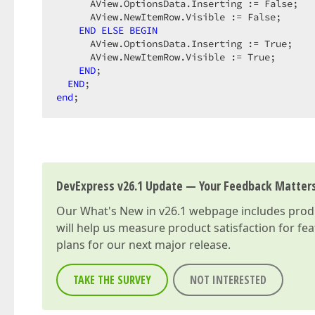
      AView.OptionsData.Inserting := False;

      AView.NewItemRow.Visible := False;

END
ELSE
BEGIN
      AView.OptionsData.Inserting := True;

      AView.NewItemRow.Visible := True;

END
;

END
end
;
DevExpress v26.1 Update — Your Feedback Matter
Our
What's New in v26.1
webpage includes produc
will help us measure product satisfaction for fe
plans for our next major release.
TAKE THE SURVEY
NOT INTERESTED