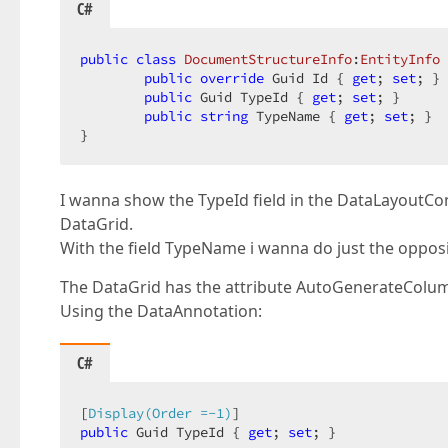
C#
public
class
DocumentStructureInfo
:
EntityInfo
 
public
override
 Guid Id { 
get
; 
set
; }

public
 Guid TypeId { 
get
; 
set
; }

public
string
 TypeName { 
get
; 
set
; }

}
I wanna show the TypeId field in the DataLayoutCont
DataGrid.
With the field TypeName i wanna do just the opposit
The DataGrid has the attribute AutoGenerateCol
Using the DataAnnotation:
C#
[
Display(Order =-1)
public
 Guid TypeId { 
get
; 
set
; }