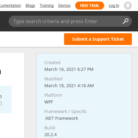
FREE TRIAL
cumentation
Blogs
Training
Demos
Log In
Type search criteria and press Enter
Submit a Support Ticket
Created
a
March 16, 2021 6:27 PM
Modified
March 18, 2021 4:18 AM
Platform
o
WPF
)
Framework / Specific
.NET Framework
Build
20.2.4