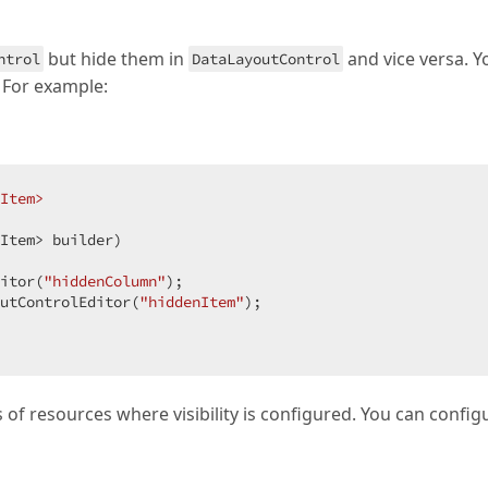
but hide them in
and vice versa. Y
ntrol
DataLayoutControl
. For example:
Item>
Item> builder
)

itor(
"hiddenColumn"
);

utControlEditor(
"hiddenItem"
);

 of resources where visibility is configured. You can config