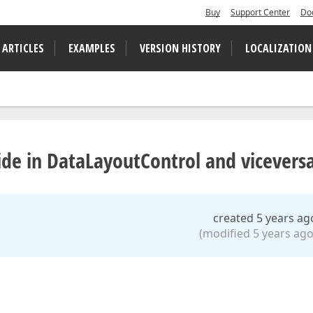
Buy
Support Center
Do
 ARTICLES
EXAMPLES
VERSION HISTORY
LOCALIZATION
hide in DataLayoutControl and vicevers
created 5 years ag
(modified 5 years ago