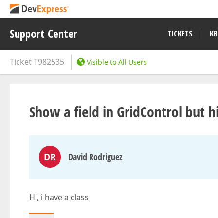
Support Center
TICKETS
KB
Ticket
T982535
Visible to All Users
Show a field in GridControl but 
DR
David Rodriguez
Hi, i have a class