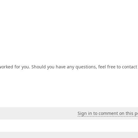
worked for you. Should you have any questions, feel free to contact
Sign in to comment on this p