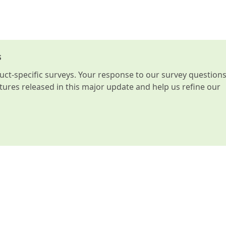
s
t-specific surveys. Your response to our survey question
atures released in this major update and help us refine our