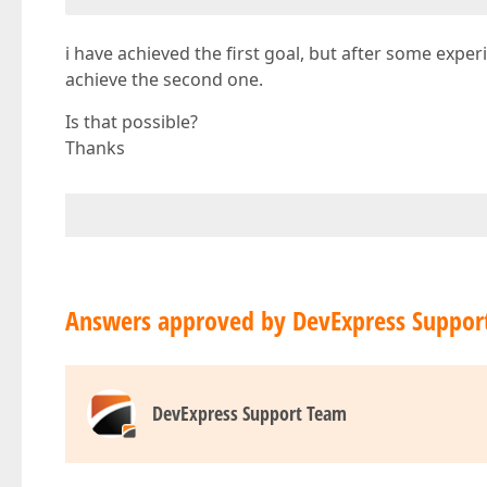
i have achieved the first goal, but after some exp
achieve the second one.
Is that possible?
Thanks
Answers approved by DevExpress Suppor
DevExpress Support Team