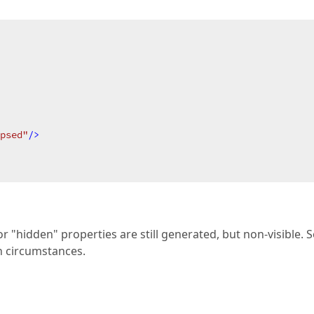
psed"
/>
r "hidden" properties are still generated, but non-visible. S
in circumstances.