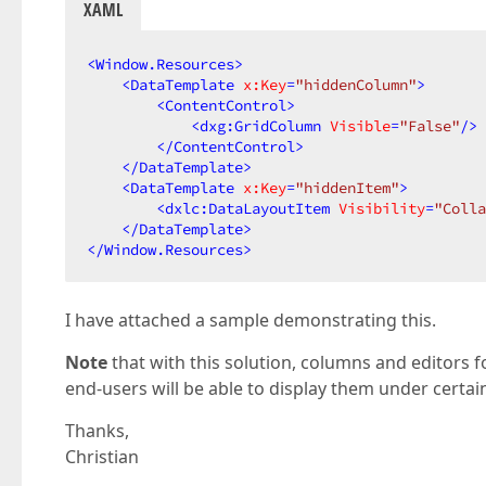
XAML
<
Window.Resources
>
<
DataTemplate
x:Key
=
"hiddenColumn"
>
<
ContentControl
>
<
dxg:GridColumn
Visible
=
"False"
/>
</
ContentControl
>
</
DataTemplate
>
<
DataTemplate
x:Key
=
"hiddenItem"
>
<
dxlc:DataLayoutItem
Visibility
=
"Colla
</
DataTemplate
>
</
Window.Resources
>
I have attached a sample demonstrating this.
Note
that with this solution, columns and editors fo
end-users will be able to display them under certa
Thanks,
Christian