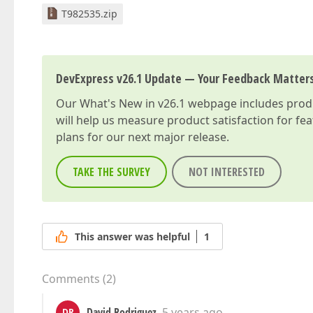
T982535.zip
DevExpress v26.1 Update — Your Feedback Matter
Our
What's New in v26.1
webpage includes produc
will help us measure product satisfaction for fe
plans for our next major release.
TAKE THE SURVEY
NOT INTERESTED
This answer was helpful
1
Comments
(
2
)
David Rodriguez
5 years ago
DR