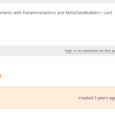
eriments with DataAnnotations and MetaDataBuilders i cant
Sign in to comment on this p
t
created 5 years ag