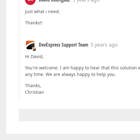
Just what i need.
Thanks!!
DevExpress Support Team
5 years ago
Hi David,
You're welcome. I am happy to hear that this solution 
any time. We are always happy to help you.
Thanks,
Christian