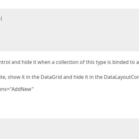
{

rol and hide it when a collection of this type is binded to a
e, show it in the DataGrid and hide it in the DataLayoutCo
umns="AddNew"