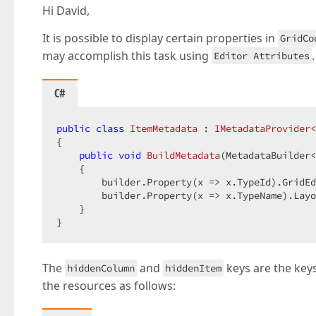
Hi David,
It is possible to display certain properties in
GridCo
may accomplish this task using
Editor Attributes
C#
public
class
ItemMetadata
 : 
IMetadataProvider<
{

public
void
BuildMetadata
(
MetadataBuilder<
{

        builder.Property(x => x.TypeId).GridEd
        builder.Property(x => x.TypeName).Layo
    }

}
The
and
keys are the keys
hiddenColumn
hiddenItem
the resources as follows: