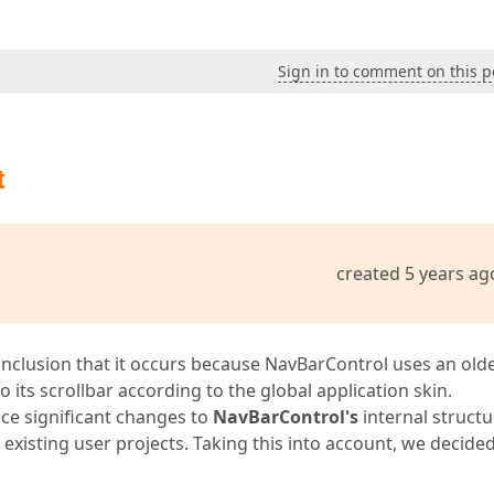
Sign in to comment on this p
t
created 5 years ag
onclusion that it occurs because NavBarControl uses an old
o its scrollbar according to the global application skin.
ce significant changes to
NavBarControl's
internal structu
xisting user projects. Taking this into account, we decided