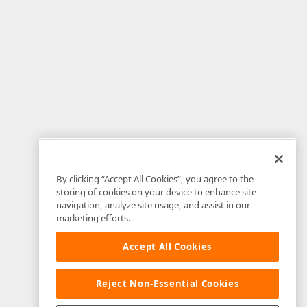
By clicking “Accept All Cookies”, you agree to the
storing of cookies on your device to enhance site
navigation, analyze site usage, and assist in our
marketing efforts.
Accept All Cookies
Reject Non-Essential Cookies