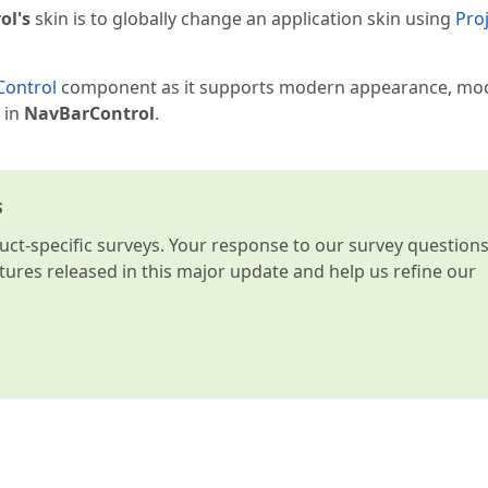
ol's
skin is to globally change an application skin using
Pro
Control
component as it supports modern appearance, mo
 in
NavBarControl
.
s
t-specific surveys. Your response to our survey question
atures released in this major update and help us refine our