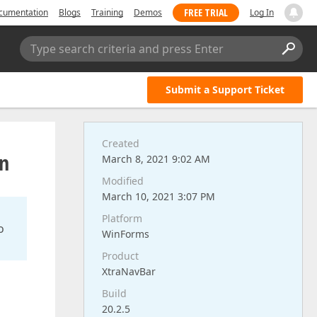
FREE TRIAL
cumentation
Blogs
Training
Demos
Log In
Type search criteria and press Enter
Submit a Support Ticket
Created
in
March 8, 2021 9:02 AM
Modified
March 10, 2021 3:07 PM
Platform
o
WinForms
Product
XtraNavBar
Build
20.2.5