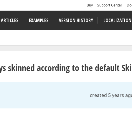
Buy
Support Center
Do
 ARTICLES
EXAMPLES
VERSION HISTORY
LOCALIZATION
ys skinned according to the default Sk
created 5 years ag