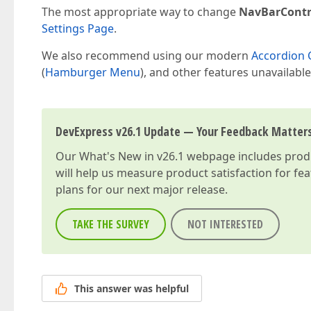
The most appropriate way to change
NavBarContr
Settings Page
.
We also recommend using our modern
Accordion 
(
Hamburger Menu
), and other features unavailable
DevExpress v26.1 Update — Your Feedback Matter
Our
What's New in v26.1
webpage includes produc
will help us measure product satisfaction for fe
plans for our next major release.
TAKE THE SURVEY
NOT INTERESTED
This answer was helpful