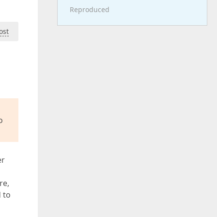
Reproduced
ost
o
er
re,
 to