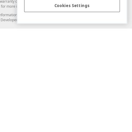
arranty of any kind. Developer Express Inc disclaims all warranties, either
Cookies Settings
for more information in this regard.
and information from you through the DevExpress Support Center or its web
to Developer Express Inc in any manner will be deemed NOT to be confidential
Support & Documentation
ery
Search the KB
My Questions
)
Documentation
Code Examples
Demos & Getting Started
Blogs
Training
Version History
What's New
Information Security