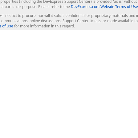
roperties (including the DevExpress Support Center) is provided "as is" without w
r a particular purpose. Please refer to the
DevExpress.com Website Terms of Use
ill not act to procure, nor will it solicit, confidential or proprietary materials 
l communications, online discussions, Support Center tickets, or made available 
 of Use
for more information in this regard.
op Controls
Web Components
JS / TS - Angular, React, Vue, jQu
Blazor
ASP.NET Core (MVC & Razor Pages
ting
ASP.NET MVC 5
ASP.NET Web Forms
Bootstrap Web Forms
rver Tools
Web Reporting
ligence Dashboard
board Server
Frameworks & Productivity
le API