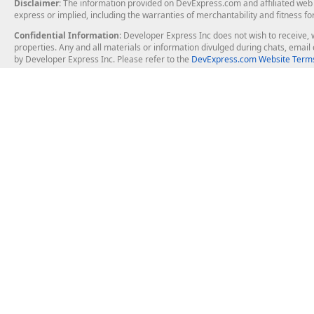
Disclaimer
: The information provided on DevExpress.com and affiliated web p
express or implied, including the warranties of merchantability and fitness fo
Confidential Information
: Developer Express Inc does not wish to receive, w
properties. Any and all materials or information divulged during chats, emai
by Developer Express Inc. Please refer to the
DevExpress.com Website Terms
About Us
Windows Deskt
About DevExpress
WinForms
Careers at DevExpress
WPF
News
VCL
Our Awards
Desktop Repor
Events, Meetups and Tradeshows
User Comments and Case Studies
Enterprise & Se
MVP Program
Logos and Artwork
Business Intel
Report & Dash
Office & PDF Fi