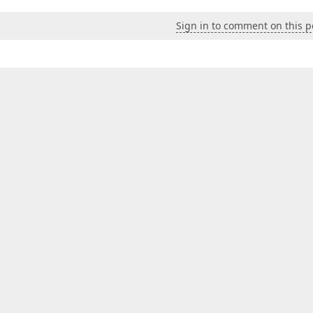
Sign in to comment on this p