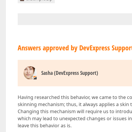
Answers approved by DevExpress Suppor
Sasha (DevExpress Support)
Having researched this behavior, we came to the c
skinning mechanism; thus, it always applies a skin t
Changing this mechanism will require us to introdu
which may lead to unexpected changes or issues in e
leave this behavior as is.