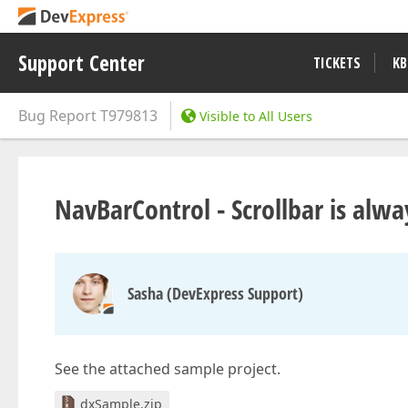
Support Center
TICKETS
KB
Bug Report
T979813
Visible to All Users
NavBarControl - Scrollbar is alwa
Sasha (DevExpress Support)
See the attached sample project.
dxSample.zip