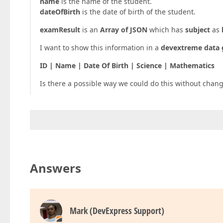
name
is the name of the student.
dateOfBirth
is the date of birth of the student.
examResult
is an
Array of JSON
which has
subject
as
I want to show this information in a
devextreme data 
ID | Name | Date Of Birth | Science | Mathematics
Is there a possible way we could do this without chan
Answers
Mark (DevExpress Support)