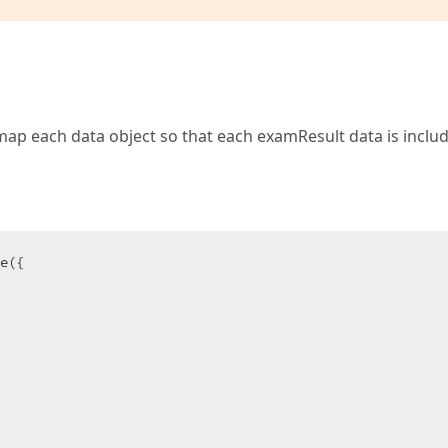
map each data object so that each examResult data is includ
e({
