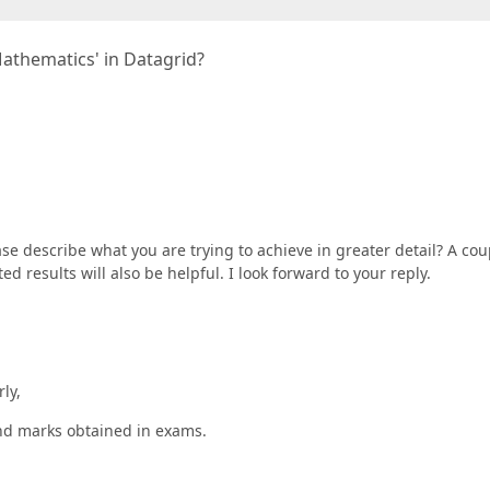
Mathematics' in Datagrid?
se describe what you are trying to achieve in greater detail? A cou
 results will also be helpful. I look forward to your reply.
rly,
and marks obtained in exams.