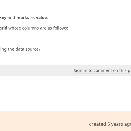
key
and
marks
as
value
.
grid
whose columns are as follows:
ging the data source?
Sign in to comment on this p
created 5 years ag