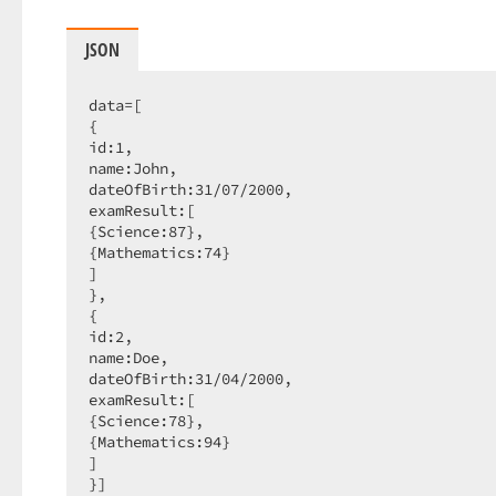
JSON
data=[

{

id:
1
,

name:John,

dateOfBirth:
31
/
07
/
2000
,

examResult:[

{Science:
87
},

{Mathematics:
74
}

]

},

{

id:
2
,

name:Doe,

dateOfBirth:
31
/
04
/
2000
,

examResult:[

{Science:
78
},

{Mathematics:
94
}

]

}]