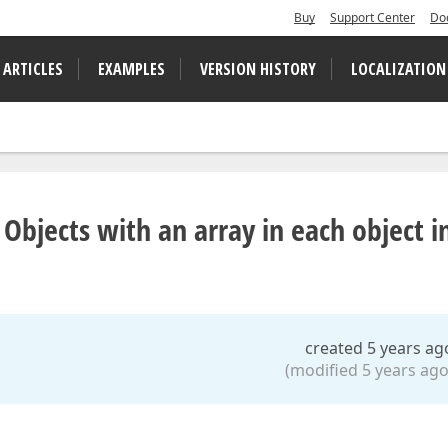
Buy
Support Center
Do
 ARTICLES
EXAMPLES
VERSION HISTORY
LOCALIZATION
 Objects with an array in each object i
created 5 years ag
(modified 5 years ago