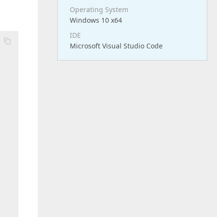
Operating System
Windows 10 x64
IDE
Microsoft Visual Studio Code