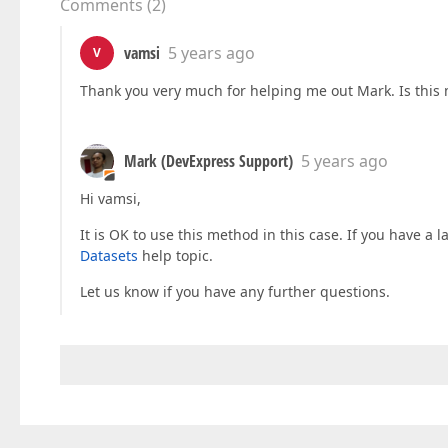
Comments
(
2
)
vamsi
5 years ago
V
Thank you very much for helping me out Mark. Is this 
Mark (DevExpress Support)
5 years ago
Hi vamsi,
It is OK to use this method in this case. If you have a 
Datasets
help topic.
Let us know if you have any further questions.