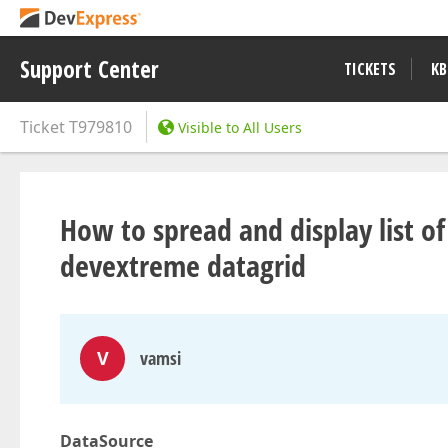
Support Center
TICKETS
KB
Ticket
T979810
Visible to All Users
How to spread and display list of
devextreme datagrid
V
vamsi
DataSource