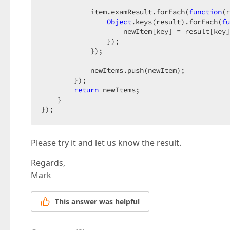
            item.examResult.forEach(
function
(
r
Object
.keys(result).forEach(
fu
                    newItem[key] = result[key]
                });

            });

            newItems.push(newItem);

        });

return
 newItems;

    }

});
Please try it and let us know the result.
Regards,
Mark
This answer was helpful