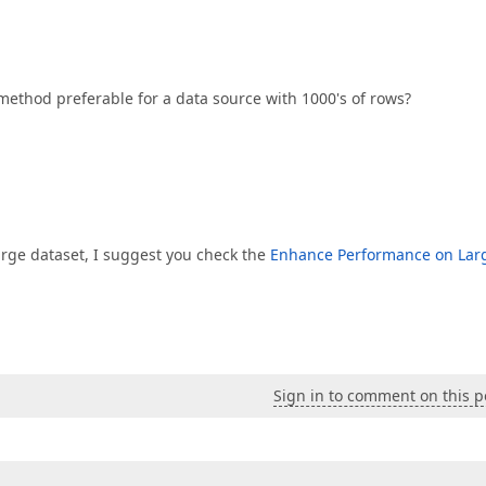
method preferable for a data source with 1000's of rows?
large dataset, I suggest you check the
Enhance Performance on Lar
Sign in to comment on this p