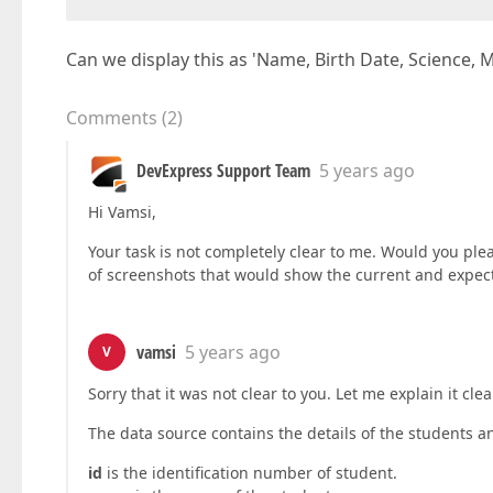
Can we display this as 'Name, Birth Date, Science, 
Comments
(
2
)
DevExpress Support Team
5 years ago
Hi Vamsi,
Your task is not completely clear to me. Would you plea
of screenshots that would show the current and expected
vamsi
5 years ago
V
Sorry that it was not clear to you. Let me explain it clea
The data source contains the details of the students 
id
is the identification number of student.