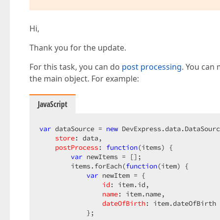
Hi,
Thank you for the update.
For this task, you can do
post processing
. You can 
the main object. For example:
JavaScript
var
 dataSource = 
new
 DevExpress.data.DataSourc
store
: data,

postProcess
: 
function
(
items
) 
{

var
 newItems = [];

        items.forEach(
function
(
item
) 
{

var
 newItem = {

id
: item.id,

name
: item.name,

dateOfBirth
: item.dateOfBirth

            };
