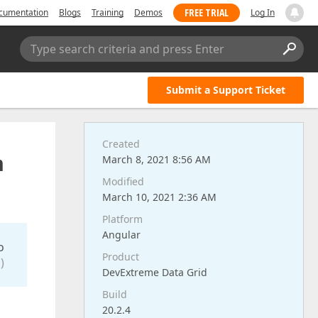
FREE TRIAL
cumentation
Blogs
Training
Demos
Log In
Type search criteria and press Enter
Submit a Support Ticket
Created
n
March 8, 2021 8:56 AM
Modified
March 10, 2021 2:36 AM
Platform
Angular
o
Product
)
DevExtreme Data Grid
Build
20.2.4