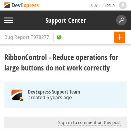
Buy
Log In
Support Center
Bug Report
T978277
RibbonControl - Reduce operations for
large buttons do not work correctly
DevExpress Support Team
created 5 years ago
Sign in to comment on this post