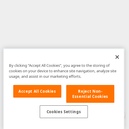
By clicking “Accept All Cookies”, you agree to the storing of
cookies on your device to enhance site navigation, analyze site
usage, and assist in our marketing efforts.
Accept All Cookies
Reject Non-
Essential Cookies
Disclaimer
: The information provided on DevExpress.com and affiliated
web properties (including the DevExpress Support Center) is provided "as
is" without warranty of any kind. Developer Express Inc disclaims all
Cookies Settings
warranties, either express or implied, including the warranties of
merchantability and fitness for a particular purpose. Please refer to the
DevExpress.com Website Terms of Use
for more information in this regard.