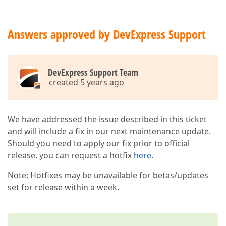
Answers approved by DevExpress Support
DevExpress Support Team
created 5 years ago
We have addressed the issue described in this ticket
and will include a fix in our next maintenance update.
Should you need to apply our fix prior to official
release, you can request a hotfix
here
.
Note: Hotfixes may be unavailable for betas/updates
set for release within a week.