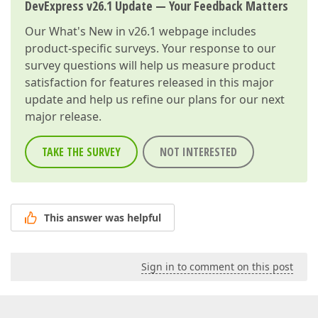
DevExpress v26.1 Update — Your Feedback Matters
Our
What's New in v26.1
webpage includes
product-specific surveys. Your response to our
survey questions will help us measure product
satisfaction for features released in this major
update and help us refine our plans for our next
major release.
TAKE THE SURVEY
NOT INTERESTED
This answer was helpful
Sign in to comment on this post