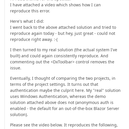
I have attached a video which shows how I can
reproduce this error.
Here's what I did:
I went back to the above attached solution and tried to
reproduce again today - but hey, just great - could not
reproduce right away. :-(
I then turned to my real solution (the actual system I've
built) and could again consistently reproduce. And
commenting out the <DxToolbar> control removes the
issue.
Eventually, I thought of comparing the two projects, in
terms of the project settings. It turns out that
authentication maybe the culprit here. My "real" solution
uses Windows Authentication, whereas the demo
solution attached above does not (anonymous auth is
enabled - the default for an out-of-the-box Blazor Server
solution).
Please see the video below. It reproduces the following,