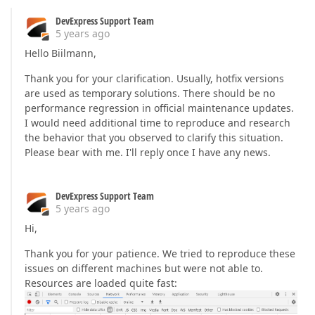
DevExpress Support Team
5 years ago
Hello Biilmann,
Thank you for your clarification. Usually, hotfix versions
are used as temporary solutions. There should be no
performance regression in official maintenance updates.
I would need additional time to reproduce and research
the behavior that you observed to clarify this situation.
Please bear with me. I'll reply once I have any news.
DevExpress Support Team
5 years ago
Hi,
Thank you for your patience. We tried to reproduce these
issues on different machines but were not able to.
Resources are loaded quite fast: