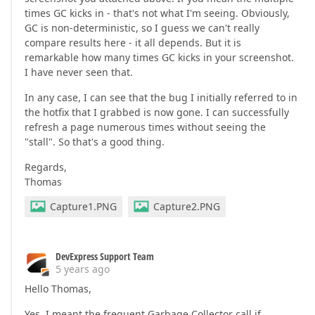
times GC kicks in - that's not what I'm seeing. Obviously,
GC is non-deterministic, so I guess we can't really
compare results here - it all depends. But it is
remarkable how many times GC kicks in your screenshot.
I have never seen that.
In any case, I can see that the bug I initially referred to in
the hotfix that I grabbed is now gone. I can successfully
refresh a page numerous times without seeing the
"stall". So that's a good thing.
Regards,
Thomas
Capture1.PNG
Capture2.PNG
DevExpress Support Team
5 years ago
Hello Thomas,
Yes, I meant the frequent Garbage Collector call if