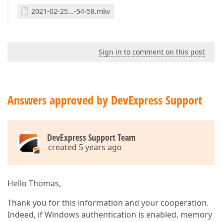
2021-02-25...-54-58.mkv
Sign in to comment on this post
Answers approved by DevExpress Support
DevExpress Support Team
created 5 years ago
Hello Thomas,
Thank you for this information and your cooperation.
Indeed, if Windows authentication is enabled, memory