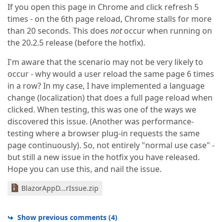
If you open this page in Chrome and click refresh 5
times - on the 6th page reload, Chrome stalls for more
than 20 seconds. This does
not
occur when running on
the 20.2.5 release (before the hotfix).
I'm aware that the scenario may not be very likely to
occur - why would a user reload the same page 6 times
in a row? In my case, I have implemented a language
change (localization) that does a full page reload when
clicked. When testing, this was one of the ways we
discovered this issue. (Another was performance-
testing where a browser plug-in requests the same
page continuously). So, not entirely "normal use case" -
but still a new issue in the hotfix you have released.
Hope you can use this, and nail the issue.
BlazorAppD...rIssue.zip
Show previous comments
(
4
)