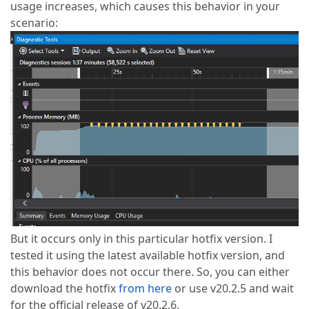
usage increases, which causes this behavior in your
scenario:
But it occurs only in this particular hotfix version. I
tested it using the latest available hotfix version, and
this behavior does not occur there. So, you can either
download the hotfix
from here
or use v20.2.5 and wait
for the official release of v20.2.6.