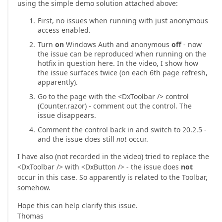
using the simple demo solution attached above:
First, no issues when running with just anonymous
access enabled.
Turn
on
Windows Auth and anonymous
off
- now
the issue can be reproduced when running on the
hotfix in question here. In the video, I show how
the issue surfaces twice (on each 6th page refresh,
apparently).
Go to the page with the <DxToolbar /> control
(Counter.razor) - comment out the control. The
issue disappears.
Comment the control back in and switch to 20.2.5 -
and the issue does still
not
occur.
I have also (not recorded in the video) tried to replace the
<DxToolbar /> with <DxButton /> - the issue does
not
occur in this case. So apparently is related to the Toolbar,
somehow.
Hope this can help clarify this issue.
Thomas