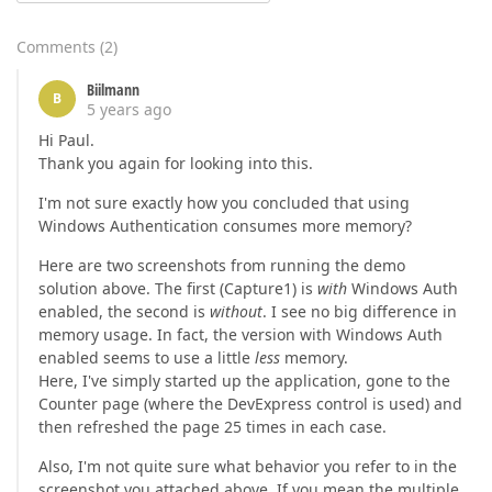
Comments
(
2
)
Biilmann
B
5 years ago
Hi Paul.
Thank you again for looking into this.
I'm not sure exactly how you concluded that using
Windows Authentication consumes more memory?
Here are two screenshots from running the demo
solution above. The first (Capture1) is
with
Windows Auth
enabled, the second is
without
. I see no big difference in
memory usage. In fact, the version with Windows Auth
enabled seems to use a little
less
memory.
Here, I've simply started up the application, gone to the
Counter page (where the DevExpress control is used) and
then refreshed the page 25 times in each case.
Also, I'm not quite sure what behavior you refer to in the
screenshot you attached above. If you mean the multiple