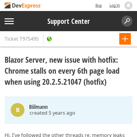
Buy
Log In
Support Center
Ticket
T975495
Blazor Server, new issue with hotfix:
Chrome stalls on every 6th page load
when using 20.2.5.21047 (hotfix)
Biilmann
B
created 5 years ago
Hi. I've followed the other threads re. memory leaks