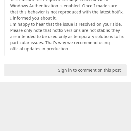
Windows Authentication is enabled. Once I made sure
that this behavior is not reproduced with the latest hotfix,
I informed you about it.
I'm happy to hear that the issue is resolved on your side.
Please only note that hotfix versions are not stable: they
are intended to be used only as temporary solutions to fix
particular issues. That's why we recommend using
official updates in production.
Sign in to comment on this post