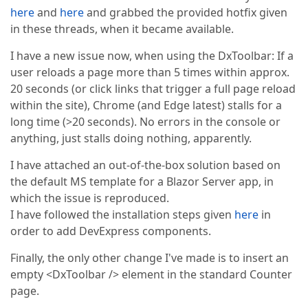
here
and
here
and grabbed the provided hotfix given
in these threads, when it became available.
I have a new issue now, when using the DxToolbar: If a
user reloads a page more than 5 times within approx.
20 seconds (or click links that trigger a full page reload
within the site), Chrome (and Edge latest) stalls for a
long time (>20 seconds). No errors in the console or
anything, just stalls doing nothing, apparently.
I have attached an out-of-the-box solution based on
the default MS template for a Blazor Server app, in
which the issue is reproduced.
I have followed the installation steps given
here
in
order to add DevExpress components.
Finally, the only other change I've made is to insert an
empty <DxToolbar /> element in the standard Counter
page.