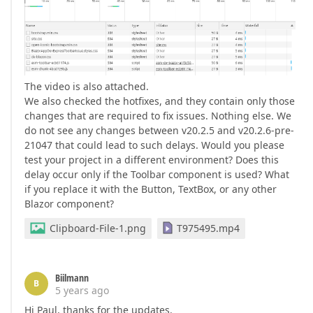
The video is also attached.
We also checked the hotfixes, and they contain only those
changes that are required to fix issues. Nothing else. We
do not see any changes between v20.2.5 and v20.2.6-pre-
21047 that could lead to such delays. Would you please
test your project in a different environment? Does this
delay occur only if the Toolbar component is used? What
if you replace it with the Button, TextBox, or any other
Blazor component?
Clipboard-File-1.png
T975495.mp4
Biilmann
B
5 years ago
Hi Paul, thanks for the updates.