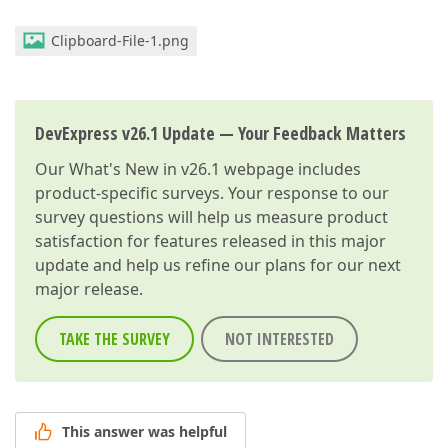
Clipboard-File-1.png
DevExpress v26.1 Update — Your Feedback Matters
Our
What's New in v26.1
webpage includes
product-specific surveys. Your response to our
survey questions will help us measure product
satisfaction for features released in this major
update and help us refine our plans for our next
major release.
TAKE THE SURVEY
NOT INTERESTED
This answer was helpful