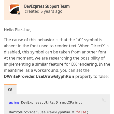
DevExpress Support Team
created 5 years ago
Hello Pier-Luc,
The cause of this behavior is that the "\0" symbol is
absent in the font used to render text. When DirectX is
disabled, this symbol can be taken from another font.
At the moment, we are researching the possibility of
implementing a similar feature for DX rendering. In the
meantime, as a workaround, you can set the
DWriteProvider.UseDrawGlyphRun
property to false:
C#
using
 DevExpress.Utils.DirectXPaint;

DWriteProvider.UseDrawGlyphRun = 
false
;