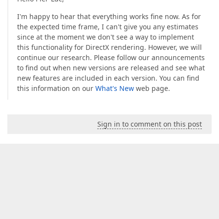
I'm happy to hear that everything works fine now. As for
the expected time frame, I can't give you any estimates
since at the moment we don't see a way to implement
this functionality for DirectX rendering. However, we will
continue our research. Please follow our announcements
to find out when new versions are released and see what
new features are included in each version. You can find
this information on our
What's New
web page.
Sign in to comment on this post