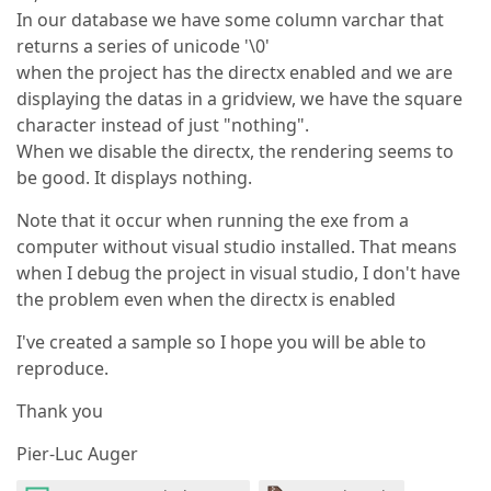
In our database we have some column varchar that
returns a series of unicode '\0'
when the project has the directx enabled and we are
displaying the datas in a gridview, we have the square
character instead of just "nothing".
When we disable the directx, the rendering seems to
be good. It displays nothing.
Note that it occur when running the exe from a
computer without visual studio installed. That means
when I debug the project in visual studio, I don't have
the problem even when the directx is enabled
I've created a sample so I hope you will be able to
reproduce.
Thank you
Pier-Luc Auger