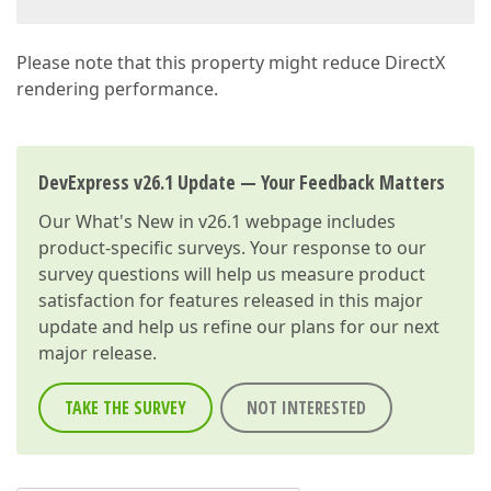
Please note that this property might reduce DirectX
rendering performance.
DevExpress v26.1 Update — Your Feedback Matters
Our
What's New in v26.1
webpage includes
product-specific surveys. Your response to our
survey questions will help us measure product
satisfaction for features released in this major
update and help us refine our plans for our next
major release.
TAKE THE SURVEY
NOT INTERESTED