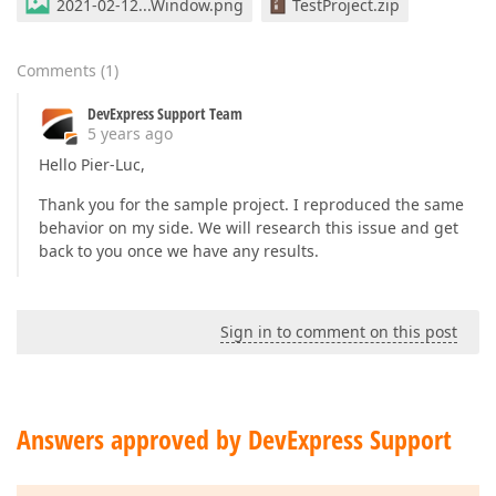
2021-02-12...Window.png
TestProject.zip
Comments
(
1
)
DevExpress Support Team
5 years ago
Hello Pier-Luc,
Thank you for the sample project. I reproduced the same
behavior on my side. We will research this issue and get
back to you once we have any results.
Sign in to comment on this post
Answers approved by DevExpress Support