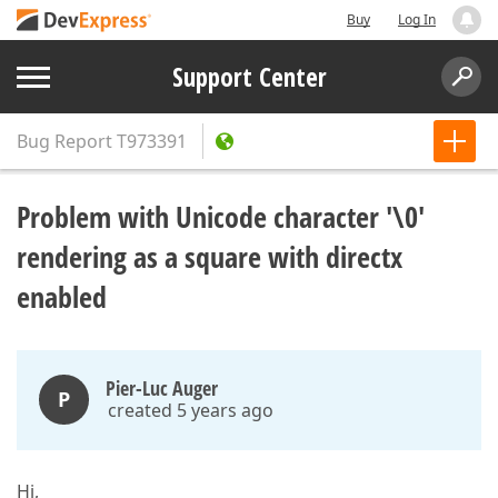
Buy
Log In
Support Center
Bug Report
T973391
Problem with Unicode character '\0'
rendering as a square with directx
enabled
Pier-Luc Auger
P
created 5 years ago
Hi,