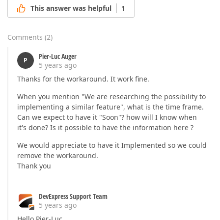
This answer was helpful
1
Comments
(
2
)
Pier-Luc Auger
P
5 years ago
Thanks for the workaround. It work fine.
When you mention "We are researching the possibility to
implementing a similar feature", what is the time frame.
Can we expect to have it "Soon"? how will I know when
it's done? Is it possible to have the information here ?
We would appreciate to have it Implemented so we could
remove the workaround.
Thank you
DevExpress Support Team
5 years ago
Hello Pier-Luc,