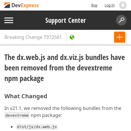
Buy
Log In
Support Center
Breaking Change
T972561
The dx.web.js and dx.viz.js bundles have
been removed from the devextreme
npm package
What Changed
In v21.1, we removed the following bundles from the
npm package:
devextreme
dist/js/dx.web.js