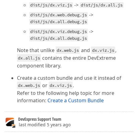
->
dist/js/dx.viz.js
dist/js/dx.all.js
->
dist/js/dx.web.debug.js
dist/js/dx.all.debug.js
->
dist/js/dx.viz.debug.js
dist/js/dx.all.debug.js
Note that unlike
and
,
dx.web.js
dx.viz.js
contains the entire DevExtreme
dx.all.js
component library.
Create a custom bundle and use it instead of
or
.
dx.web.js
dx.viz.js
Refer to the following help topic for more
information:
Create a Custom Bundle
DevExpress Support Team
last modified 5 years ago