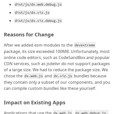
dist/js/dx.web.debug.js
dist/js/dx.viz.js
dist/js/dx.viz.debug.js
Reasons for Change
After we added esm modules to the
devextreme
package, its size exceeded 100MB. Unfortunately, most
online code editors, such as CodeSandBox and popular
CDN services, such as jsdelivr do not support packages
of a large size. We had to reduce the package size. We
chose the
and
bundles because
dx.web.js
dx.viz.js
they contain only a subset of our components, and you
can compile custom bundles like these yourself.
Impact on Existing Apps
Applications that use the
,
,
dx.web.js
dx.web.debug.js.