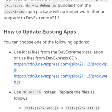
,
bundles from the
dx.viz.js
dx.viz.debug.js
npm package will no longer work after an
devextreme
upgrade to DevExtreme v21.1.
How to Update Existing Apps
You can choose one of the following options:
Use local files from the DevExtreme installation
or use files from DevExpress CDN:
https://cdn3.devexpress.com/jslib/21.1.3/js/dx.viz.
js
https://cdn3.devexpress.com/jslib/21.1.3/js/dx.we
b.js
Use
instead. Replace the files as
dx.all.js
follows:
->
dist/js/dx.web.js
dist/js/dx.all.js