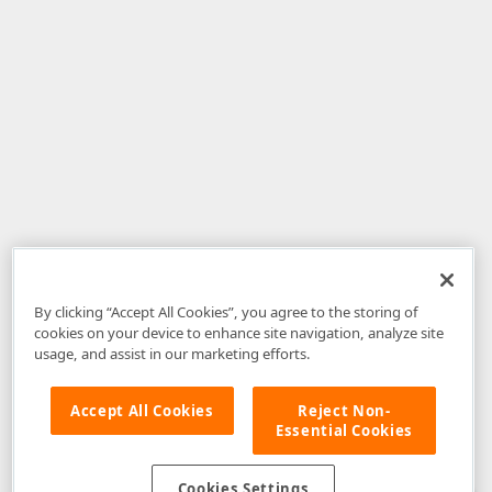
By clicking “Accept All Cookies”, you agree to the storing of
cookies on your device to enhance site navigation, analyze site
usage, and assist in our marketing efforts.
Accept All Cookies
Reject Non-
Essential Cookies
Disclaimer
: The information provided on DevExpress.com and affiliated
web properties (including the DevExpress Support Center) is provided "as
is" without warranty of any kind. Developer Express Inc disclaims all
Cookies Settings