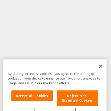
By clicking “Accept All Cookies”, you agree to the storing of
cookies on your device to enhance site navigation, analyze site
usage, and assist in our marketing efforts.
Accept All Cookies
Reject Non-
Essential Cookies
Disclaimer
: The information provided on DevExpress.com and affiliated
web properties (including the DevExpress Support Center) is provided "as
is" without warranty of any kind. Developer Express Inc disclaims all