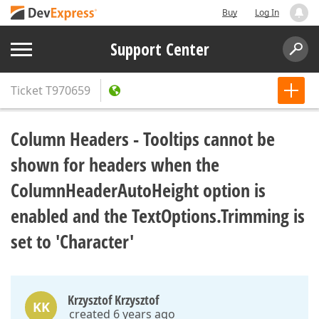
Buy
Log In
Support Center
Ticket
T970659
Column Headers - Tooltips cannot be
shown for headers when the
ColumnHeaderAutoHeight option is
enabled and the TextOptions.Trimming is
set to 'Character'
Krzysztof Krzysztof
KK
created 6 years ago