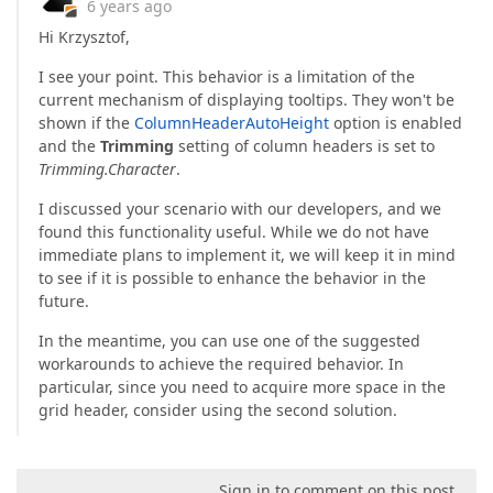
6 years ago
Hi Krzysztof,
I see your point. This behavior is a limitation of the
current mechanism of displaying tooltips. They won't be
shown if the
ColumnHeaderAutoHeight
option is enabled
and the
Trimming
setting of column headers is set to
Trimming.Character
.
I discussed your scenario with our developers, and we
found this functionality useful. While we do not have
immediate plans to implement it, we will keep it in mind
to see if it is possible to enhance the behavior in the
future.
In the meantime, you can use one of the suggested
workarounds to achieve the required behavior. In
particular, since you need to acquire more space in the
grid header, consider using the second solution.
Sign in to comment on this post