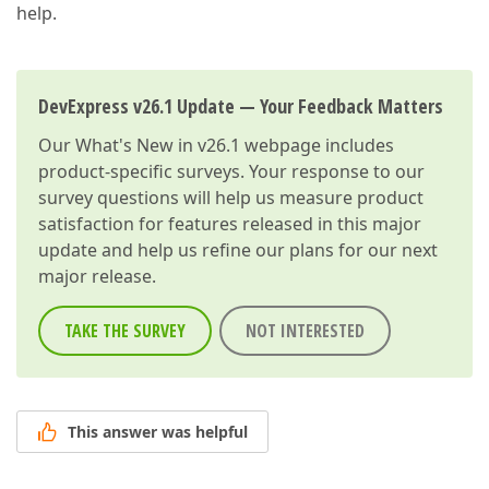
help.
DevExpress v26.1 Update — Your Feedback Matters
Our
What's New in v26.1
webpage includes
product-specific surveys. Your response to our
survey questions will help us measure product
satisfaction for features released in this major
update and help us refine our plans for our next
major release.
TAKE THE SURVEY
NOT INTERESTED
This answer was helpful