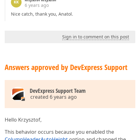
KK
6 years ago
Nice catch, thank you, Anatol.
Sign in to comment on this post
Answers approved by DevExpress Support
DevExpress Support Team
created 6 years ago
Hello Krzysztof,
This behavior occurs because you enabled the
ColumnHeaderAutoHeight
option and changed the