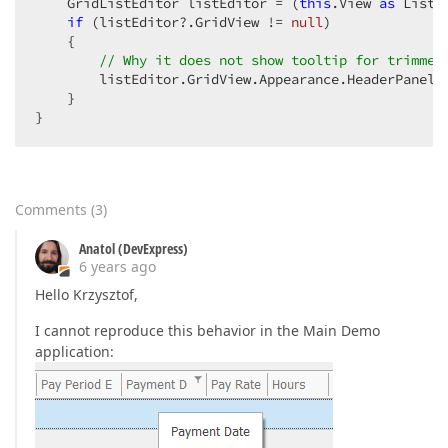
    GridListEditor listEditor = (
this
.View 
as
 ListV
if
 (listEditor?.GridView != 
null
)

    {

// Why it does not show tooltip for trimmed
        listEditor.GridView.Appearance.HeaderPanel.T
    }

}
Comments
(
3
)
Anatol (DevExpress)
6 years ago
Hello Krzysztof,
I cannot reproduce this behavior in the Main Demo
application: