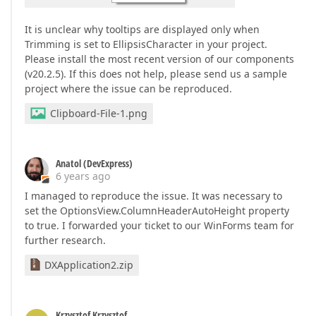
It is unclear why tooltips are displayed only when
Trimming is set to EllipsisCharacter in your project.
Please install the most recent version of our components
(v20.2.5). If this does not help, please send us a sample
project where the issue can be reproduced.
Clipboard-File-1.png
Anatol (DevExpress)
6 years ago
I managed to reproduce the issue. It was necessary to
set the OptionsView.ColumnHeaderAutoHeight property
to true. I forwarded your ticket to our WinForms team for
further research.
DXApplication2.zip
Krzysztof Krzysztof