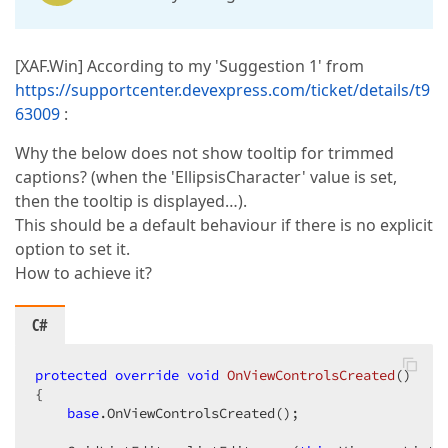
[XAF.Win] According to my 'Suggestion 1' from
https://supportcenter.devexpress.com/ticket/details/t9
63009
:
Why the below does not show tooltip for trimmed
captions? (when the 'EllipsisCharacter' value is set,
then the tooltip is displayed…).
This should be a default behaviour if there is no explicit
option to set it.
How to achieve it?
C#
protected
override
void
OnViewControlsCreated
(
{

base
.OnViewControlsCreated();
