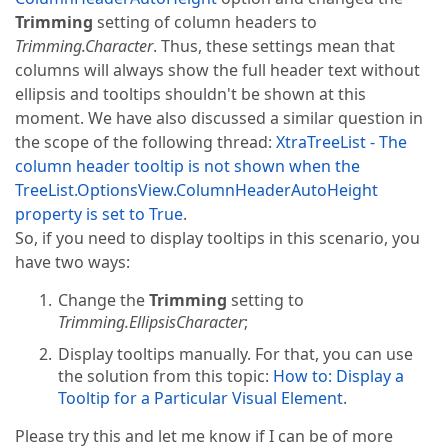
Trimming
setting of column headers to
Trimming.Character
. Thus, these settings mean that
columns will always show the full header text without
ellipsis and tooltips shouldn't be shown at this
moment. We have also discussed a similar question in
the scope of the following thread:
XtraTreeList - The
column header tooltip is not shown when the
TreeList.OptionsView.ColumnHeaderAutoHeight
property is set to True
.
So, if you need to display tooltips in this scenario, you
have two ways:
Change the
Trimming
setting to
Trimming.EllipsisCharacter
;
Display tooltips manually. For that, you can use
the solution from this topic:
How to: Display a
Tooltip for a Particular Visual Element
.
Please try this and let me know if I can be of more