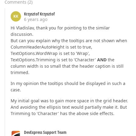
Comments
(
2
)
Krzysztof Krzysztof
KK
6 years ago
Hi Vladislav, thank you for pointing to the similar
discussion.
But can you explain why the tooltips are not shown when
ColumnHeaderAutoHeight is set to true,
TextOptions.WordWrap is set to 'Wrap',
TextOptions.Trimming is set to 'Character'
AND
the
column width is so small that the header caption is still
trimmed.
In my opinion the tooltips should be displayed in such a
case.
My initial goal was to gain more space in the grid header.
And avoiding the ellipsis text would partially make it. But
Trimming to 'Character' has the above side effects.
DevExpress Support Team