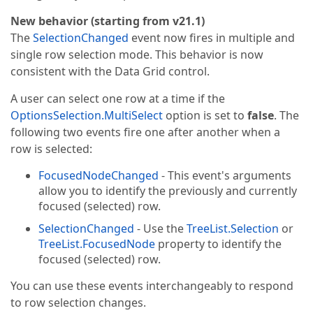
New behavior (starting from v21.1)
The
SelectionChanged
event now fires in multiple and
single row selection mode. This behavior is now
consistent with the Data Grid control.
A user can select one row at a time if the
OptionsSelection.MultiSelect
option is set to
false
. The
following two events fire one after another when a
row is selected:
FocusedNodeChanged
- This event's arguments
allow you to identify the previously and currently
focused (selected) row.
SelectionChanged
- Use the
TreeList.Selection
or
TreeList.FocusedNode
property to identify the
focused (selected) row.
You can use these events interchangeably to respond
to row selection changes.