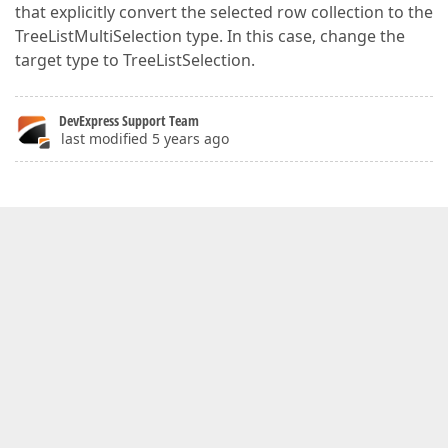
that explicitly convert the selected row collection to the
TreeListMultiSelection type. In this case, change the
target type to TreeListSelection.
DevExpress Support Team
last modified 5 years ago