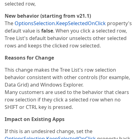
selected row,
New behavior (starting from v21.1)
The
OptionsSelection.KeepSelectedOnClick
property's
default value is
false
. When you click a selected row,
Tree List's default behavior unselects other selected
rows and keeps the clicked row selected.
Reasons for Change
This change makes the Tree List's row selection
behavior consistent with other controls (for example,
Data Grid) and Windows Explorer.
Many customers are used to the behavior that clears
row selection if they click a selected row when no
SHIFT or CTRL key is pressed.
Impact on Existing Apps
If this is an undesired change, set the
OptionsSelection.KeepSelectedOnClick
property back