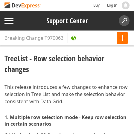
Buy
Log In
Support Center
Breaking Change
T970063
TreeList - Row selection behavior
changes
This release introduces a few changes to enhance row
selection in Tree List and make the selection behavior
consistent with Data Grid.
1. Multiple row selection mode - Keep row selection
in certain scenarios