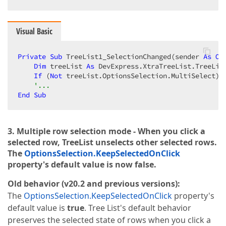
Visual Basic
Private
Sub
 TreeList1_SelectionChanged(sender 
As
Ob
Dim
 treeList 
As
 DevExpress.XtraTreeList.TreeLis
If
 (
Not
 treeList.OptionsSelection.MultiSelect) 
'...
End
Sub
3. Multiple row selection mode - When you click a
selected row, TreeList unselects other selected rows.
The
OptionsSelection.KeepSelectedOnClick
property's default value is now false.
Old behavior (v20.2 and previous versions):
The
OptionsSelection.KeepSelectedOnClick
property's
default value is
true
. Tree List's default behavior
preserves the selected state of rows when you click a