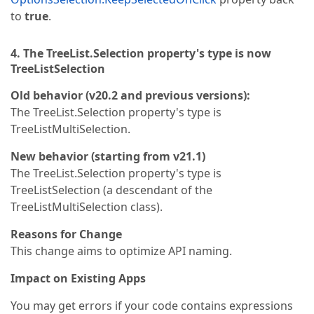
to
true
.
4. The TreeList.Selection property's type is now
TreeListSelection
Old behavior (v20.2 and previous versions):
The TreeList.Selection property's type is
TreeListMultiSelection.
New behavior (starting from v21.1)
The TreeList.Selection property's type is
TreeListSelection (a descendant of the
TreeListMultiSelection class).
Reasons for Change
This change aims to optimize API naming.
Impact on Existing Apps
You may get errors if your code contains expressions