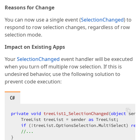
Reasons for Change
You can now use a single event (
SelectionChanged
) to
respond to row selection changes, regardless of row
selection mode.
Impact on Existing Apps
Your
SelectionChanged
event handler will be executed
when you turn off multiple row selection. If this is
undesired behavior, use the following solution to
prevent code execution:
C#
private
void
treeList1_SelectionChanged
(
object
 send
    TreeList treeList = sender 
as
 TreeList;

if
 (!treeList.OptionsSelection.MultiSelect) 
ret
//...
}