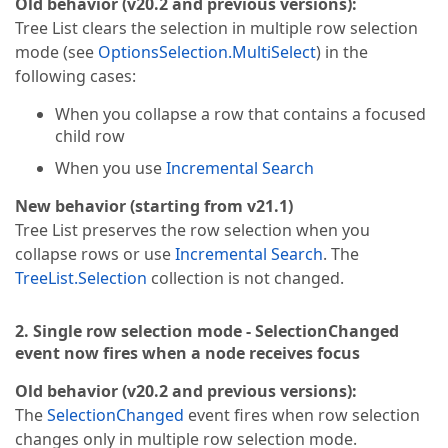
Old behavior (v20.2 and previous versions):
Tree List clears the selection in multiple row selection
mode (see
OptionsSelection.MultiSelect
) in the
following cases:
When you collapse a row that contains a focused
child row
When you use
Incremental Search
New behavior (starting from v21.1)
Tree List preserves the row selection when you
collapse rows or use
Incremental Search
. The
TreeList.Selection
collection is not changed.
2. Single row selection mode - SelectionChanged
event now fires when a node receives focus
Old behavior (v20.2 and previous versions):
The
SelectionChanged
event fires when row selection
changes only in multiple row selection mode.