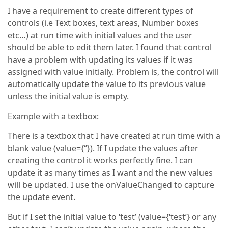
I have a requirement to create different types of
controls (i.e Text boxes, text areas, Number boxes
etc…) at run time with initial values and the user
should be able to edit them later. I found that control
have a problem with updating its values if it was
assigned with value initially. Problem is, the control will
automatically update the value to its previous value
unless the initial value is empty.
Example with a textbox:
There is a textbox that I have created at run time with a
blank value (value={‘’}). If I update the values after
creating the control it works perfectly fine. I can
update it as many times as I want and the new values
will be updated. I use the onValueChanged to capture
the update event.
But if I set the initial value to ‘test’ (value={‘test’} or any