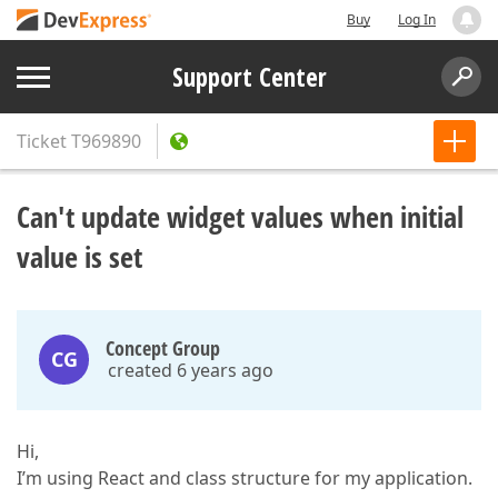
Buy
Log In
Support Center
Ticket
T969890
Can't update widget values when initial
value is set
Concept Group
CG
created 6 years ago
Hi,
I’m using React and class structure for my application.