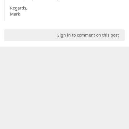
Regards,
Mark
Sign in to comment on this post