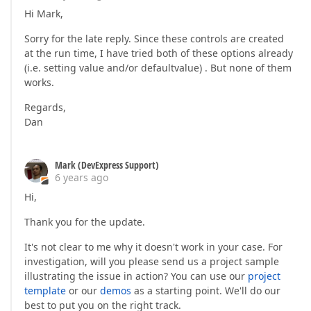
Hi Mark,
Sorry for the late reply. Since these controls are created
at the run time, I have tried both of these options already
(i.e. setting value and/or defaultvalue) . But none of them
works.
Regards,
Dan
Mark (DevExpress Support)
6 years ago
Hi,
Thank you for the update.
It's not clear to me why it doesn't work in your case. For
investigation, will you please send us a project sample
illustrating the issue in action? You can use our
project
template
or our
demos
as a starting point. We'll do our
best to put you on the right track.