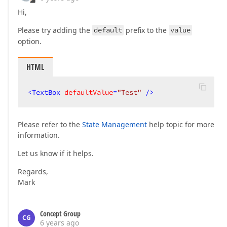
Hi,
Please try adding the
default
prefix to the
value
option.
HTML
<
TextBox
defaultValue
=
"Test"
 />
Please refer to the
State Management
help topic for more
information.
Let us know if it helps.
Regards,
Mark
Concept Group
CG
6 years ago