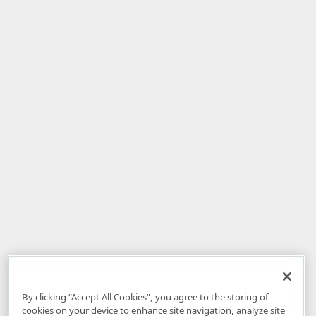
By clicking “Accept All Cookies”, you agree to the storing of
cookies on your device to enhance site navigation, analyze site