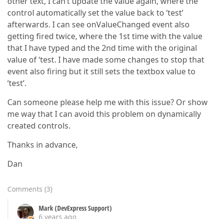
other text, I can’t update the value again, where the
control automatically set the value back to ‘test’
afterwards. I can see onValueChanged event also
getting fired twice, where the 1st time with the value
that I have typed and the 2nd time with the original
value of ‘test. I have made some changes to stop that
event also firing but it still sets the textbox value to
‘test’.
Can someone please help me with this issue? Or show
me way that I can avoid this problem on dynamically
created controls.
Thanks in advance,
Dan
Comments
(
3
)
Mark (DevExpress Support)
6 years ago