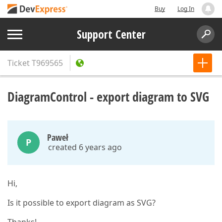
Buy
Log In
Support Center
Ticket
T969565
DiagramControl - export diagram to SVG
Paweł
P
created 6 years ago
Hi,
Is it possible to export diagram as SVG?