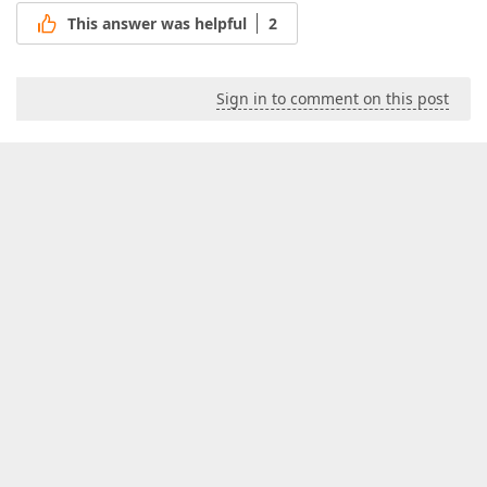
This answer was helpful
2
Sign in to comment on this post