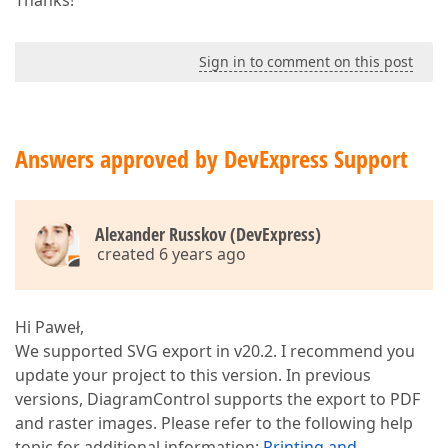
Thanks!
Sign in to comment on this post
Answers approved by DevExpress Support
Alexander Russkov (DevExpress)
created 6 years ago
Hi Paweł,
We supported SVG export in v20.2. I recommend you
update your project to this version. In previous
versions, DiagramControl supports the export to PDF
and raster images. Please refer to the following help
topic for additional information:
Printing and