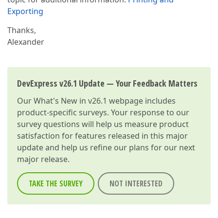
Exporting
Thanks,
Alexander
DevExpress v26.1 Update — Your Feedback Matters
Our
What's New in v26.1
webpage includes
product-specific surveys. Your response to our
survey questions will help us measure product
satisfaction for features released in this major
update and help us refine our plans for our next
major release.
TAKE THE SURVEY
NOT INTERESTED