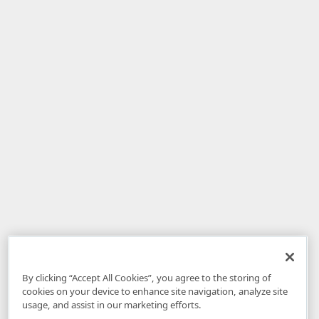
By clicking “Accept All Cookies”, you agree to the storing of
cookies on your device to enhance site navigation, analyze site
usage, and assist in our marketing efforts.