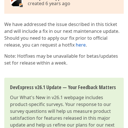
created 6 years ago
We have addressed the issue described in this ticket
and will include a fix in our next maintenance update.
Should you need to apply our fix prior to official
release, you can request a hotfix
here
.
Note: Hotfixes may be unavailable for betas/updates
set for release within a week.
DevExpress v26.1 Update — Your Feedback Matters
Our
What's New in v26.1
webpage includes
product-specific surveys. Your response to our
survey questions will help us measure product
satisfaction for features released in this major
update and help us refine our plans for our next