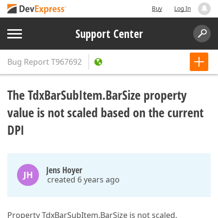
Buy
Log In
Support Center
Bug Report
T967692
The TdxBarSubItem.BarSize property
value is not scaled based on the current
DPI
Jens Hoyer
JH
created 6 years ago
Property TdxBarSubItem.BarSize is not scaled.