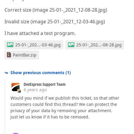
Correct size (image 25-01-_2021_12-08-28.jpg)
Invalid size (image 25-01-_2021_12-03-46.jpg)
I have attached a test program.
25-01-_202...-03-46.jpg
25-01-_202...-08-28.jpg
PaintBar.zip
Show previous comments
(
1
)
DevExpress Support Team
6 years ago
Would you mind if we publish this ticket, so that other
customers could find this thread? We can protect the
privacy of your data by removing your attachment.
Just let us know if it has to be removed.