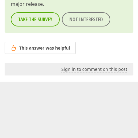
major release.
TAKE THE SURVEY
NOT INTERESTED
This answer was helpful
Sign in to comment on this post