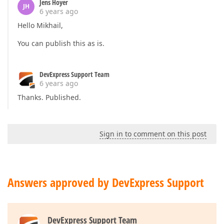
Jens Hoyer
JH
6 years ago
Hello Mikhail,
You can publish this as is.
DevExpress Support Team
6 years ago
Thanks. Published.
Sign in to comment on this post
Answers approved by DevExpress Support
DevExpress Support Team