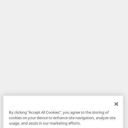
By clicking “Accept All Cookies”, you agree to the storing of
cookies on your device to enhance site navigation, analyze site
usage, and assist in our marketing efforts.