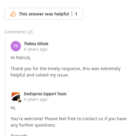
This answer was helpful
1
Comments
(
2
)
Thelma Sithole
TS
6 years ago
Hi Patrick,
Thank you for the timely response, this was extremely
helpful and solved my issue.
DevExpress Support Team
6 years ago
Hi,
You're welcome! Please feel free to contact us if you have
any further questions.
Regards,