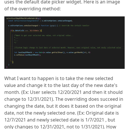
uses the default date picker widget. Here is an image
of the overriding method:
What I want to happen is to take the new selected
value and change it to the last day of the new date's
month. (Ex: User selects 12/20/2021 and then it should
change to 12/31/2021). The overriding does succeed in
changing the date, but it does it based on the original
date, not the newly selected one. (Ex: Original date is
12/7/2021 and newly selected date is 1/7/2021 , but
only changes to 12/31/2021, not to 1/31/2021). How