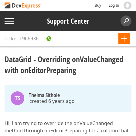
Buy
Log In
Support Center
Ticket
T966936
DataGrid - Overriding onValueChanged
with onEditorPreparing
Thelma Sithole
TS
created 6 years ago
Hi, I am trying to override the onValueChanged
method through onEditorPreparing for a column that