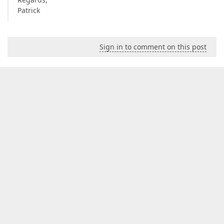
Patrick
Sign in to comment on this post