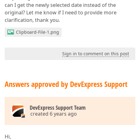
can I get the newly selected date instead of the
original? Let me know if I need to provide more
clarification, thank you.
Clipboard-File-1.png
Sign in to comment on this post
Answers approved by DevExpress Support
DevExpress Support Team
created 6 years ago
Hi,