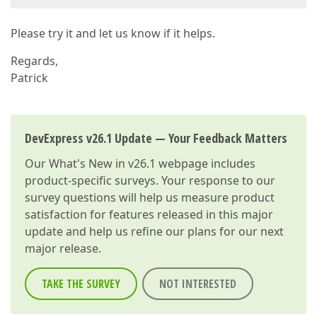
Please try it and let us know if it helps.
Regards,
Patrick
DevExpress v26.1 Update — Your Feedback Matters
Our
What's New in v26.1
webpage includes
product-specific surveys. Your response to our
survey questions will help us measure product
satisfaction for features released in this major
update and help us refine our plans for our next
major release.
TAKE THE SURVEY
NOT INTERESTED