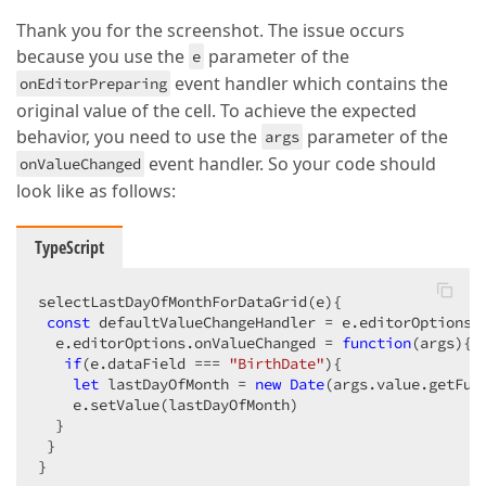
Thank you for the screenshot. The issue occurs
because you use the
parameter of the
e
event handler which contains the
onEditorPreparing
original value of the cell. To achieve the expected
behavior, you need to use the
parameter of the
args
event handler. So your code should
onValueChanged
look like as follows:
TypeScript
selectLastDayOfMonthForDataGrid(e){

const
 defaultValueChangeHandler = e.editorOptions.o
  e.editorOptions.onValueChanged = 
function
(
args
)
{

if
(e.dataField === 
"BirthDate"
){

let
 lastDayOfMonth = 
new
Date
(args.value.getFul
    e.setValue(lastDayOfMonth)

  }

 }        

}