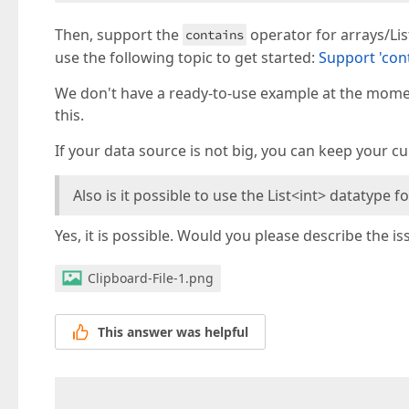
Then, support the
operator for arrays/Lis
contains
use the following topic to get started:
Support 'cont
We don't have a ready-to-use example at the moment
this.
If your data source is not big, you can keep your c
Also is it possible to use the List<int> datatype f
Yes, it is possible. Would you please describe the 
Clipboard-File-1.png
This answer was helpful