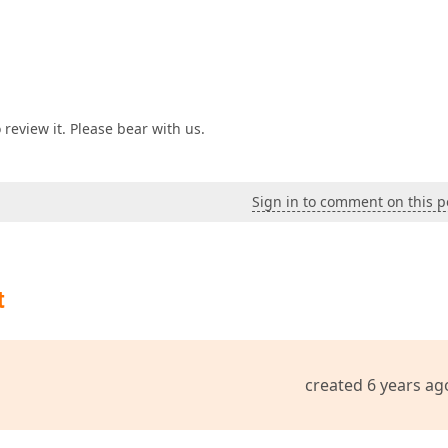
review it. Please bear with us.
Sign in to comment on this p
t
created 6 years ag