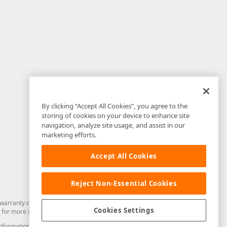
By clicking “Accept All Cookies”, you agree to the
storing of cookies on your device to enhance site
navigation, analyze site usage, and assist in our
marketing efforts.
Accept All Cookies
Reject Non-Essential Cookies
arranty of any kind. Developer Express Inc disclaims all warranties, either
Cookies Settings
for more information in this regard.
and information from you through the DevExpress Support Center or its web