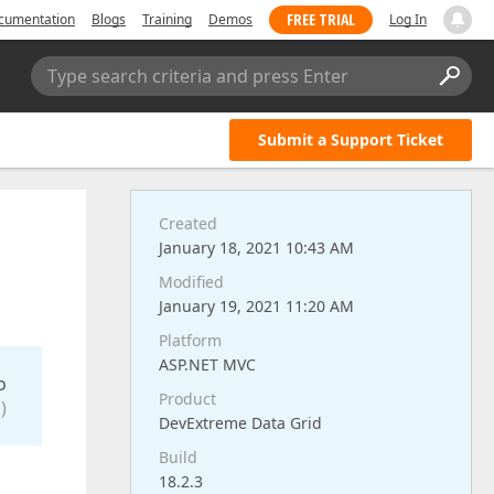
FREE TRIAL
cumentation
Blogs
Training
Demos
Log In
Type search criteria and press Enter
Submit a Support Ticket
Created
January 18, 2021 10:43 AM
Modified
January 19, 2021 11:20 AM
Platform
ASP.NET MVC
o
Product
)
DevExtreme Data Grid
Build
18.2.3