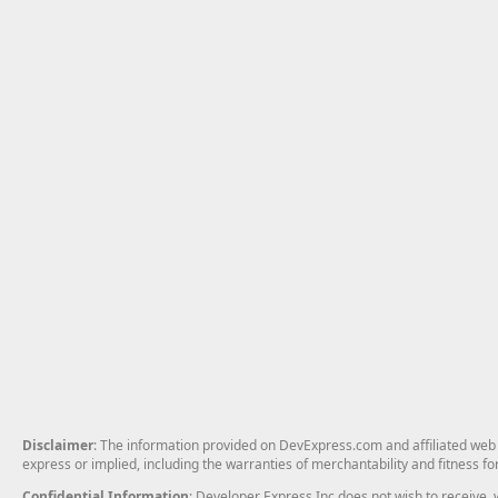
Disclaimer
: The information provided on DevExpress.com and affiliated web p
express or implied, including the warranties of merchantability and fitness fo
Confidential Information
: Developer Express Inc does not wish to receive, w