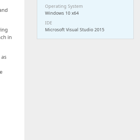
Operating System
 and
Windows 10 x64
IDE
ying
Microsoft Visual Studio 2015
ch in
 as
he