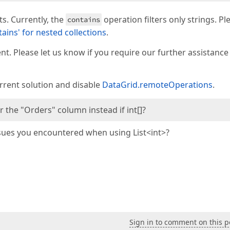
ts. Currently, the
operation filters only strings. Pl
contains
ains' for nested collections
.
. Please let us know if you require our further assistance
urrent solution and disable
DataGrid.remoteOperations
.
or the "Orders" column instead if int[]?
issues you encountered when using List<int>?
Sign in to comment on this p