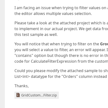
I am facing an issue when trying to filter values 
the editor allows multiple values selection.
Please take a look at the attached project which is
to implement in our actual project. We get data fr
this test sample as well.
You will notice that when trying to filter on the
Gro
you will select a value to filter, an error will appear
"contains" option but though there is no error in that
code for CalculateFilterExpression from the custom
Could you please modify the attached sample to show
List<int> datatype for the "Orders" column instead if
Thanks,
GridCustom...Filter.zip