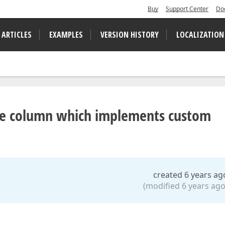
Buy
Support Center
Do
 ARTICLES
EXAMPLES
VERSION HISTORY
LOCALIZATION
the column which implements custom
created 6 years ag
(modified 6 years ago