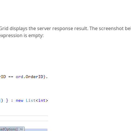
Grid displays the server response result. The screenshot b
expression is empty: