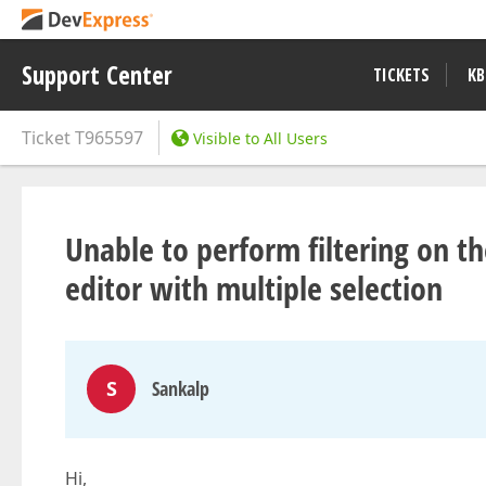
Support Center
TICKETS
KB
Ticket
T965597
Visible to All Users
Unable to perform filtering on 
editor with multiple selection
S
Sankalp
Hi,