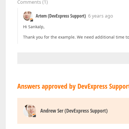
Comments
(
1
)
Artem (DevExpress Support)
6 years ago
Hi Sankalp,
Thank you for the example. We need additional time to 
Answers approved by DevExpress Suppor
Andrew Ser (DevExpress Support)