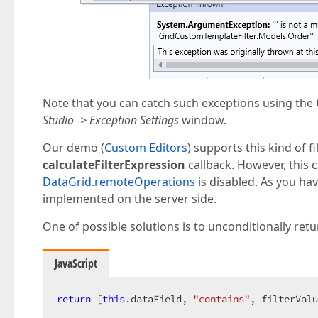
Note that you can catch such exceptions using the
Studio -> Exception Settings
window.
Our demo (
Custom Editors
) supports this kind of f
calculateFilterExpression
callback. However, this 
DataGrid.remoteOperations
is disabled. As you hav
implemented on the server side.
One of possible solutions is to unconditionally re
JavaScript
return
 [
this
.dataField, 
"contains"
, filterValu