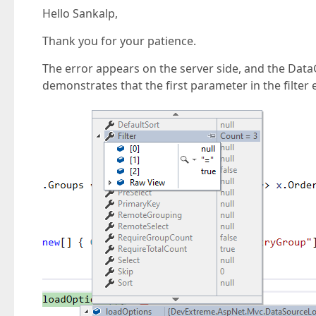
Hello Sankalp,
Thank you for your patience.
The error appears on the server side, and the Data
demonstrates that the first parameter in the filter 