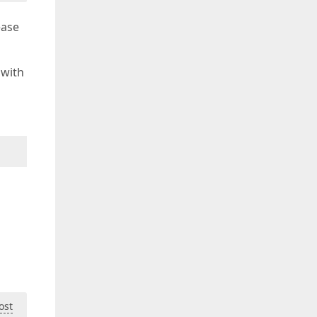
ease
 with
ost