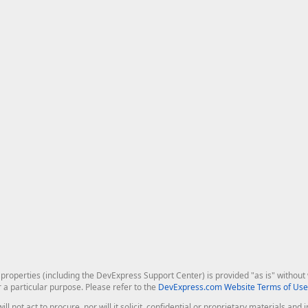
roperties (including the DevExpress Support Center) is provided "as is" without w
r a particular purpose. Please refer to the
DevExpress.com Website Terms of Use
ill not act to procure, nor will it solicit, confidential or proprietary materials 