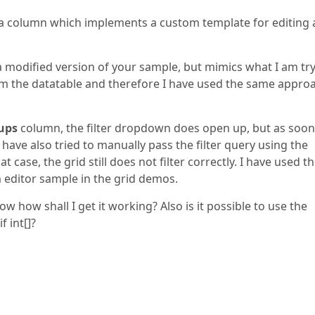
on a column which implements a custom template for editing
 a modified version of your sample, but mimics what I am tr
om the datatable and therefore I have used the same approa
ups
column, the filter dropdown does open up, but as soon
. I have also tried to manually pass the filter query using the
 case, the grid still does not filter correctly. I have used t
 editor sample in the grid demos.
 how shall I get it working? Also is it possible to use the
 int[]?