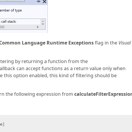
Common Language Runtime Exceptions
flag in the
Visual
iltering by returning a function from the
callback can accept functions as a return value only when
e this option enabled, this kind of filtering should be
turn the following expression from
calculateFilterExpressio
e]