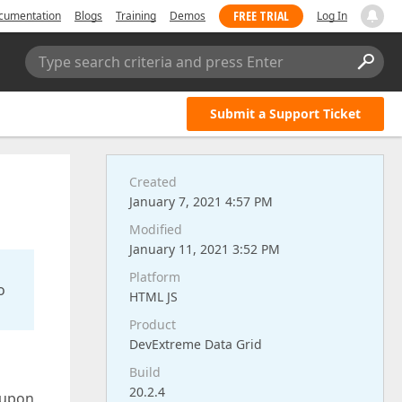
FREE TRIAL
cumentation
Blogs
Training
Demos
Log In
Type search criteria and press Enter
Submit a Support Ticket
Created
January 7, 2021 4:57 PM
Modified
January 11, 2021 3:52 PM
Platform
o
HTML JS
Product
DevExtreme Data Grid
Build
20.2.4
 upon