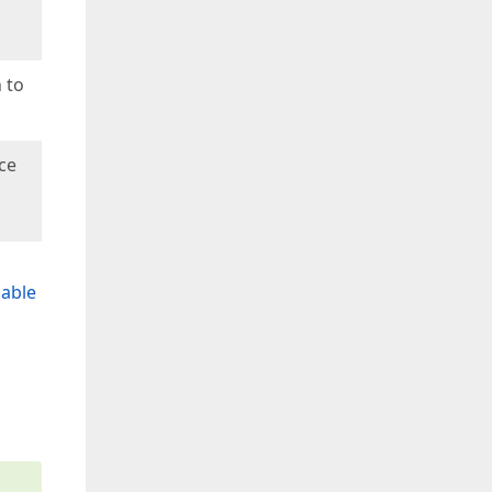
 to
ce
able