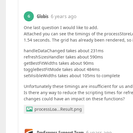
Globis
6 years ago
G
One last question I would like to add.
Attached you can see the timings of the processStoreLo
1.54 seconds. The grid has already been rendered, so i
handleDataChanged takes about 231ms
refreshSizesHandler takes about 590ms
getBestFitWidths takes about 90ms
toggleBestFitMode takes about 484ms
setVisibleWidths takes about 105ms to complete
Unfortunately these timings are insufficient for us and
Is there any way to reduce the scripting times for re
changes could have an impact on these functions?
processLoa...Result.png
DevExpress Support Team
6 years ago