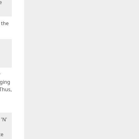
e
 the
y
nging
Thus,
 'N'
te