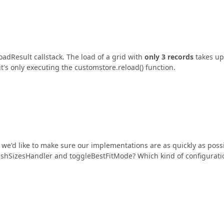
adResult callstack. The load of a grid with
only 3 records
takes up
t's only executing the customstore.reload() function.
 we'd like to make sure our implementations are as quickly as poss
freshSizesHandler and toggleBestFitMode? Which kind of configurati