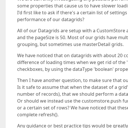
some properties that cause us to have slower load
I'd first like to ask if there's a certain list of se
performance of our datagrids?
All of our Datagrids are setup with a CustomStore a
and the pageSize is 50. Most of our grids have mu
grouping, but sometimes use masterDetail grids.
We have noticed that on datagrids with about 20 c
difference of loading times when we get rid of the '
checkboxes, by using the dataType 'boolean' prope
Then I have another question, to make sure that o
Is it safe to assume that when the dataset of a grid
number of records), that we should perform a datag
Or should we instead use the customstore.push fun
or a certain set of rows? We have noticed that these
complete refresh().
Any guidance or best practice tips would be greatl