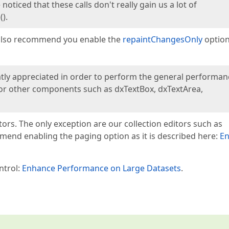
oticed that these calls don't really gain us a lot of
).
I also recommend you enable the
repaintChangesOnly
option
atly appreciated in order to perform the general performan
 for other components such as dxTextBox, dxTextArea,
ors. The only exception are our collection editors such as
mmend enabling the paging option as it is described here:
En
ntrol:
Enhance Performance on Large Datasets
.