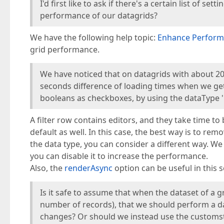
I'd first like to ask if there's a certain list of 
performance of our datagrids?
We have the following help topic:
Enhance Perform
grid performance.
We have noticed that on datagrids with about 20
seconds difference of loading times when we get r
booleans as checkboxes, by using the dataType '
A filter row contains editors, and they take time t
default as well. In this case, the best way is to re
the data type, you can consider a different way. W
you can disable it to increase the performance.
Also, the
renderAsync
option can be useful in this s
Is it safe to assume that when the dataset of a gr
number of records), that we should perform a dat
changes? Or should we instead use the customst