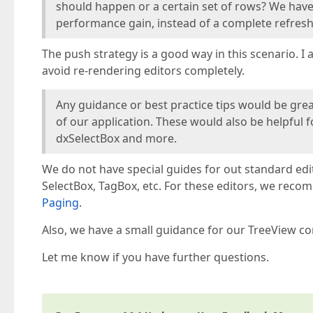
should happen or a certain set of rows? We have n
performance gain, instead of a complete refresh(
The push strategy is a good way in this scenario. 
avoid re-rendering editors completely.
Any guidance or best practice tips would be gre
of our application. These would also be helpful
dxSelectBox and more.
We do not have special guides for out standard edit
SelectBox, TagBox, etc. For these editors, we reco
Paging
.
Also, we have a small guidance for our TreeView co
Let me know if you have further questions.