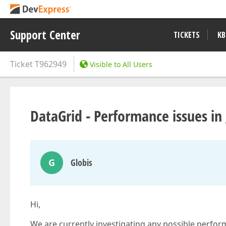
Support Center
TICKETS
KB
Ticket
T962949
Visible to All Users
DataGrid - Performance issues in
G
Globis
Hi,
We are currently investigating any possible perf