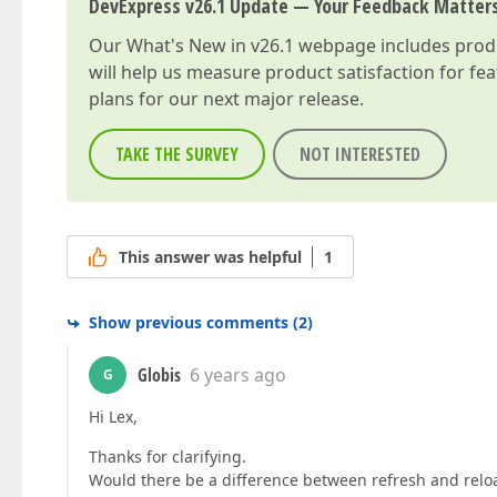
DevExpress v26.1 Update — Your Feedback Matter
Our
What's New in v26.1
webpage includes produc
will help us measure product satisfaction for fe
plans for our next major release.
TAKE THE SURVEY
NOT INTERESTED
This answer was helpful
1
Show previous comments
(
2
)
Globis
6 years ago
G
Hi Lex,
Thanks for clarifying.
Would there be a difference between refresh and relo