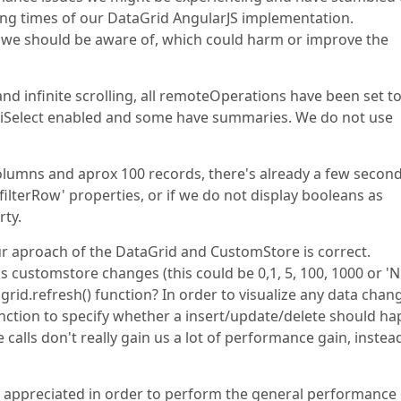
ing times of our DataGrid AngularJS implementation.
ttings we should be aware of, which could harm or improve the
nd infinite scrolling, all remoteOperations have been set to
ltiSelect enabled and some have summaries. We do not use
olumns and aprox 100 records, there's already a few secon
filterRow' properties, or if we do not display booleans as
rty.
ur aproach of the DataGrid and CustomStore is correct.
's customstore changes (this could be 0,1, 5, 100, 1000 or 'N
rid.refresh() function? In order to visualize any data chan
ction to specify whether a insert/update/delete should h
 calls don't really gain us a lot of performance gain, instea
y appreciated in order to perform the general performance 