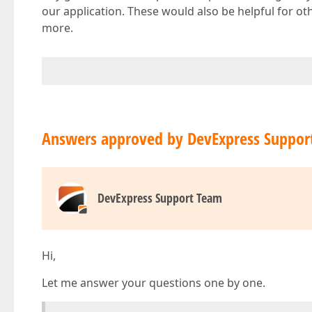
our application. These would also be helpful for 
more.
Answers approved by DevExpress Suppor
DevExpress Support Team
Hi,
Let me answer your questions one by one.