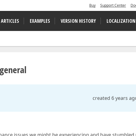
Buy
Support Center
Do
 ARTICLES
EXAMPLES
VERSION HISTORY
LOCALIZATION
 general
created 6 years ag
ormance issues we might be experiencing and have stumbled