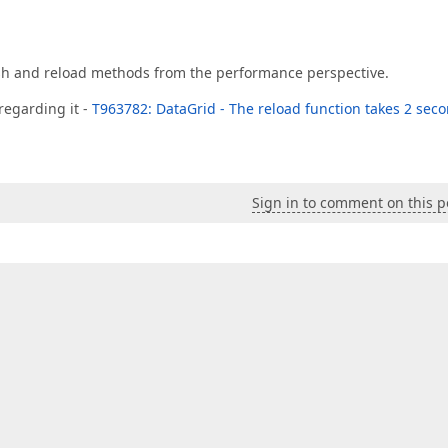
sh and reload methods from the performance perspective.
 regarding it -
T963782: DataGrid - The reload function takes 2 sec
Sign in to comment on this p