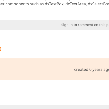
other components such as dxTextBox, dxTextArea, dxSelectBo
Sign in to comment on this p
t
created 6 years ag