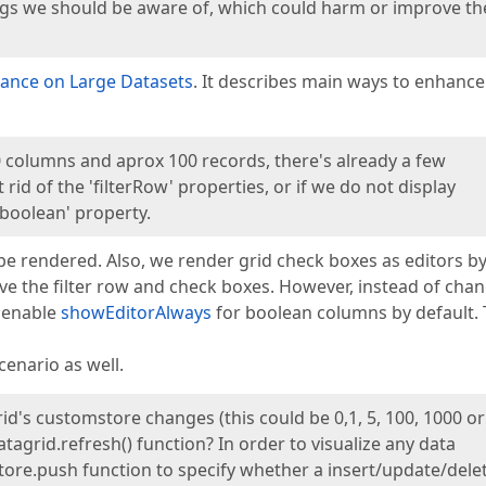
settings we should be aware of, which could harm or improve th
ance on Large Datasets
. It describes main ways to enhance
 columns and aprox 100 records, there's already a few
id of the 'filterRow' properties, or if we do not display
boolean' property.
o be rendered. Also, we render grid check boxes as editors b
move the filter row and check boxes. However, instead of cha
e enable
showEditorAlways
for boolean columns by default. 
cenario as well.
id's customstore changes (this could be 0,1, 5, 100, 1000 or
agrid.refresh() function? In order to visualize any data
ore.push function to specify whether a insert/update/dele