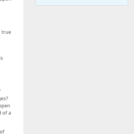
 true
ds
'
ges?
appen
d of a
of