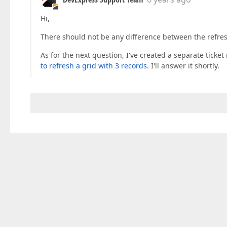
Hi,
There should not be any difference between the refre
As for the next question, I've created a separate ticket
to refresh a grid with 3 records
. I'll answer it shortly.