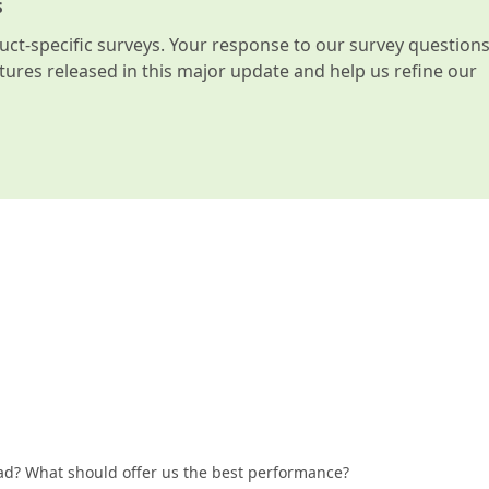
s
t-specific surveys. Your response to our survey question
atures released in this major update and help us refine our
ad? What should offer us the best performance?