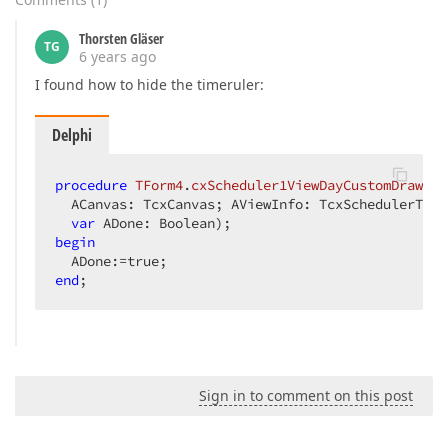
Thorsten Gläser
TG
6 years ago
I found how to hide the timeruler:
Delphi
procedure
TForm4
.
cxScheduler1ViewDayCustomDrawTim
  ACanvas: TcxCanvas; AViewInfo: TcxSchedulerTime
var
 ADone: Boolean)
;
begin
end
;
Sign in to comment on this post