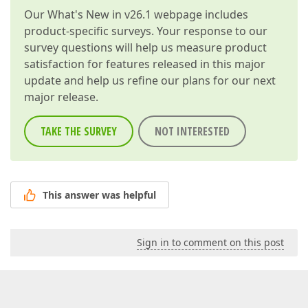
Our
What's New in v26.1
webpage includes
product-specific surveys. Your response to our
survey questions will help us measure product
satisfaction for features released in this major
update and help us refine our plans for our next
major release.
TAKE THE SURVEY
NOT INTERESTED
This answer was helpful
Sign in to comment on this post