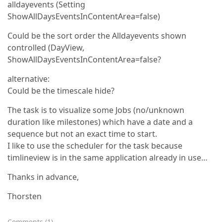
alldayevents (Setting
ShowAllDaysEventsInContentArea=false)
Could be the sort order the Alldayevents shown
controlled (DayView,
ShowAllDaysEventsInContentArea=false?
alternative:
Could be the timescale hide?
The task is to visualize some Jobs (no/unknown
duration like milestones) which have a date and a
sequence but not an exact time to start.
I like to use the scheduler for the task because
timlineview is in the same application already in use…
Thanks in advance,
Thorsten
Comments
(
1
)