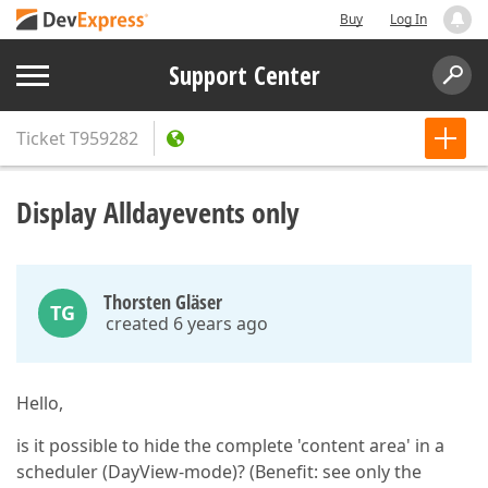
Buy
Log In
Support Center
Ticket
T959282
Display Alldayevents only
Thorsten Gläser
TG
created 6 years ago
Hello,
is it possible to hide the complete 'content area' in a
scheduler (DayView-mode)? (Benefit: see only the