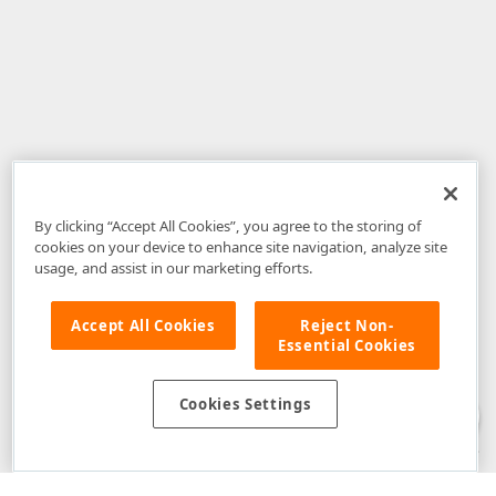
By clicking “Accept All Cookies”, you agree to the storing of
cookies on your device to enhance site navigation, analyze site
usage, and assist in our marketing efforts.
Accept All Cookies
Reject Non-
Essential Cookies
Disclaimer
: The information provided on DevExpress.com and affiliated
web properties (including the DevExpress Support Center) is provided "as
is" without warranty of any kind. Developer Express Inc disclaims all
Cookies Settings
warranties, either express or implied, including the warranties of
merchantability and fitness for a particular purpose. Please refer to the
DevExpress.com Website Terms of Use
for more information in this regard.
Confidential Information
: Developer Express Inc does not wish to