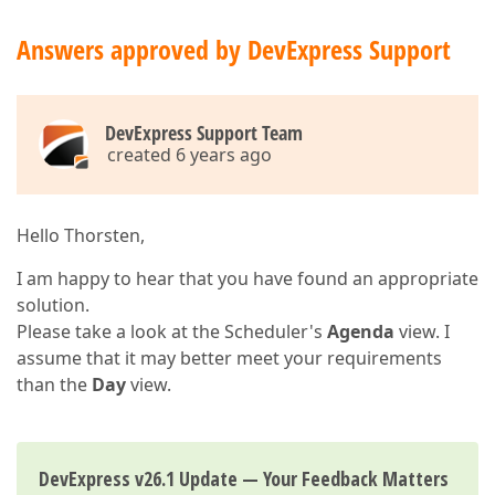
Answers approved by DevExpress Support
DevExpress Support Team
created 6 years ago
Hello Thorsten,
I am happy to hear that you have found an appropriate
solution.
Please take a look at the Scheduler's
Agenda
view. I
assume that it may better meet your requirements
than the
Day
view.
DevExpress v26.1 Update — Your Feedback Matters