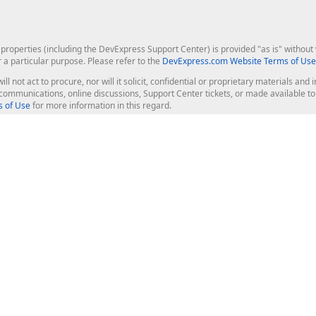
roperties (including the DevExpress Support Center) is provided "as is" without w
r a particular purpose. Please refer to the
DevExpress.com Website Terms of Use
ill not act to procure, nor will it solicit, confidential or proprietary materials 
l communications, online discussions, Support Center tickets, or made available 
 of Use
for more information in this regard.
op Controls
Web Components
JS / TS - Angular, React, Vue, jQu
Blazor
ASP.NET Core (MVC & Razor Pages
ting
ASP.NET MVC 5
ASP.NET Web Forms
Bootstrap Web Forms
rver Tools
Web Reporting