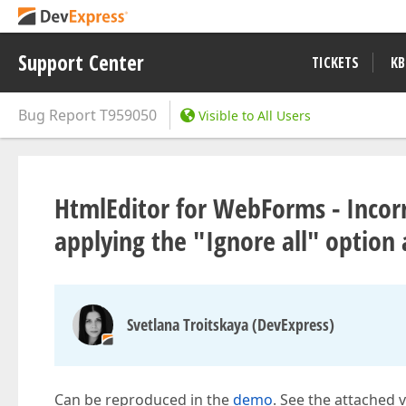
Support Center
TICKETS
KB
Bug Report
T959050
Visible to All Users
HtmlEditor for WebForms - Incorr
applying the "Ignore all" option
Svetlana Troitskaya (DevExpress)
Can be reproduced in the
demo
. See the attached 