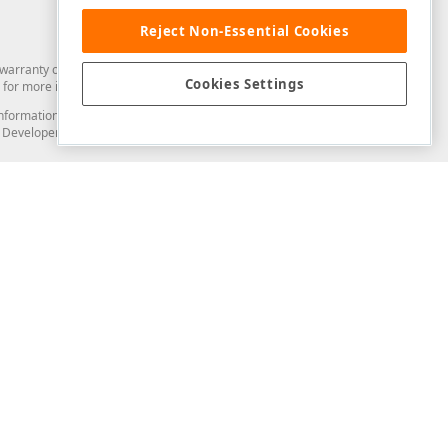
Reject Non-Essential Cookies
arranty of any kind. Developer Express Inc disclaims all warranties, either
Cookies Settings
for more information in this regard.
and information from you through the DevExpress Support Center or its web
to Developer Express Inc in any manner will be deemed NOT to be confidential
Support & Documentation
ery
Search the KB
My Questions
)
Documentation
Code Examples
Demos & Getting Started
Blogs
Training