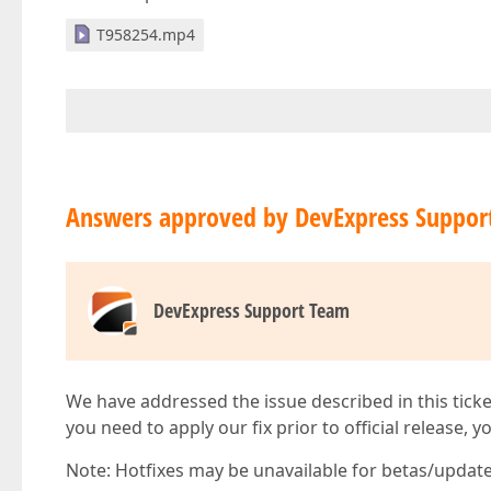
T958254.mp4
Answers approved by DevExpress Suppor
DevExpress Support Team
We have addressed the issue described in this ticke
you need to apply our fix prior to official release, 
Note: Hotfixes may be unavailable for betas/updates