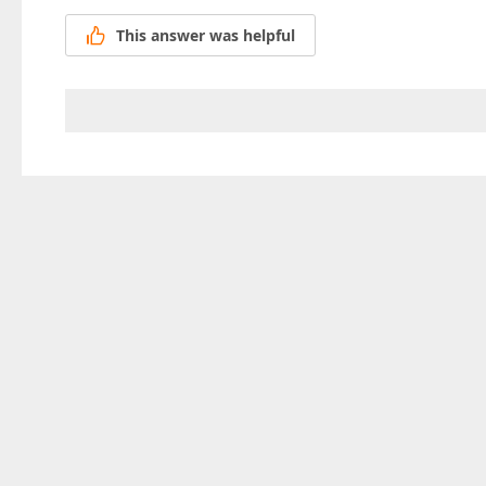
This answer was helpful