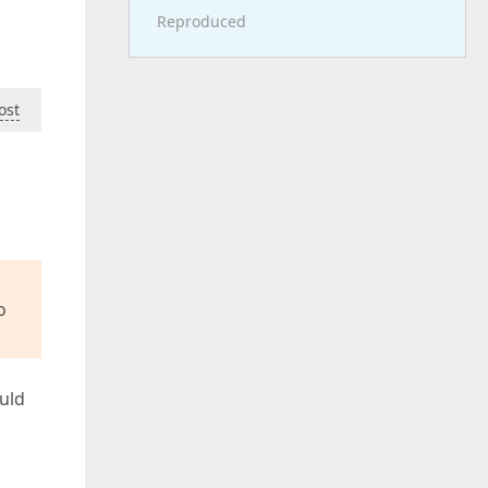
Reproduced
ost
o
ould