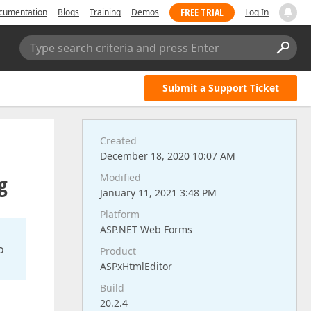
FREE TRIAL
cumentation
Blogs
Training
Demos
Log In
Type search criteria and press Enter
Submit a Support Ticket
Created
December 18, 2020 10:07 AM
g
Modified
January 11, 2021 3:48 PM
Platform
ASP.NET Web Forms
o
Product
ASPxHtmlEditor
Build
20.2.4