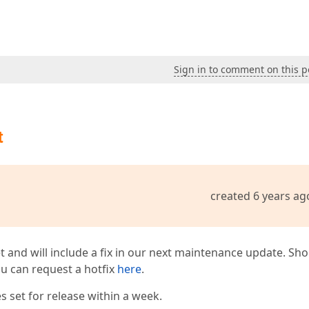
Sign in to comment on this p
t
created 6 years ag
t and will include a fix in our next maintenance update. Sh
you can request a hotfix
here
.
 set for release within a week.