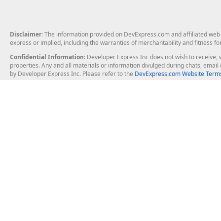
Disclaimer
: The information provided on DevExpress.com and affiliated web p
express or implied, including the warranties of merchantability and fitness fo
Confidential Information
: Developer Express Inc does not wish to receive, w
properties. Any and all materials or information divulged during chats, emai
by Developer Express Inc. Please refer to the
DevExpress.com Website Terms
About Us
Windows Deskt
About DevExpress
WinForms
Careers at DevExpress
WPF
News
VCL
Our Awards
Desktop Repor
Events, Meetups and Tradeshows
User Comments and Case Studies
Enterprise & Se
MVP Program