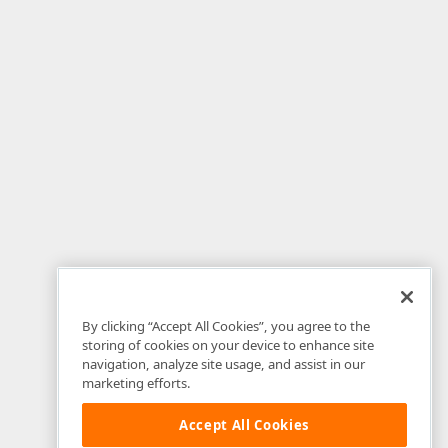
By clicking “Accept All Cookies”, you agree to the
storing of cookies on your device to enhance site
navigation, analyze site usage, and assist in our
marketing efforts.
Accept All Cookies