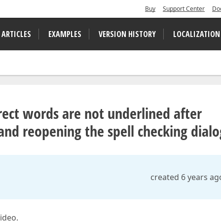
Buy
Support Center
Do
 ARTICLES
EXAMPLES
VERSION HISTORY
LOCALIZATION
ect words are not underlined after
 and reopening the spell checking dialo
created 6 years ag
video.