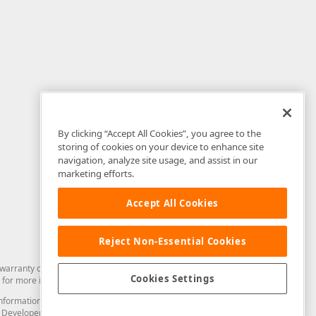
By clicking “Accept All Cookies”, you agree to the
storing of cookies on your device to enhance site
navigation, analyze site usage, and assist in our
marketing efforts.
Accept All Cookies
Reject Non-Essential Cookies
arranty of any kind. Developer Express Inc disclaims all warranties, either
Cookies Settings
for more information in this regard.
and information from you through the DevExpress Support Center or its web
to Developer Express Inc in any manner will be deemed NOT to be confidential