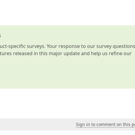
s
t-specific surveys. Your response to our survey question
atures released in this major update and help us refine our
Sign in to comment on this p