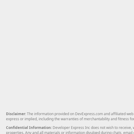
Disclaimer
: The information provided on DevExpress.com and affiliated web p
express or implied, including the warranties of merchantability and fitness fo
Confidential Information
: Developer Express Inc does not wish to receive, w
properties. Any and all materials or information divulged during chats, emai