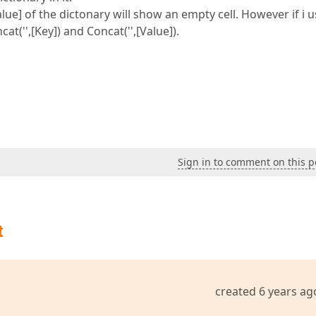
Value] of the dictonary will show an empty cell. However if i 
t('',[Key]) and Concat('',[Value]).
Sign in to comment on this p
t
created 6 years ag