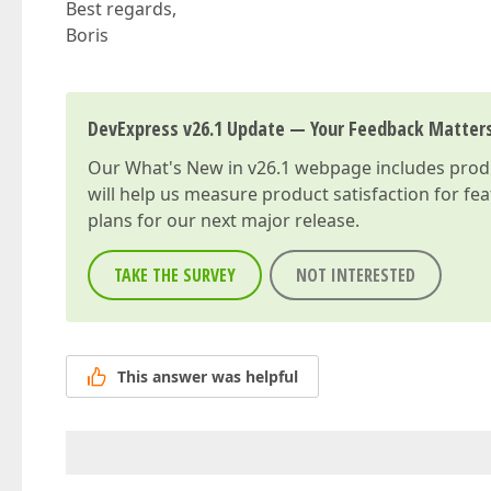
Best regards,
Boris
DevExpress v26.1 Update — Your Feedback Matter
Our
What's New in v26.1
webpage includes produc
will help us measure product satisfaction for fe
plans for our next major release.
TAKE THE SURVEY
NOT INTERESTED
This answer was helpful