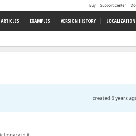
Buy
Support Center
Do
 ARTICLES
EXAMPLES
VERSION HISTORY
LOCALIZATION
created 6 years ag
tionary in it.