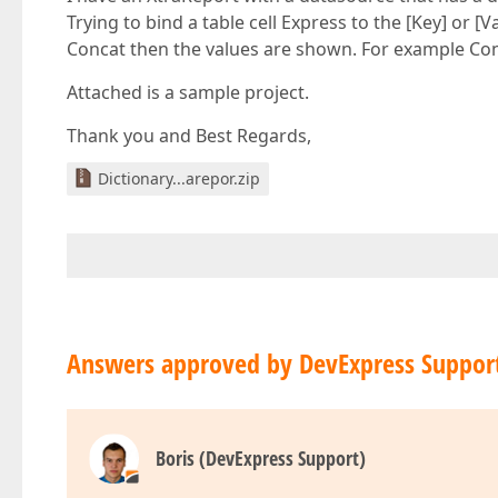
Trying to bind a table cell Express to the [Key] or [
Concat then the values are shown. For example Conca
Attached is a sample project.
Thank you and Best Regards,
Dictionary...arepor.zip
Answers approved by DevExpress Suppor
Boris (DevExpress Support)