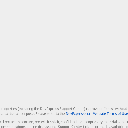
roperties (including the DevExpress Support Center) is provided "as is" without w
r a particular purpose. Please refer to the
DevExpress.com Website Terms of Use
ill not act to procure, nor will it solicit, confidential or proprietary materials 
l communications, online discussions, Support Center tickets, or made available 