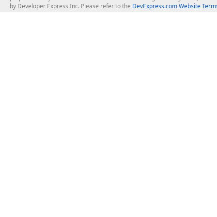
by Developer Express Inc. Please refer to the
DevExpress.com Website Terms
About Us
Windows Deskt
About DevExpress
WinForms
Careers at DevExpress
WPF
News
VCL
Our Awards
Desktop Repor
Events, Meetups and Tradeshows
User Comments and Case Studies
Enterprise & Se
MVP Program
Logos and Artwork
Business Intel
Report & Dash
Office & PDF Fi
Frequently Asked Questions
Product Licensing
Mobile Control
Purchasing FAQ
Supported Versions & IDE Prerequisites
.NET MAUI