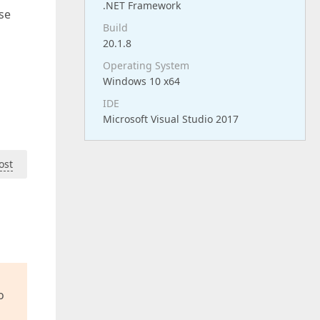
.NET Framework
use
Build
20.1.8
Operating System
Windows 10 x64
IDE
Microsoft Visual Studio 2017
ost
o