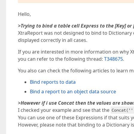
Hello,
>Trying to bind a table cell Express to the [Key] or
XtraReport was not designed to bind to Dictionary 
displayed correctly in all cases.
If you are interested in more information on why X
you can refer to the following thread:
T348675
.
You also can check the following articles to learn
Bind reports to data
Bind a report to an object data source
>However if i use Concat then the values are show
I checked your example and see that the
Concat(''
You can use one of these Expressions if that suits 
However, please note that binding to a Dictionary