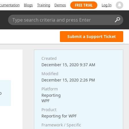
FREE TRIAL
cumentation
Blogs
Training
Demos
Log In
Type search criteria and press Enter
Submit a Support Ticket
Created
December 15, 2020 9:37 AM
Modified
December 15, 2020 2:26 PM
Platform
o
Reporting
WPF
Product
Reporting for WPF
Framework / Specific