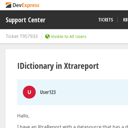
Support Center
TICKETS
KB
Ticket
T957933
Visible to All Users
IDictionary in Xtrareport
U
User123
Hallo,
I have an XtraReport with a datasource that has a dic