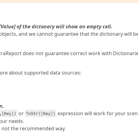
 [Value] of the dictonary will show an empty cell.
objects, and we cannot guarantee that the dictionary will b
traReport does not guarantee correct work with Dictionarie
 more about supported data sources:
n.
or
expression will work for your scen
,[Key])
ToStr([Key])
your needs.
 is not the recommended way.