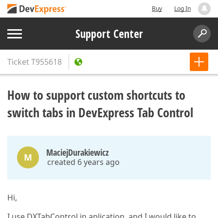
Buy
Log In
Support Center
Ticket
T955618
How to support custom shortcuts to
switch tabs in DevExpress Tab Control
MaciejDurakiewicz
M
created 6 years ago
Hi,
I use DXTabControl in aplication, and I would like to