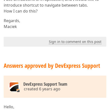
introduce shortcut to navigate between tabs.
How I can do this?
Regards,
Maciek
Sign in to comment on this post
Answers approved by DevExpress Support
DevExpress Support Team
created 6 years ago
Hello,