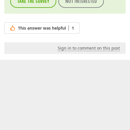
TAKE THE SURVEY
NOT INTERESTED
This answer was helpful
1
Sign in to comment on this post