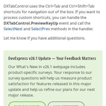
DXTabControl uses the Ctrl+Tab and Ctrl+Shift+Tab
shortcuts for navigation out of the box. If you want to
process custom shortcuts, you can handle the
DXTabControl.PreviewKeyUp
event and call the
SelectNext
and
SelectPrev
methods in the handler.
Let me know if you have additional questions.
DevExpress v26.1 Update — Your Feedback Matters
Our
What's New in v26.1
webpage includes
product-specific surveys. Your response to our
survey questions will help us measure product
satisfaction for features released in this major
update and help us refine our plans for our next
major release.