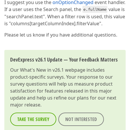
I suggest you use the
onOptionChanged
event handler.
If a user uses the Search panel, the
value is
e.fullName
"searchPanel.text". When a filter row is used, this value
is "columns[targetColumnIndex].filterValue".
Please let us know if you have additional questions.
DevExpress v26.1 Update — Your Feedback Matters
Our
What's New in v26.1
webpage includes
product-specific surveys. Your response to our
survey questions will help us measure product
satisfaction for features released in this major
update and help us refine our plans for our next
major release.
TAKE THE SURVEY
NOT INTERESTED