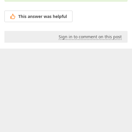
This answer was helpful
Sign in to comment on this post