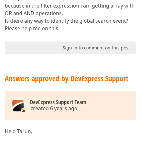
because in the filter expression i am getting array with
OR and AND operations.
Is there any way to identify the global search event?
Please help me on this.
Sign in to comment on this post
Answers approved by DevExpress Support
DevExpress Support Team
created 6 years ago
Helo Tarun,