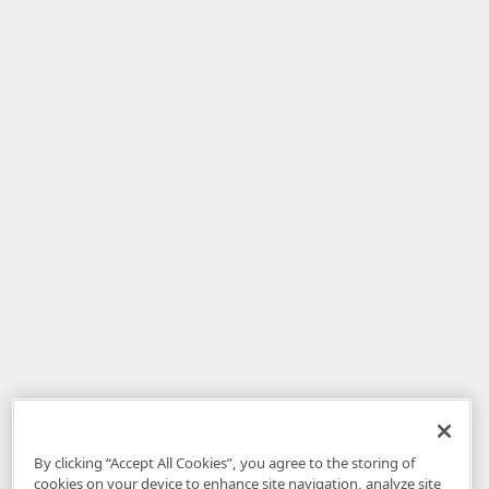
By clicking “Accept All Cookies”, you agree to the storing of
cookies on your device to enhance site navigation, analyze site