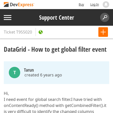
Buy
Log In
Support Center
Ticket
T955020
DataGrid - How to get global filter event
Tarun
T
created 6 years ago
Hi,
I need event for global search filter.I have tried with
onContentReady() method with getCombinedFilter().it
is very difficult to identify the changed columns