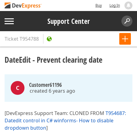
Buy
Log In
Support Center
Ticket
T954788
DateEdit - Prevent clearing date
Customer61196
C
created 6 years ago
[DevExpress Support Team: CLONED FROM
T954687:
Datedit control in C# winforms- How to disable
dropdown button
]