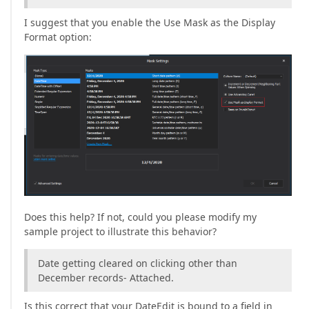
I suggest that you enable the Use Mask as the Display
Format option:
Does this help? If not, could you please modify my
sample project to illustrate this behavior?
Date getting cleared on clicking other than
December records- Attached.
Is this correct that your DateEdit is bound to a field in