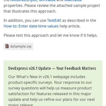
properties. Please review the attached sample project
that illustrates this approach.
In addition, you can use
TextEdit
as described in the
How to: Enter date-time values
help article.
Please test this approach and let me know if it helps.
dxSample.zip
DevExpress v26.1 Update — Your Feedback Matters
Our
What's New in v26.1
webpage includes
product-specific surveys. Your response to our
survey questions will help us measure product
satisfaction for features released in this major
update and help us refine our plans for our next
major release.