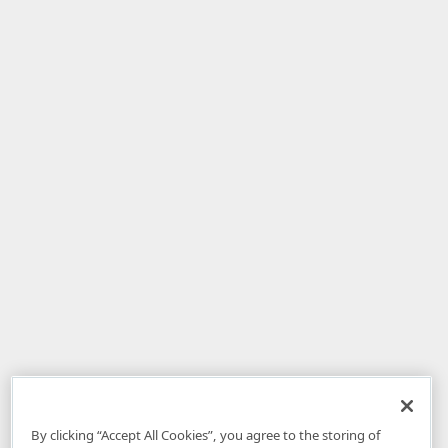
By clicking “Accept All Cookies”, you agree to the storing of