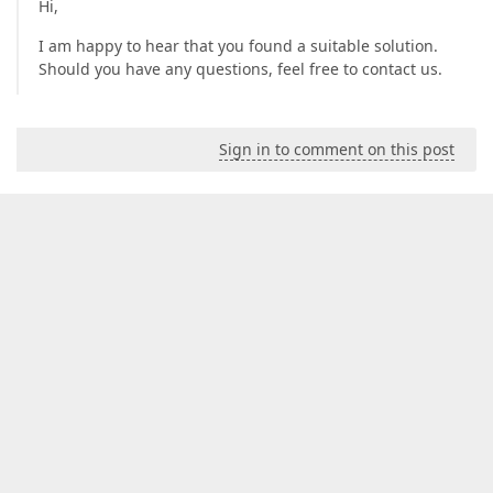
Hi,
I am happy to hear that you found a suitable solution.
Should you have any questions, feel free to contact us.
Sign in to comment on this post