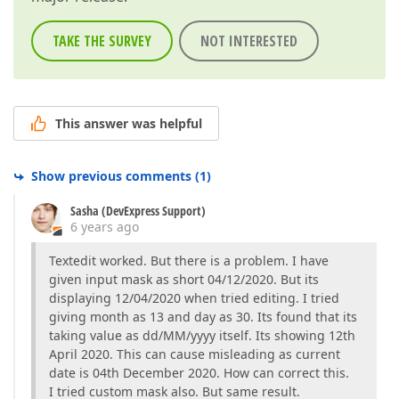
TAKE THE SURVEY
NOT INTERESTED
This answer was helpful
Show previous comments
(
1
)
Sasha (DevExpress Support)
6 years ago
Textedit worked. But there is a problem. I have
given input mask as short 04/12/2020. But its
displaying 12/04/2020 when tried editing. I tried
giving month as 13 and day as 30. Its found that its
taking value as dd/MM/yyyy itself. Its showing 12th
April 2020. This can cause misleading as current
date is 04th December 2020. How can correct this.
I tried custom mask also. But same result.