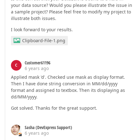
your data source? Would you please illustrate the issue in
a sample project? Please feel free to modify my project to
illustrate both issues.
I look forward to your results.
Clipboard-File-1.png
Customer61196
C
6 years ago
Applied mask 'd'. Checked use mask as display format.
Then I have done string conversion in MM/dd/yyyy
format and assigned to textbox. Then its displaying as
dd/MM/yyyy.
Got solved. Thanks for the great support.
Sasha (DevExpress Support)
6 years ago