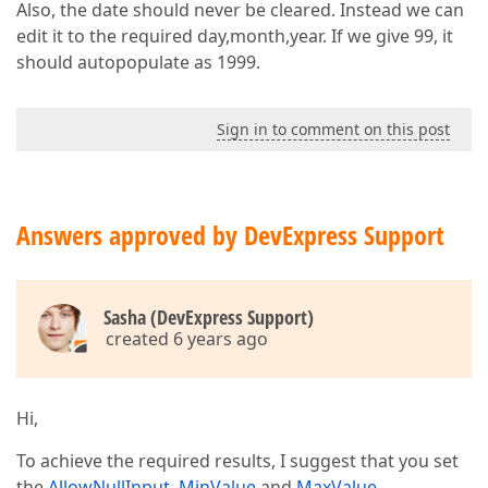
Also, the date should never be cleared. Instead we can
edit it to the required day,month,year. If we give 99, it
should autopopulate as 1999.
Sign in to comment on this post
Answers approved by DevExpress Support
Sasha (DevExpress Support)
created 6 years ago
Hi,
To achieve the required results, I suggest that you set
the
AllowNullInput
,
MinValue
and
MaxValue