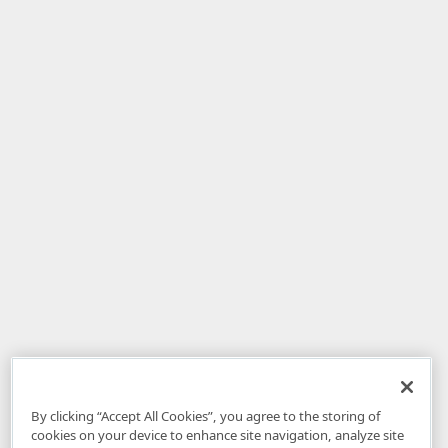
By clicking “Accept All Cookies”, you agree to the storing of
cookies on your device to enhance site navigation, analyze site