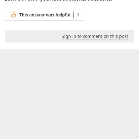
This answer was helpful
1
Sign in to comment on this post