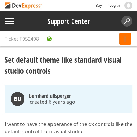
Buy
Log In
Support Center
Ticket
T952408
Set default theme like standard visual
studio controls
bernhard ullsperger
BU
created 6 years ago
I want to have the apperance of the dx controls like the
default control from visual studio.