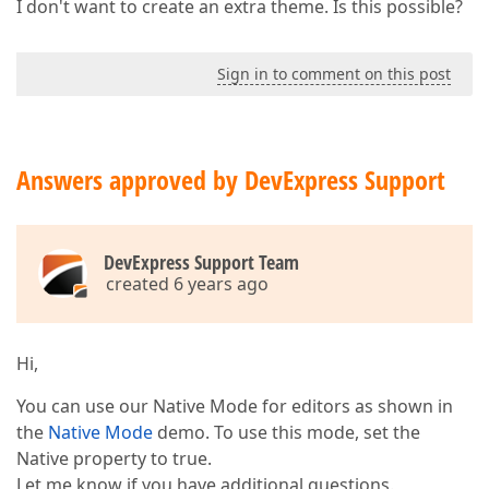
I don't want to create an extra theme. Is this possible?
Sign in to comment on this post
Answers approved by DevExpress Support
DevExpress Support Team
created 6 years ago
Hi,
You can use our Native Mode for editors as shown in
the
Native Mode
demo. To use this mode, set the
Native property to true.
Let me know if you have additional questions.