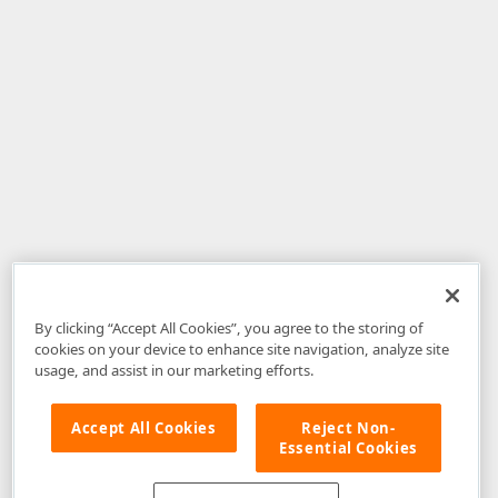
By clicking “Accept All Cookies”, you agree to the storing of
cookies on your device to enhance site navigation, analyze site
usage, and assist in our marketing efforts.
Accept All Cookies
Reject Non-
Essential Cookies
Disclaimer
: The information provided on DevExpress.com and affiliated
web properties (including the DevExpress Support Center) is provided "as
is" without warranty of any kind. Developer Express Inc disclaims all