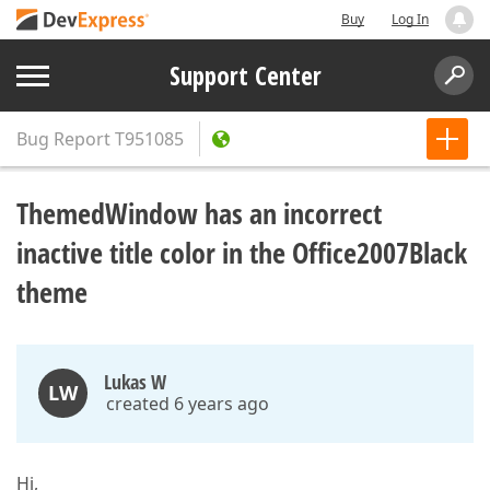
Buy
Log In
Support Center
Bug Report
T951085
ThemedWindow has an incorrect
inactive title color in the Office2007Black
theme
Lukas W
LW
created 6 years ago
Hi,