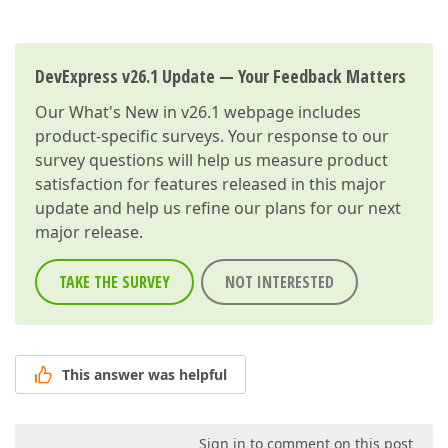
DevExpress v26.1 Update — Your Feedback Matters
Our
What's New in v26.1
webpage includes
product-specific surveys. Your response to our
survey questions will help us measure product
satisfaction for features released in this major
update and help us refine our plans for our next
major release.
TAKE THE SURVEY
NOT INTERESTED
This answer was helpful
Sign in to comment on this post