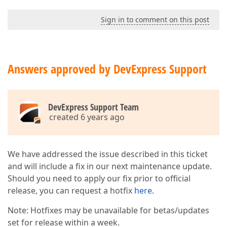
Sign in to comment on this post
Answers approved by DevExpress Support
DevExpress Support Team
created 6 years ago
We have addressed the issue described in this ticket
and will include a fix in our next maintenance update.
Should you need to apply our fix prior to official
release, you can request a hotfix
here
.
Note: Hotfixes may be unavailable for betas/updates
set for release within a week.