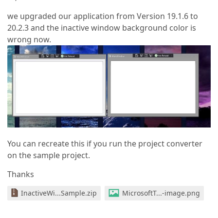
we upgraded our application from Version 19.1.6 to
20.2.3 and the inactive window background color is
wrong now.
You can recreate this if you run the project converter
on the sample project.
Thanks
InactiveWi...Sample.zip
MicrosoftT...-image.png