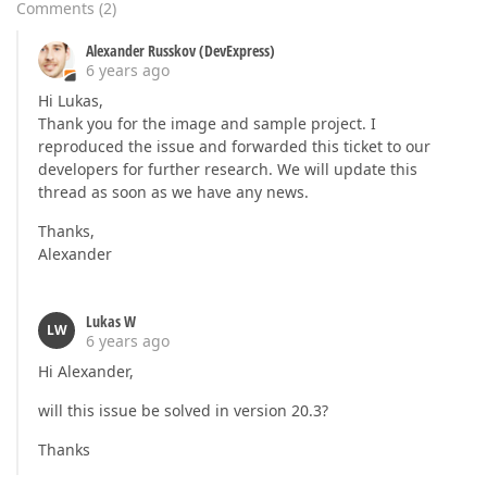
Comments
(
2
)
Alexander Russkov (DevExpress)
6 years ago
Hi Lukas,
Thank you for the image and sample project. I
reproduced the issue and forwarded this ticket to our
developers for further research. We will update this
thread as soon as we have any news.
Thanks,
Alexander
Lukas W
LW
6 years ago
Hi Alexander,
will this issue be solved in version 20.3?
Thanks