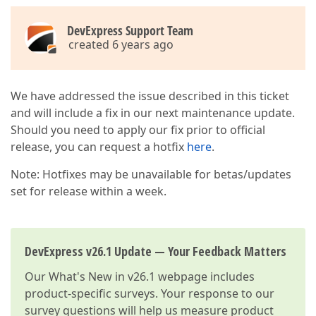
DevExpress Support Team
created 6 years ago
We have addressed the issue described in this ticket
and will include a fix in our next maintenance update.
Should you need to apply our fix prior to official
release, you can request a hotfix
here
.
Note: Hotfixes may be unavailable for betas/updates
set for release within a week.
DevExpress v26.1 Update — Your Feedback Matters
Our
What's New in v26.1
webpage includes
product-specific surveys. Your response to our
survey questions will help us measure product