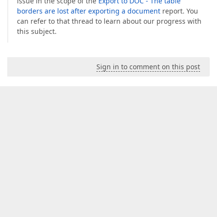
issue in the scope of the
Export to DOC - The table
borders are lost after exporting a document
report. You
can refer to that thread to learn about our progress with
this subject.
Sign in to comment on this post