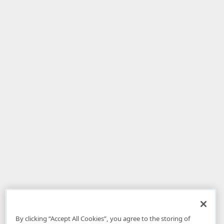
By clicking “Accept All Cookies”, you agree to the storing of