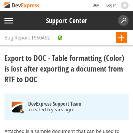
Buy
Log In
Support Center
Bug Report
T950452
Export to DOC - Table formatting (Color)
is lost after exporting a document from
RTF to DOC
DevExpress Support Team
created 6 years ago
Attached is a sample document that can be used to