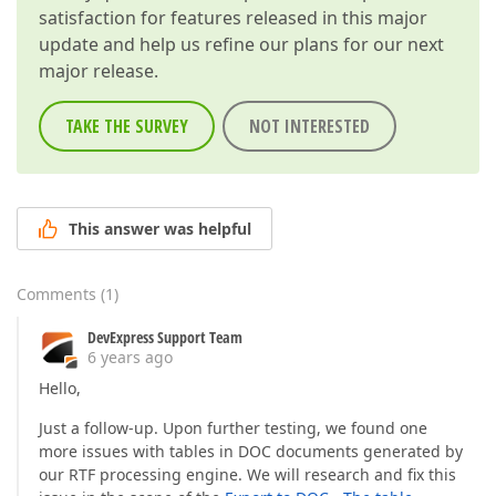
satisfaction for features released in this major
update and help us refine our plans for our next
major release.
TAKE THE SURVEY
NOT INTERESTED
This answer was helpful
Comments
(
1
)
DevExpress Support Team
6 years ago
Hello,
Just a follow-up. Upon further testing, we found one
more issues with tables in DOC documents generated by
our RTF processing engine. We will research and fix this