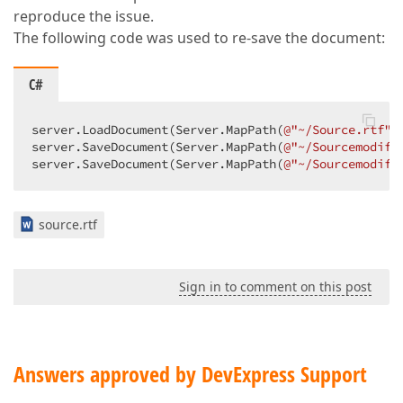
reproduce the issue.
The following code was used to re-save the document:
C#
server.LoadDocument(Server.MapPath(
@"~/Source.rtf"
)
server.SaveDocument(Server.MapPath(
@"~/Sourcemodifi
server.SaveDocument(Server.MapPath(
@"~/Sourcemodifi
source.rtf
Sign in to comment on this post
Answers approved by DevExpress Support