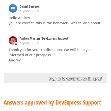
Daniel Besserer
DB
6 years ago
Hello Andrey,
you are correct, this is the behavior I was talking about.
Andrey Marten (DevExpress Support)
6 years ago
Thank you for your confirmation. We will keep you
informed of our progress.
Andrey
Sign in to comment on this post
Answers approved by DevExpress Support