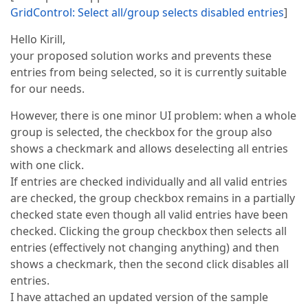
GridControl: Select all/group selects disabled entries
]
Hello Kirill,
your proposed solution works and prevents these
entries from being selected, so it is currently suitable
for our needs.
However, there is one minor UI problem: when a whole
group is selected, the checkbox for the group also
shows a checkmark and allows deselecting all entries
with one click.
If entries are checked individually and all valid entries
are checked, the group checkbox remains in a partially
checked state even though all valid entries have been
checked. Clicking the group checkbox then selects all
entries (effectively not changing anything) and then
shows a checkmark, then the second click disables all
entries.
I have attached an updated version of the sample