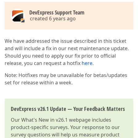
DevExpress Support Team
created 6 years ago
We have addressed the issue described in this ticket
and will include a fix in our next maintenance update.
Should you need to apply our fix prior to official
release, you can request a hotfix
here
.
Note: Hotfixes may be unavailable for betas/updates
set for release within a week.
DevExpress v26.1 Update — Your Feedback Matters
Our
What's New in v26.1
webpage includes
product-specific surveys. Your response to our
survey questions will help us measure product