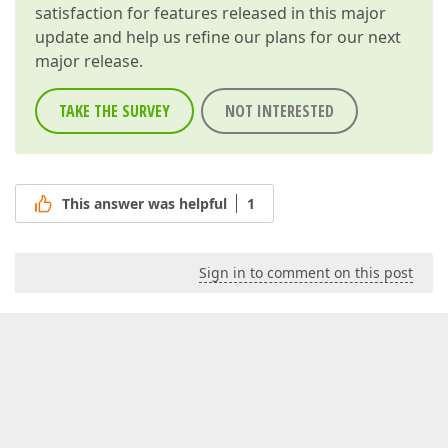
satisfaction for features released in this major
update and help us refine our plans for our next
major release.
TAKE THE SURVEY
NOT INTERESTED
This answer was helpful
1
Sign in to comment on this post