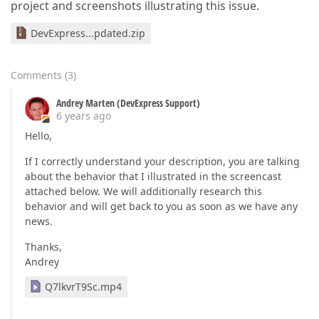
project and screenshots illustrating this issue.
DevExpress...pdated.zip
Comments
(
3
)
Andrey Marten (DevExpress Support)
6 years ago
Hello,
If I correctly understand your description, you are talking
about the behavior that I illustrated in the screencast
attached below. We will additionally research this
behavior and will get back to you as soon as we have any
news.
Thanks,
Andrey
Q7lkvrT9Sc.mp4