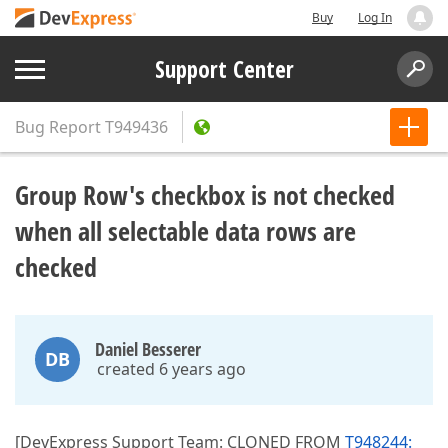
Buy
Log In
Support Center
Bug Report
T949436
Group Row's checkbox is not checked
when all selectable data rows are
checked
Daniel Besserer
DB
created 6 years ago
[DevExpress Support Team: CLONED FROM
T948244: