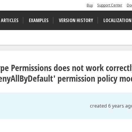
Buy
Support Center
Do
 ARTICLES
EXAMPLES
VERSION HISTORY
LOCALIZATION
Type Permissions does not work correct
enyAllByDefault' permission policy mo
created 6 years ag