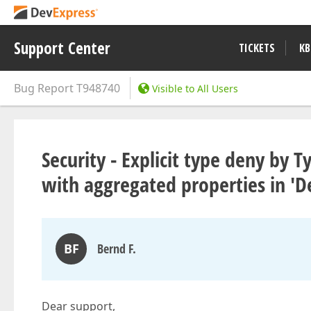
Support Center
TICKETS
KB
Bug Report
T948740
Visible to All Users
Security - Explicit type deny by 
with aggregated properties in 'D
BF
Bernd F.
Dear support,