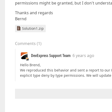
permissions might be granted, but I don't understa
Thanks and regards
Bernd
Solution1.zip
Comments
(
1
)
DevExpress Support Team
6 years ago
Hello Brend,
We reproduced this behavior and sent a report to our
explicit type deny by type permissions. We will update