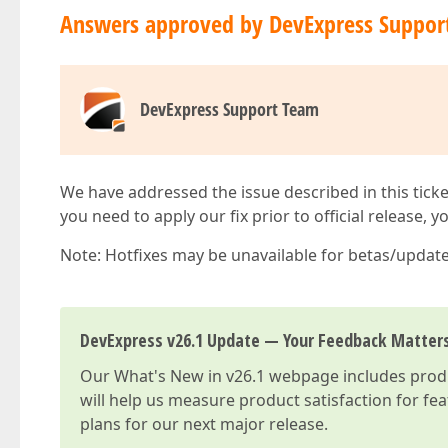
Answers approved by DevExpress Suppor
DevExpress Support Team
We have addressed the issue described in this ticke
you need to apply our fix prior to official release, 
Note: Hotfixes may be unavailable for betas/updates
DevExpress v26.1 Update — Your Feedback Matter
Our
What's New in v26.1
webpage includes produc
will help us measure product satisfaction for fe
plans for our next major release.