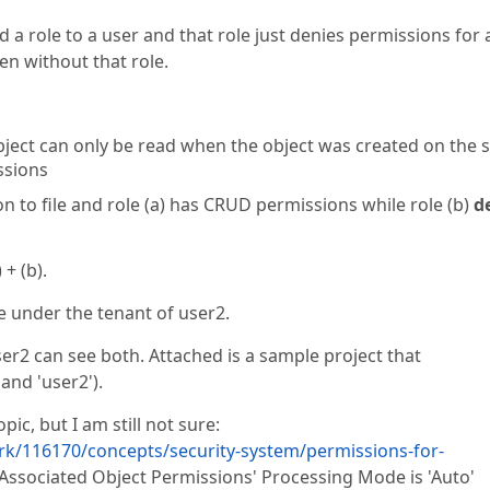
d a role to a user and that role just denies permissions for 
en without that role.
n object can only be read when the object was created on the
ssions
on to file and role (a) has CRUD permissions while role (b)
d
 + (b).
le under the tenant of user2.
user2 can see both. Attached is a sample project that
and 'user2').
ic, but I am still not sure:
k/116170/concepts/security-system/permissions-for-
Associated Object Permissions' Processing Mode is 'Auto'