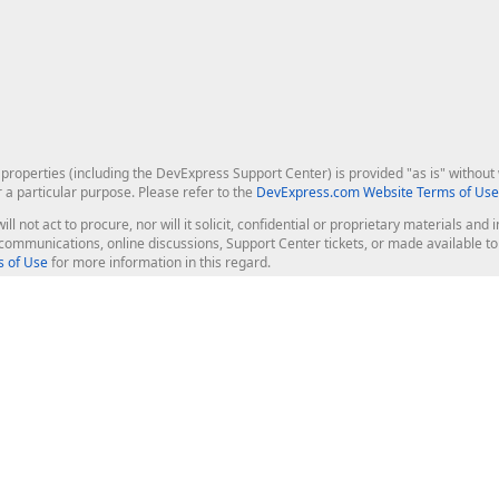
roperties (including the DevExpress Support Center) is provided "as is" without w
r a particular purpose. Please refer to the
DevExpress.com Website Terms of Use
ill not act to procure, nor will it solicit, confidential or proprietary materials 
l communications, online discussions, Support Center tickets, or made available 
 of Use
for more information in this regard.
op Controls
Web Components
JS / TS - Angular, React, Vue, jQu
Blazor