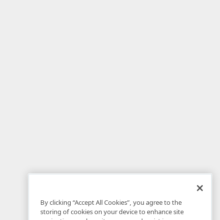
By clicking “Accept All Cookies”, you agree to the
storing of cookies on your device to enhance site