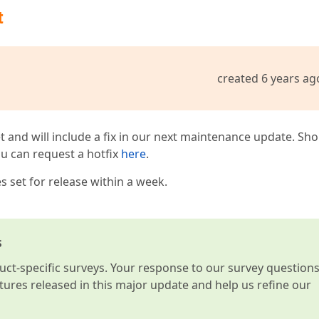
t
created 6 years ag
t and will include a fix in our next maintenance update. Sh
you can request a hotfix
here
.
 set for release within a week.
s
t-specific surveys. Your response to our survey question
atures released in this major update and help us refine our