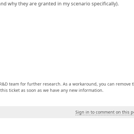
nd why they are granted in my scenario specifically).
 R&D team for further research. As a workaround, you can remove 
 this ticket as soon as we have any new information.
Sign in to comment on this p