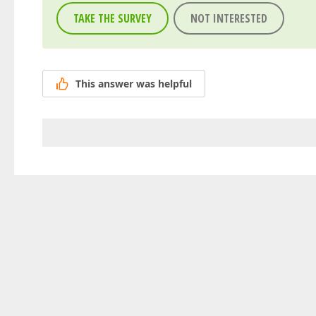
TAKE THE SURVEY
NOT INTERESTED
This answer was helpful