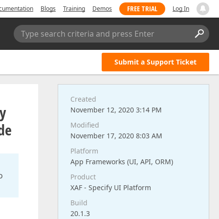
FREE TRIAL
cumentation
Blogs
Training
Demos
Log In
Type search criteria and press Enter
Submit a Support Ticket
Created
ly
November 12, 2020 3:14 PM
de
Modified
November 17, 2020 8:03 AM
Platform
App Frameworks (UI, API, ORM)
o
Product
XAF - Specify UI Platform
Build
20.1.3