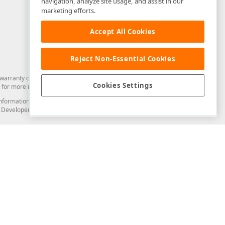
navigation, analyze site usage, and assist in our
marketing efforts.
Accept All Cookies
Reject Non-Essential Cookies
arranty of any kind. Developer Express Inc disclaims all warranties, either
Cookies Settings
for more information in this regard.
and information from you through the DevExpress Support Center or its web
to Developer Express Inc in any manner will be deemed NOT to be confidential
Support & Documentation
ery
Search the KB
My Questions