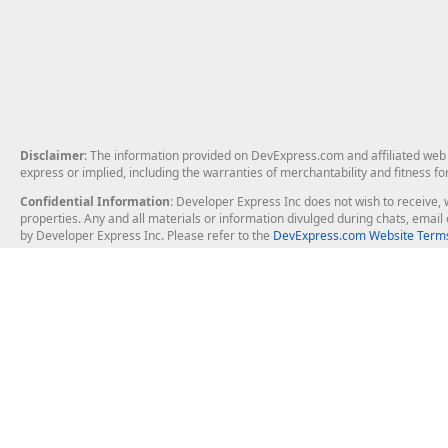
Disclaimer
: The information provided on DevExpress.com and affiliated web p
express or implied, including the warranties of merchantability and fitness fo
Confidential Information
: Developer Express Inc does not wish to receive, w
properties. Any and all materials or information divulged during chats, emai
by Developer Express Inc. Please refer to the
DevExpress.com Website Terms
About Us
Windows Deskt
About DevExpress
WinForms
Careers at DevExpress
WPF