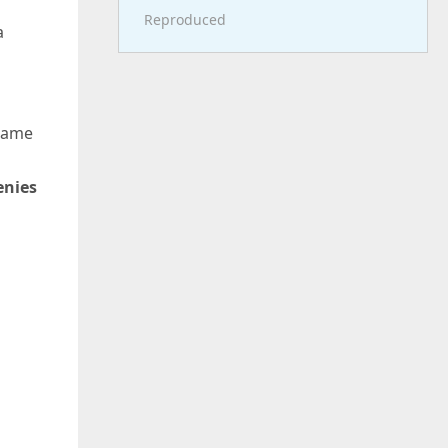
Reproduced
a
 same
enies