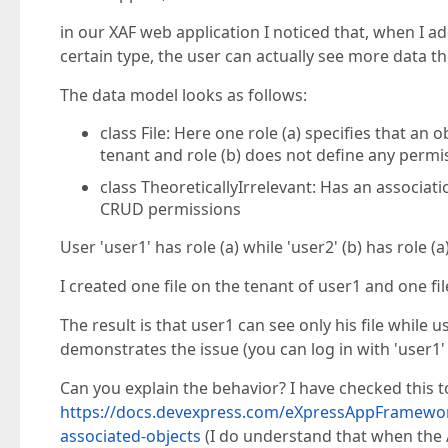
in our XAF web application I noticed that, when I ad
certain type, the user can actually see more data th
The data model looks as follows:
class File: Here one role (a) specifies that a
tenant and role (b) does not define any permi
class TheoreticallyIrrelevant: Has an associati
CRUD permissions
User 'user1' has role (a) while 'user2' (b) has role (a)
I created one file on the tenant of user1 and one fi
The result is that user1 can see only his file while 
demonstrates the issue (you can log in with 'user1' 
Can you explain the behavior? I have checked this top
https://docs.devexpress.com/eXpressAppFramewor
associated-objects
(I do understand that when the 