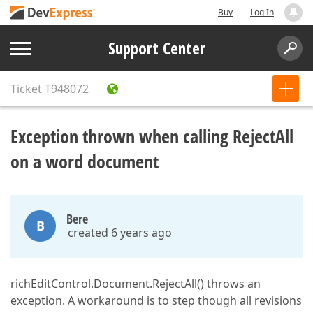
Buy
Log In
Support Center
Ticket
T948072
Exception thrown when calling RejectAll
on a word document
Bere
B
created 6 years ago
richEditControl.Document.RejectAll() throws an
exception. A workaround is to step though all revisions