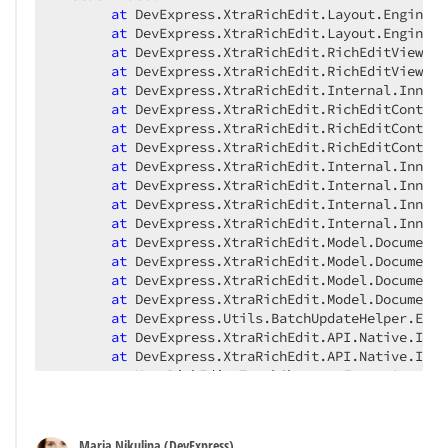
at
 DevExpress.XtraRichEdit.Layout.Engine.B
at
 DevExpress.XtraRichEdit.Layout.Engine.B
at
 DevExpress.XtraRichEdit.RichEditView.Be
at
 DevExpress.XtraRichEdit.RichEditView.Be
at
 DevExpress.XtraRichEdit.Internal.InnerR
at
 DevExpress.XtraRichEdit.RichEditControl
at
 DevExpress.XtraRichEdit.RichEditControl
at
 DevExpress.XtraRichEdit.RichEditControl
at
 DevExpress.XtraRichEdit.Internal.InnerR
at
 DevExpress.XtraRichEdit.Internal.InnerR
at
 DevExpress.XtraRichEdit.Internal.InnerR
at
 DevExpress.XtraRichEdit.Internal.InnerR
at
 DevExpress.XtraRichEdit.Model.DocumentU
at
 DevExpress.XtraRichEdit.Model.DocumentM
at
 DevExpress.XtraRichEdit.Model.DocumentM
at
 DevExpress.XtraRichEdit.Model.DocumentM
at
 DevExpress.Utils.BatchUpdateHelper.EndU
at
 DevExpress.XtraRichEdit.API.Native.Impl
at
 DevExpress.XtraRichEdit.API.Native.Impl
at
 XtraRichEdit_TrackChanges.Form1.AcceptA
at
 XtraRichEdit_TrackChanges.Form1..ctor()
at
 XtraRichEdit_TrackChanges.Program.Main(
at
 System.AppDomain._nExecuteAssembly(Runt
Maria Nikulina (DevExpress)