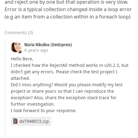
and reject one by one but that operation is very slow.
Error is a typical collection changed inside a loop error
(e.g an item from a collection within in a foreach loop)
Comments
(
3
)
Maria Nikulina (DevExpress)
6 years ago
Hello Bere,
I checked how the RejectAll method works in v20.2.3, but
didn't get any errors. Please check the test project I
attached.
Did I miss anything? Would you please modify my test
project or share yours so that I can reproduce the
exception? Also, share the exception stack trace for
further investigation.
I look forward to your response.
dxT948072.zip