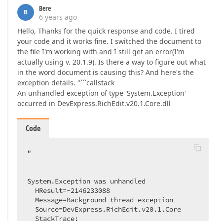
Bere
B
6 years ago
Hello, Thanks for the quick response and code. I tired
your code and it works fine. I switched the document to
the file I'm working with and I still get an error(I'm
actually using v. 20.1.9). Is there a way to figure out what
in the word document is causing this? And here's the
exception details. "```callstack
An unhandled exception of type 'System.Exception'
occurred in DevExpress.RichEdit.v20.1.Core.dll
Code
"

System.Exception was unhandled

  HResult=-2146233088

  Message=Background thread exception

  Source=DevExpress.RichEdit.v20.1.Core

  StackTrace:
