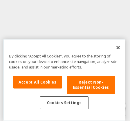
By clicking “Accept All Cookies”, you agree to the storing of
cookies on your device to enhance site navigation, analyze site
usage, and assist in our marketing efforts.
Accept All Cookies
Reject Non-
Essential Cookies
Disclaimer
: The information provided on DevExpress.com and affiliated
web properties (including the DevExpress Support Center) is provided "as
is" without warranty of any kind. Developer Express Inc disclaims all
Cookies Settings
warranties, either express or implied, including the warranties of
merchantability and fitness for a particular purpose. Please refer to the
DevExpress.com Website Terms of Use
for more information in this regard.
Confidential Information
: Developer Express Inc does not wish to
receive, will not act to procure, nor will it solicit, confidential or proprietary