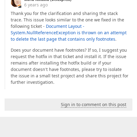
at
 System.AppDomain.ExecuteAssembly(String
6 years ago
at
 Microsoft.VisualStudio.HostingProcess.H
at
 System.Threading.ThreadHelper.ThreadSta
Thank you for the clarification and sharing the stack
at
 System.Threading.ExecutionContext.RunIn
trace. This issue looks similar to the one we fixed in the
at
 System.Threading.ExecutionContext.Run(E
following ticket -
Document Layout -
at
 System.Threading.ExecutionContext.Run(E
System.NullReferenceException is thrown on an attempt
at
 System.Threading.ThreadHelper.ThreadStar
to delete the last page that contains only footnotes
.
  InnerException: System.ArgumentOutOfRangeExcepti
       HResult=-2146233086

Does your document have footnotes? If so, I suggest you
       Message=Index was out of range. Must be no
request the hotfix in that ticket and install it. If the issue
Parameter name: index

remains after installing the hotfix build or if your
       Source=mscorlib

document doesn't have footnotes, please try to isolate
       ParamName=index

the issue in a small test project and share this project for
       StackTrace:

further investigation.
at
 System.ThrowHelper.ThrowArgumentOu
at
 DevExpress.XtraRichEdit.Tables.Nat
at
 DevExpress.XtraRichEdit.Tables.Nat
at
 DevExpress.XtraRichEdit.Tables.Nat
Sign in to comment on this post
at
 DevExpress.XtraRichEdit.Tables.Nat
at
 DevExpress.XtraRichEdit.Layout.Tab
at
 DevExpress.XtraRichEdit.Layout.Tab
at
 DevExpress.XtraRichEdit.Layout.Tab
at
 DevExpress.XtraRichEdit.Layout.Tab
at
 DevExpress.XtraRichEdit.Layout.Tab