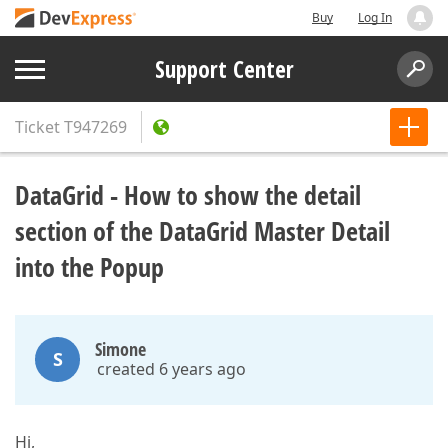
Buy
Log In
Support Center
Ticket
T947269
DataGrid - How to show the detail
section of the DataGrid Master Detail
into the Popup
Simone
S
created 6 years ago
Hi,