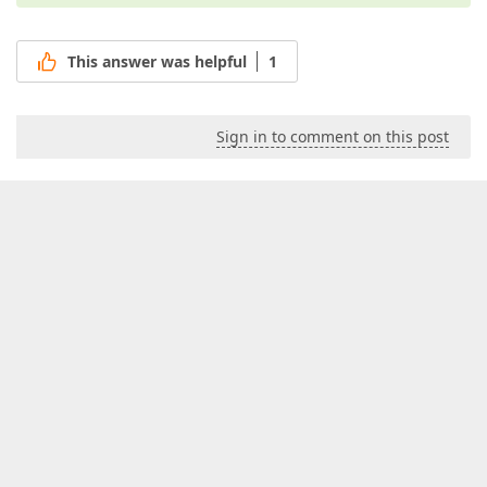
This answer was helpful
1
Sign in to comment on this post