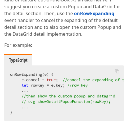
suggest you create a custom Popup and DataGrid for
the detail section. Then, use the
onRowExpanding
event handler to cancel the expanding of the default
detail section and to also open the custom Popup and
the DataGrid detail implementation.
For example:
TypeScript
onRowExpanding(e) {

     e.cancel = 
true
;  
//cancel the expanding of th
let
 rowKey = e.key; 
//row key
     ...

//then show the custom popup and datagrid
// e.g showDetailPopupFunction(rowKey); 
     ...

}