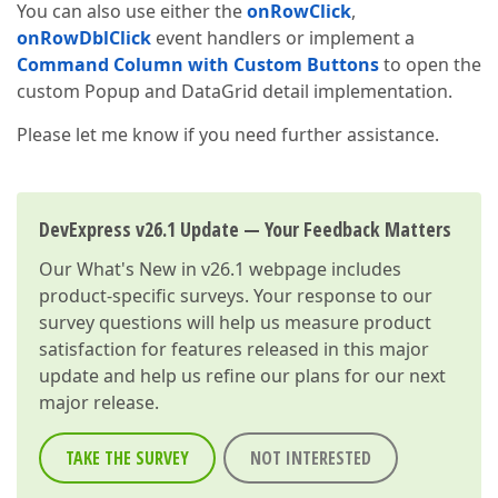
You can also use either the
onRowClick
,
onRowDblClick
event handlers or implement a
Command Column with Custom Buttons
to open the
custom Popup and DataGrid detail implementation.
Please let me know if you need further assistance.
DevExpress v26.1 Update — Your Feedback Matters
Our
What's New in v26.1
webpage includes
product-specific surveys. Your response to our
survey questions will help us measure product
satisfaction for features released in this major
update and help us refine our plans for our next
major release.
TAKE THE SURVEY
NOT INTERESTED