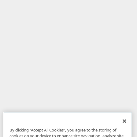
By clicking “Accept All Cookies”, you agree to the storing of
cookies on your device to enhance site navigation, analyze site