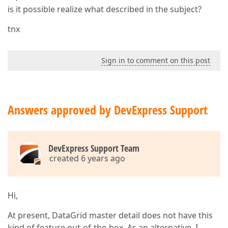
is it possible realize what described in the subject?
tnx
Sign in to comment on this post
Answers approved by DevExpress Support
DevExpress Support Team
created 6 years ago
Hi,
At present, DataGrid master detail does not have this
kind of feature out-of-the-box. As an alternative, I