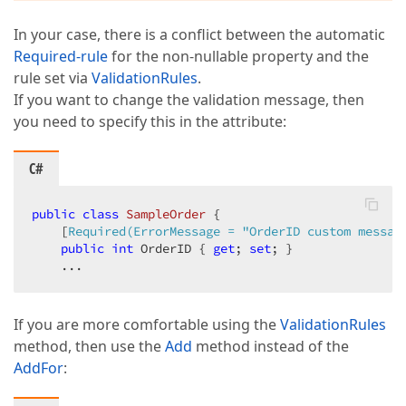
In your case, there is a conflict between the automatic
Required-rule
for the non-nullable property and the
rule set via
ValidationRules
.
If you want to change the validation message, then
you need to specify this in the attribute:
C#
public
class
SampleOrder
 {

    [
Required(ErrorMessage = 
"OrderID custom messag
public
int
 OrderID { 
get
; 
set
; }

    ...
If you are more comfortable using the
ValidationRules
method, then use the
Add
method instead of the
AddFor
: