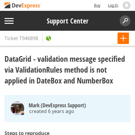
Buy
Log In
Support Center
Ticket
T946898
DataGrid - validation message specified
via ValidationRules method is not
applied in DateBox and NumberBox
Mark (DevExpress Support)
created 6 years ago
Steps to reproduce