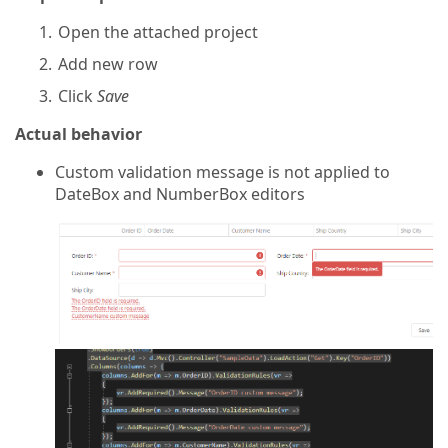
Open the attached project
Add new row
Click
Save
Actual behavior
Custom validation message is not applied to
DateBox and NumberBox editors