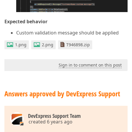
Expected behavior
Custom validation message should be applied
1.png
2.png
T946898.zip
Sign in to comment on this post
Answers approved by DevExpress Support
DevExpress Support Team
created 6 years ago