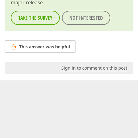
major release.
TAKE THE SURVEY
NOT INTERESTED
This answer was helpful
Sign in to comment on this post