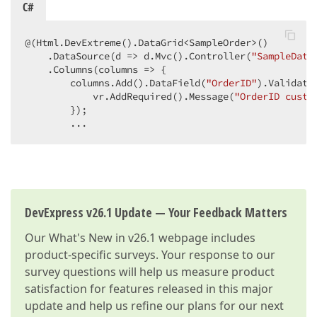
C#
@(Html.DevExtreme().DataGrid<SampleOrder>()

    .DataSource(d => d.Mvc().Controller(
"SampleData
    .Columns(columns => {

        columns.Add().DataField(
"OrderID"
).Validatio
            vr.AddRequired().Message(
"OrderID custo
        });

        ...
DevExpress v26.1 Update — Your Feedback Matters
Our
What's New in v26.1
webpage includes
product-specific surveys. Your response to our
survey questions will help us measure product
satisfaction for features released in this major
update and help us refine our plans for our next