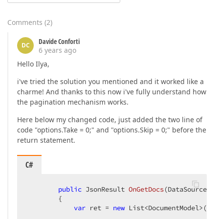
Comments
(
2
)
Davide Conforti
DC
6 years ago
Hello Ilya,
i've tried the solution you mentioned and it worked like a
charme! And thanks to this now i've fully understand how
the pagination mechanism works.
Here below my changed code, just added the two line of
code "options.Take = 0;" and "options.Skip = 0;" before the
return statement.
C#
public
 JsonResult 
OnGetDocs
(
DataSourceLoa
{

var
 ret = 
new
 List<DocumentModel>();
