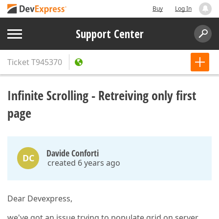
Buy
Log In
Support Center
Ticket
T945370
Infinite Scrolling - Retreiving only first
page
Davide Conforti
DC
created 6 years ago
Dear Devexpress,
we've got an issue trying to populate grid on server