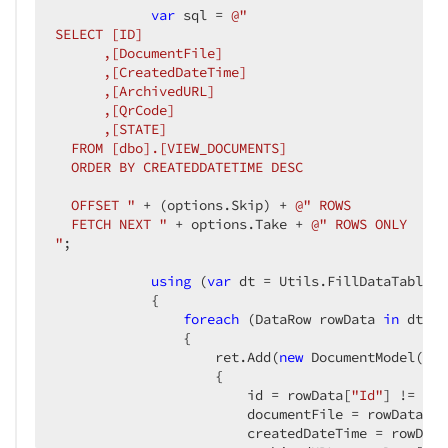
var
 sql = 
@"

SELECT [ID]

      ,[DocumentFile]

      ,[CreatedDateTime]

      ,[ArchivedURL]

      ,[QrCode]

      ,[STATE]

  FROM [dbo].[VIEW_DOCUMENTS]

  ORDER BY CREATEDDATETIME DESC

  OFFSET "
 + (options.Skip) + 
@" ROWS

  FETCH NEXT "
 + options.Take + 
@" ROWS ONLY

"
;

using
 (
var
 dt = Utils.FillDataTable(s
            {

foreach
 (DataRow rowData 
in
 dt.Ro
                {

                    ret.Add(
new
 DocumentModel()

                    {

                        id = rowData[
"Id"
] != DBN
                        documentFile = rowData[
"D
                        createdDateTime = rowData