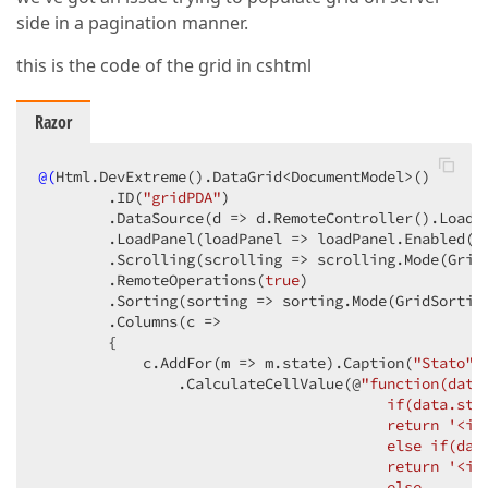
side in a pagination manner.
this is the code of the grid in cshtml
Razor
@(
Html.DevExtreme
()
.DataGrid<DocumentModel>
()
        .ID
(
"gridPDA"
)
        .DataSource
(d => d.RemoteController
()
.LoadU
        .LoadPanel
(loadPanel => loadPanel.Enabled
(
f
        .Scrolling
(scrolling => scrolling.Mode
(Grid
        .RemoteOperations
(
true
)
        .Sorting
(sorting => sorting.Mode
(GridSortin
        .Columns
(c =>

        {

            c.AddFor
(m => m.state)
.Caption
(
"Stato"
)
                .CalculateCellValue
(@
"function(data)
                                        if(data.stat
                                        return '<im
                                        else if(data
                                        return '<im
                                        else
