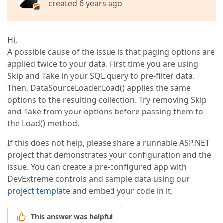
created 6 years ago
Hi,
A possible cause of the issue is that paging options are
applied twice to your data. First time you are using
Skip and Take in your SQL query to pre-filter data.
Then, DataSourceLoader.Load() applies the same
options to the resulting collection. Try removing Skip
and Take from your options before passing them to
the Load() method.
If this does not help, please share a runnable ASP.NET
project that demonstrates your configuration and the
issue. You can create a pre-configured app with
DevExtreme controls and sample data using our
project template
and embed your code in it.
This answer was helpful