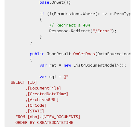
base
.OnGet();

if
 (!(Permissions.Where(x => x.PermType
            {

// Redirect a 404
                Response.Redirect(
"/Error"
);

            }

        }

public
 JsonResult 
OnGetDocs
(
DataSourceLoadO
{

var
 ret = 
new
 List<DocumentModel>();

var
 sql = 
@"

SELECT [ID]

      ,[DocumentFile]

      ,[CreatedDateTime]

      ,[ArchivedURL]

      ,[QrCode]

      ,[STATE]

  FROM [dbo].[VIEW_DOCUMENTS]

  ORDER BY CREATEDDATETIME

  OFFSET "
 + (options.Skip) + 
@" ROWS
