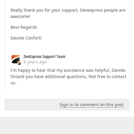
                        archivedURL = rowData[
"Ar
                        qrCode = rowData[
"QrCode"
Really thank you for your support, Devexpress people are
                        state = rowData[
"STATE"
] 
awesome!
                    });

                }

Best Regards
            }

            options.Take = 
0
;

Davide Conforti
            options.Skip = 
0
;

return
new
 JsonResult(DataSourceLoade
        }
DevExpress Support Team
6 years ago
I'm happy to hear that my assistance was helpful, Davide.
Should you have additional questions, feel free to contact
us.
Sign in to comment on this post