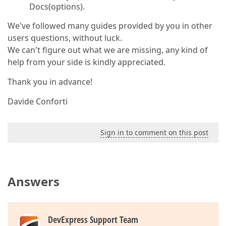
Docs(options).
We've followed many guides provided by you in other
users questions, without luck.
We can't figure out what we are missing, any kind of
help from your side is kindly appreciated.
Thank you in advance!
Davide Conforti
Sign in to comment on this post
Answers
DevExpress Support Team