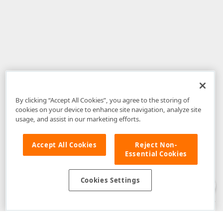
By clicking “Accept All Cookies”, you agree to the storing of
cookies on your device to enhance site navigation, analyze site
usage, and assist in our marketing efforts.
Accept All Cookies
Reject Non-
Essential Cookies
Disclaimer
: The information provided on DevExpress.com and affiliated
web properties (including the DevExpress Support Center) is provided "as
is" without warranty of any kind. Developer Express Inc disclaims all
Cookies Settings
warranties, either express or implied, including the warranties of
merchantability and fitness for a particular purpose. Please refer to the
DevExpress.com Website Terms of Use
for more information in this regard.
Confidential Information
: Developer Express Inc does not wish to
receive, will not act to procure, nor will it solicit, confidential or proprietary