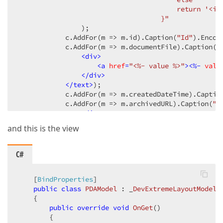
                                        return '<im
                                    }"
                )
;

            c.AddFor
(m => m.id)
.Caption
(
"Id"
)
.Encod
            c.AddFor
(m => m.documentFile)
.Caption
(
"
<
div
>
<
a
href
=
"<%- value %>"
>
<
%-
valu
</
div
>
</text>
)
;

            c.AddFor
(m => m.createdDateTime)
.Captio
            c.AddFor
(m => m.archivedURL)
.Caption
(
"F
<
div
>
<
a
href
=
"<%- value %>"
>
<
%-
valu
and this is the view
</
div
>
</text>
)
;

            c.AddFor
(m => m.qrCode)
.Caption
(
"QR cod
C#
        })
        .WordWrapEnabled
(
true
)
        .ShowBorders
    [
BindProperties
]

(
true
)
)
public
class
PDAModel
 : _
DevExtremeLayoutModel
    {

public
override
void
OnGet
(
)

{
