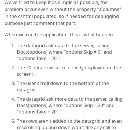
We've tried to keep it as simple as possible, the
  FETCH NEXT "
 + options.Take + 
@" ROWS ONLY

problem occur even without the property ".Columns"
"
;

in the cshtml populated, so if needed for debugging
using
 (
var
 dt = Utils.FillDataTable(sql
purpose just comment that part.
            {

foreach
 (DataRow rowData 
in
 dt.Rows)
When we run the application, this is what happen:
                {

                    ret.Add(
new
 DocumentModel()

The datagrid ask data to the server, calling
                    {

Docs(options) where "options.Skip = 0" and
                        id = rowData[
"Id"
] != DBNul
"options.Take = 20";
                        documentFile = rowData[
"Doc
                        createdDateTime = rowData[
"
The 20 data rows are correctly displayed on the
                        archivedURL = rowData[
"Arch
screen;
                        qrCode = rowData[
"QrCode"
] 
                        state = rowData[
"STATE"
] !=
The user scroll down to the bottom of the
                    });

datagrid;
                }

            }

The datagrid ask more data to the server, calling
return
new
 JsonResult(DataSourceLoader.L
Docs(options) where "options.Skip = 20" and
        }

"options.Take = 20";
    }
The rows aren't added to the datagrid and even
rescrolling up and down won't fire any call to