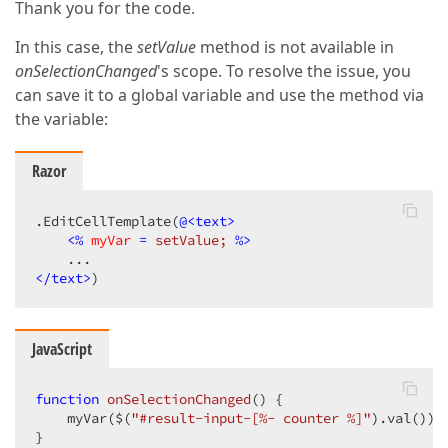
Thank you for the code.
In this case, the
setValue
method is not available in
onSelectionChanged
's scope. To resolve the issue, you
can save it to a global variable and use the method via
the variable:
Razor
.EditCellTemplate(
@<text>
<
%
myVar
 = 
setValue;
 %>
</text>
)
JavaScript
function
onSelectionChanged
(
) 
{

    myVar($(
"#result-input-[%- counter %]"
).val());

}