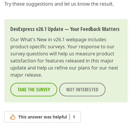
Try these suggestions and let us know the result.
DevExpress v26.1 Update — Your Feedback Matters
Our
What's New in v26.1
webpage includes
product-specific surveys. Your response to our
survey questions will help us measure product
satisfaction for features released in this major
update and help us refine our plans for our next
major release.
TAKE THE SURVEY
NOT INTERESTED
This answer was helpful
1