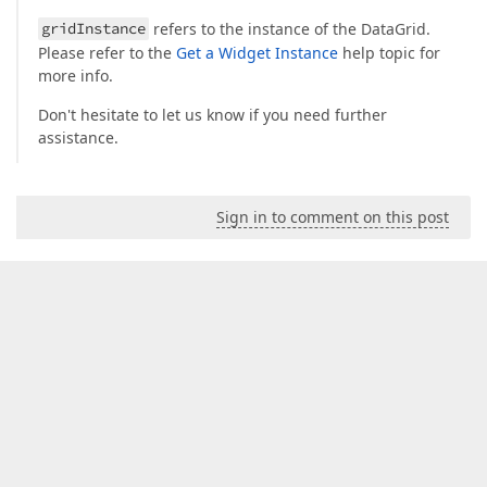
gridInstance
refers to the instance of the DataGrid.
Please refer to the
Get a Widget Instance
help topic for
more info.
Don't hesitate to let us know if you need further
assistance.
Sign in to comment on this post