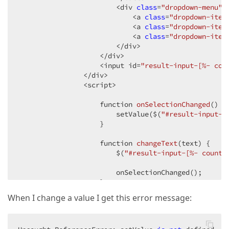
                        <div 
class
=
"dropdown-menu"
>

                            <a 
class
=
"dropdown-item
                            <a 
class
=
"dropdown-item
                            <a 
class
=
"dropdown-item
                        </div>

                    </div>

                    <input id=
"result-input-[%- cou
                </div>

                <script>

function 
onSelectionChanged
(
) 
{

                        setValue($(
"#result-input-[
                    }

function 
changeText
(
text
) 
{

                        $(
"#result-input-[%- counte
                        onSelectionChanged();

                    }

When I change a value I get this error message:
                    counter++;

                </script>

            </text>)
