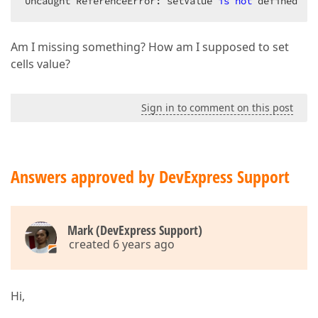
Uncaught ReferenceError: setValue 
is
not
 defined
        .CssClass(
"aligned-cell-top"
);
Am I missing something? How am I supposed to set
cells value?
Sign in to comment on this post
Answers approved by DevExpress Support
Mark (DevExpress Support)
created 6 years ago
Hi,