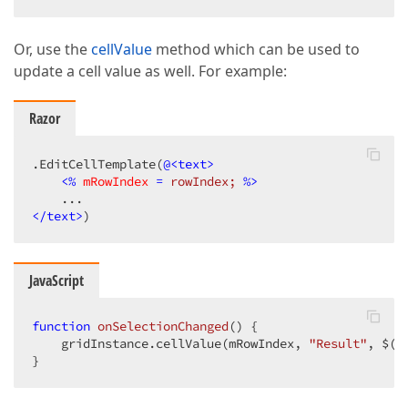
Or, use the
cellValue
method which can be used to
update a cell value as well. For example:
Razor
.EditCellTemplate(
@<text>
<
%
mRowIndex
 = 
rowIndex;
 %>
</text>
)
JavaScript
function
onSelectionChanged
(
) 
{

    gridInstance.cellValue(mRowIndex, 
"Result"
, $(
"
}