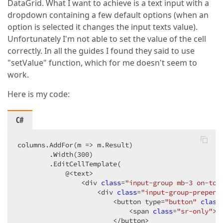
DataGrid. What I want to achieve is a text input with a
dropdown containing a few default options (when an
option is selected it changes the input texts value).
Unfortunately I'm not able to set the value of the cell
correctly. In all the guides I found they said to use
"setValue" function, which for me doesn't seem to
work.
Here is my code:
C#
columns.AddFor(m => m.Result)

        .Width(
300
)

        .EditCellTemplate(

            @<text>

                <div 
class
=
"input-group mb-3 on-top
                    <div 
class
=
"input-group-prepend
                        <button type=
"button"
class
                            <span 
class
=
"sr-only"
>T
                        </button>
