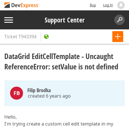
Buy
Log In
Support Center
Ticket
T943394
DataGrid EditCellTemplate - Uncaught
ReferenceError: setValue is not defined
Filip Brodka
FB
created 6 years ago
Hello,
I'm trying create a custom cell edit template in my