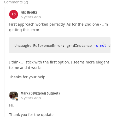
Comments
(
2
)
Filip Brodka
FB
6 years ago
First approach worked perfectly. As for the 2nd one - I'm
getting this error:
Uncaught ReferenceError: gridInstance 
is
not
 defi
I think I'l stick with the first option. I seems more elegant
to me and it works.
Thanks for your help.
Mark (DevExpress Support)
6 years ago
Hi,
Thank you for the update.