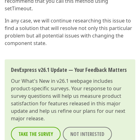
recommend that you call this method using
setTimeout.
In any case, we will continue researching this issue to
find a solution that will resolve not only this particular
problem but all potential issues with changing the
component state.
DevExpress v26.1 Update — Your Feedback Matters
Our
What's New in v26.1
webpage includes
product-specific surveys. Your response to our
survey questions will help us measure product
satisfaction for features released in this major
update and help us refine our plans for our next
major release.
TAKE THE SURVEY
NOT INTERESTED