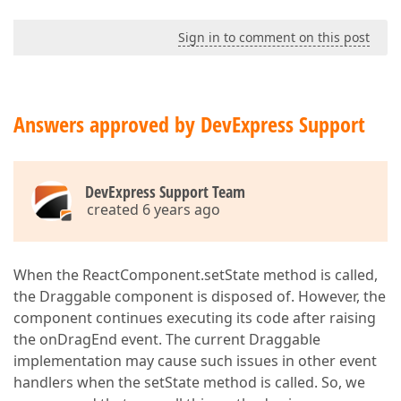
Sign in to comment on this post
Answers approved by DevExpress Support
DevExpress Support Team
created 6 years ago
When the ReactComponent.setState method is called,
the Draggable component is disposed of. However, the
component continues executing its code after raising
the onDragEnd event. The current Draggable
implementation may cause such issues in other event
handlers when the setState method is called. So, we