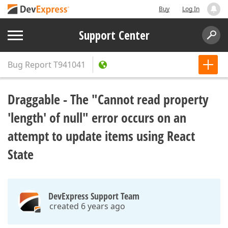
Buy
Log In
Support Center
Bug Report
T941041
Draggable - The "Cannot read property
'length' of null" error occurs on an
attempt to update items using React
State
DevExpress Support Team
created 6 years ago