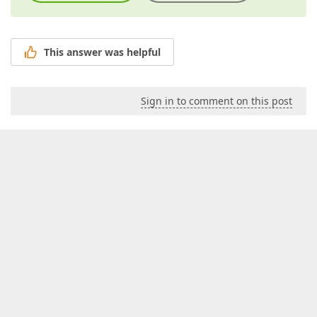
This answer was helpful
Sign in to comment on this post