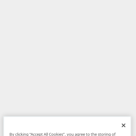
By clicking “Accept All Cookies”, you agree to the storing of