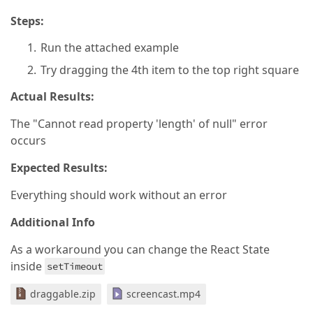
Steps:
Run the attached example
Try dragging the 4th item to the top right square
Actual Results:
The "Cannot read property 'length' of null" error
occurs
Expected Results:
Everything should work without an error
Additional Info
As a workaround you can change the React State
inside
setTimeout
draggable.zip
screencast.mp4