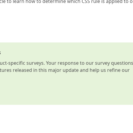
cle to learn how to determine which CSS rule is applied to 
s
t-specific surveys. Your response to our survey question
atures released in this major update and help us refine our