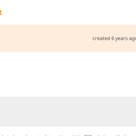
t
created 6 years ag