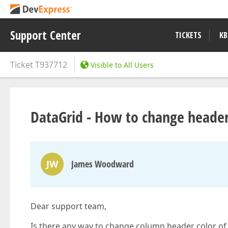
Support Center
TICKETS
KB
Ticket
T937712
Visible to All Users
DataGrid - How to change header
JW
James Woodward
Dear support team,
Is there any way to change column header color of 