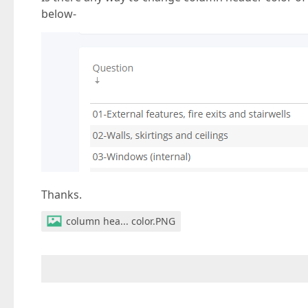
below-
Thanks.
column hea... color.PNG