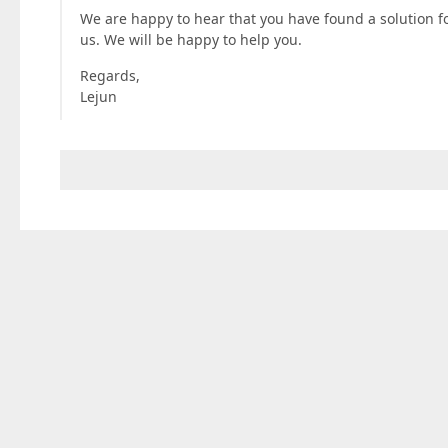
We are happy to hear that you have found a solution for
us. We will be happy to help you.
Regards,
Lejun