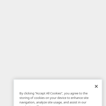
By clicking “Accept All Cookies”, you agree to the
storing of cookies on your device to enhance site
navigation, analyze site usage, and assist in our