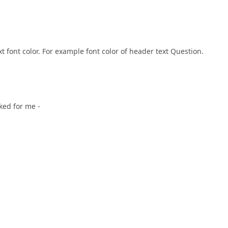
t font color. For example font color of header text Question.
rked for me -