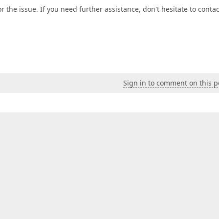
 the issue. If you need further assistance, don't hesitate to contac
Sign in to comment on this p