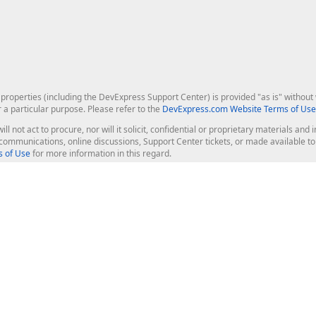
roperties (including the DevExpress Support Center) is provided "as is" without w
r a particular purpose. Please refer to the
DevExpress.com Website Terms of Use
ill not act to procure, nor will it solicit, confidential or proprietary materials 
l communications, online discussions, Support Center tickets, or made available 
 of Use
for more information in this regard.
op Controls
Web Components
JS / TS - Angular, React, Vue, jQu
Blazor
ASP.NET Core (MVC & Razor Pages