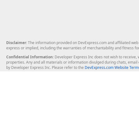
Disclaimer
: The information provided on DevExpress.com and affiliated web p
express or implied, including the warranties of merchantability and fitness fo
Confidential Information
: Developer Express Inc does not wish to receive, w
properties. Any and all materials or information divulged during chats, emai
by Developer Express Inc. Please refer to the
DevExpress.com Website Terms
About Us
Windows Deskt
About DevExpress
WinForms
Careers at DevExpress
WPF
News
VCL