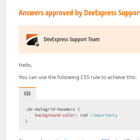
Answers approved by DevExpress Suppor
DevExpress Support Team
Hello,
You can use the following CSS rule to achieve this:
CSS
.dx-datagrid-headers
 {

background-color
: red 
!important
;

}