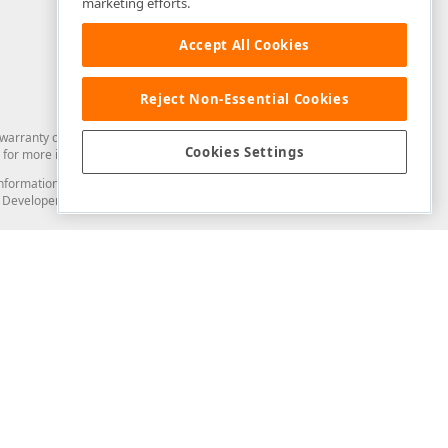
marketing efforts.
Accept All Cookies
Reject Non-Essential Cookies
arranty of any kind. Developer Express Inc disclaims all warranties, either
Cookies Settings
for more information in this regard.
and information from you through the DevExpress Support Center or its web
to Developer Express Inc in any manner will be deemed NOT to be confidential
Support & Documentation
ery
Search the KB
My Questions
)
Documentation