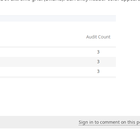
Sign in to comment on this p