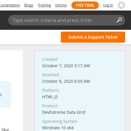
FREE TRIAL
cumentation
Blogs
Training
Demos
Log In
Type search criteria and press Enter
Submit a Support Ticket
Created
October 7, 2020 3:17 AM
Modified
October 8, 2020 6:59 AM
Platform
o
HTML JS
Product
DevExtreme Data Grid
Operating System
Windows 10 x64
 like