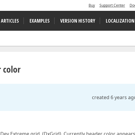
Buy
Support Center
Do
 ARTICLES
EXAMPLES
VERSION HISTORY
LOCALIZATION
 color
created 6 years ag
Dev Extreme grid. (DxGrid). Currently header color appears