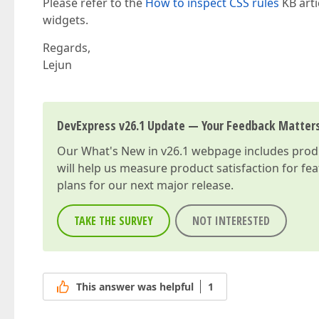
Please refer to the
How to inspect CSS rules
KB arti
widgets.
Regards,
Lejun
DevExpress v26.1 Update — Your Feedback Matter
Our
What's New in v26.1
webpage includes produc
will help us measure product satisfaction for fe
plans for our next major release.
TAKE THE SURVEY
NOT INTERESTED
This answer was helpful
1