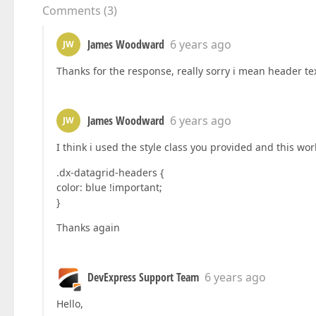
Comments
(
3
)
James Woodward
6 years ago
JW
Thanks for the response, really sorry i mean header tex
James Woodward
6 years ago
JW
I think i used the style class you provided and this wo
.dx-datagrid-headers {
color: blue !important;
}
Thanks again
DevExpress Support Team
6 years ago
Hello,