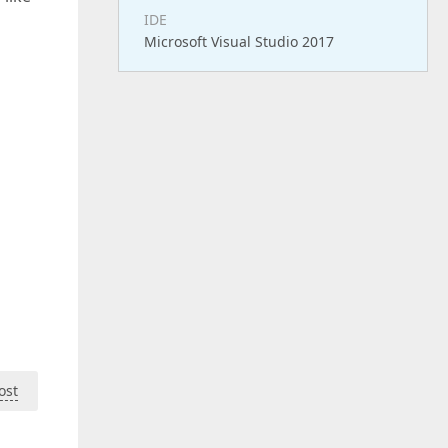
IDE
Microsoft Visual Studio 2017
ost