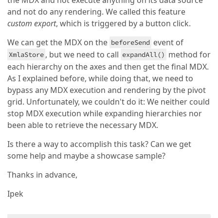
the MDX and not execute anything on its data source
and not do any rendering. We called this feature
custom export
, which is triggered by a button click.
We can get the MDX on the
event of
beforeSend
, but we need to call
method for
XmlaStore
expandAll()
each hierarchy on the axes and then get the final MDX.
As I explained before, while doing that, we need to
bypass any MDX execution and rendering by the pivot
grid. Unfortunately, we couldn't do it: We neither could
stop MDX execution while expanding hierarchies nor
been able to retrieve the necessary MDX.
Is there a way to accomplish this task? Can we get
some help and maybe a showcase sample?
Thanks in advance,
Ipek