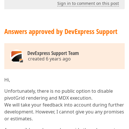
Sign in to comment on this post
Answers approved by DevExpress Support
DevExpress Support Team
created 6 years ago
Hi,
Unfortunately, there is no public option to disable
pivotGrid rendering and MDX execution.
We will take your feedback into account during further
development. However, I cannot give you any promises
or estimates.