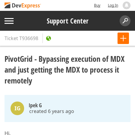
Buy
Log In
Support Center
Ticket
T936698
PivotGrid - Bypassing execution of MDX
and just getting the MDX to process it
remotely
Ipek G
IG
created 6 years ago
Hi,