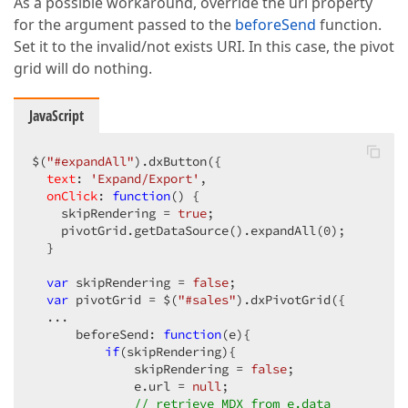
As a possible workaround, override the url property
for the argument passed to the
beforeSend
function.
Set it to the invalid/not exists URI. In this case, the pivot
grid will do nothing.
JavaScript
$(
"#expandAll"
).dxButton({

text
: 
'Expand/Export'
,

onClick
: 
function
(
) 
{

    skipRendering = 
true
;

    pivotGrid.getDataSource().expandAll(
0
);

  }

var
 skipRendering = 
false
;

var
 pivotGrid = $(
"#sales"
).dxPivotGrid({

  ...

      beforeSend: 
function
(
e
)
{

if
(skipRendering){

              skipRendering = 
false
;

              e.url = 
null
;

// retrieve MDX from e.data