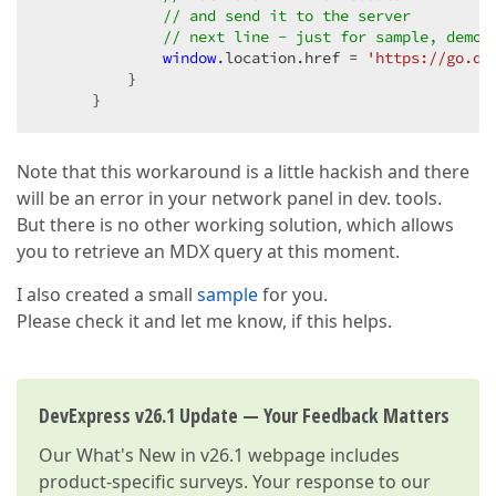
// and send it to the server
// next line - just for sample, demon
window
.location.href = 
'https://go.de
          }

      }
Note that this workaround is a little hackish and there
will be an error in your network panel in dev. tools.
But there is no other working solution, which allows
you to retrieve an MDX query at this moment.
I also created a small
sample
for you.
Please check it and let me know, if this helps.
DevExpress v26.1 Update — Your Feedback Matters
Our
What's New in v26.1
webpage includes
product-specific surveys. Your response to our