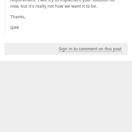
now, but it's really not how we want it to be.
Thanks,
Ipek
Sign in to comment on this post