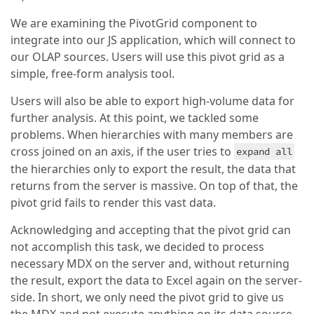
We are examining the PivotGrid component to
integrate into our JS application, which will connect to
our OLAP sources. Users will use this pivot grid as a
simple, free-form analysis tool.
Users will also be able to export high-volume data for
further analysis. At this point, we tackled some
problems. When hierarchies with many members are
cross joined on an axis, if the user tries to
expand all
the hierarchies only to export the result, the data that
returns from the server is massive. On top of that, the
pivot grid fails to render this vast data.
Acknowledging and accepting that the pivot grid can
not accomplish this task, we decided to process
necessary MDX on the server and, without returning
the result, export the data to Excel again on the server-
side. In short, we only need the pivot grid to give us