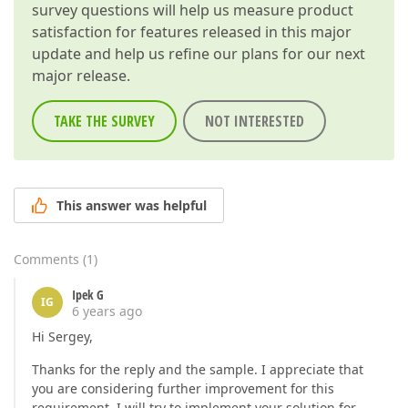
survey questions will help us measure product
satisfaction for features released in this major
update and help us refine our plans for our next
major release.
TAKE THE SURVEY
NOT INTERESTED
This answer was helpful
Comments
(
1
)
Ipek G
IG
6 years ago
Hi Sergey,
Thanks for the reply and the sample. I appreciate that
you are considering further improvement for this
requirement. I will try to implement your solution for