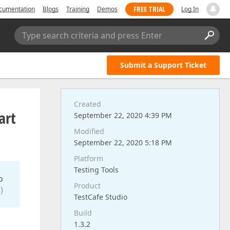
FREE TRIAL
cumentation
Blogs
Training
Demos
Log In
Type search criteria and press Enter
Submit a Support Ticket
Created
art
September 22, 2020 4:39 PM
Modified
September 22, 2020 5:18 PM
Platform
Testing Tools
o
Product
)
TestCafe Studio
Build
1.3.2