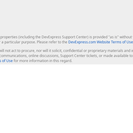
roperties (including the DevExpress Support Center) is provided "as is" without w
r a particular purpose. Please refer to the
DevExpress.com Website Terms of Use
ill not act to procure, nor will it solicit, confidential or proprietary materials 
l communications, online discussions, Support Center tickets, or made available 
 of Use
for more information in this regard.
op Controls
Web Components
JS / TS - Angular, React, Vue, jQu
Blazor
ASP.NET Core (MVC & Razor Pages
ting
ASP.NET MVC 5