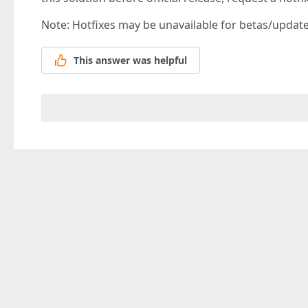
Note: Hotfixes may be unavailable for betas/updates
This answer was helpful