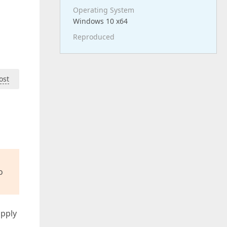
Operating System
Windows 10 x64
Reproduced
ost
o
apply