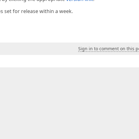
 set for release within a week.
Sign in to comment on this p