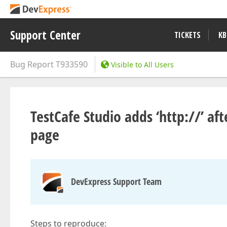
Support Center
TICKETS
KB
Bug Report
T933590
Visible to All Users
TestCafe Studio adds ‘http://’ aft
page
DevExpress Support Team
Steps to reproduce: