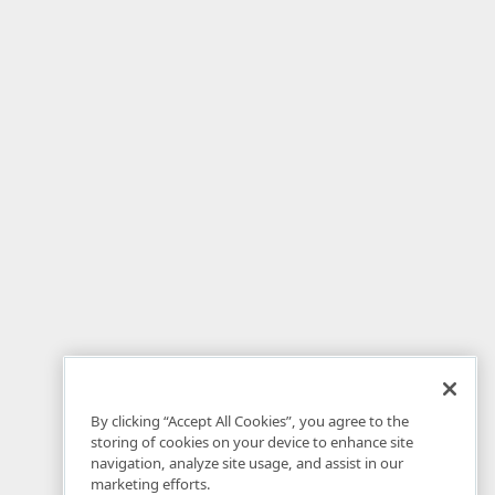
By clicking “Accept All Cookies”, you agree to the
storing of cookies on your device to enhance site
navigation, analyze site usage, and assist in our
marketing efforts.