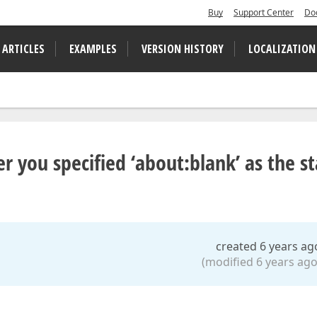
Buy
Support Center
Do
 ARTICLES
EXAMPLES
VERSION HISTORY
LOCALIZATION
er you specified ‘about:blank’ as the st
created 6 years ag
(modified 6 years ago