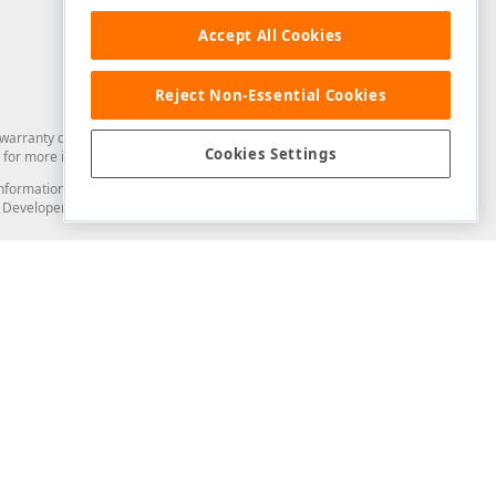
Accept All Cookies
Reject Non-Essential Cookies
arranty of any kind. Developer Express Inc disclaims all warranties, either
Cookies Settings
for more information in this regard.
and information from you through the DevExpress Support Center or its web
to Developer Express Inc in any manner will be deemed NOT to be confidential
Support & Documentation
ery
Search the KB
My Questions
)
Documentation
Code Examples