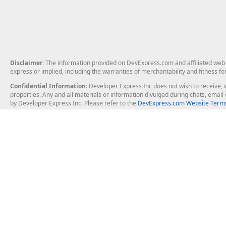
Disclaimer
: The information provided on DevExpress.com and affiliated web p
express or implied, including the warranties of merchantability and fitness fo
Confidential Information
: Developer Express Inc does not wish to receive, w
properties. Any and all materials or information divulged during chats, emai
by Developer Express Inc. Please refer to the
DevExpress.com Website Terms
About Us
Windows Deskt
About DevExpress
WinForms
Careers at DevExpress
WPF
News
VCL
Our Awards
Desktop Repor