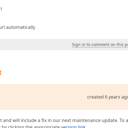
l
url automatically
Sign in to comment on this p
t
created 6 years ag
t and will include a fix in our next maintenance update. To 
ix by clicking the appropriate
version link
.