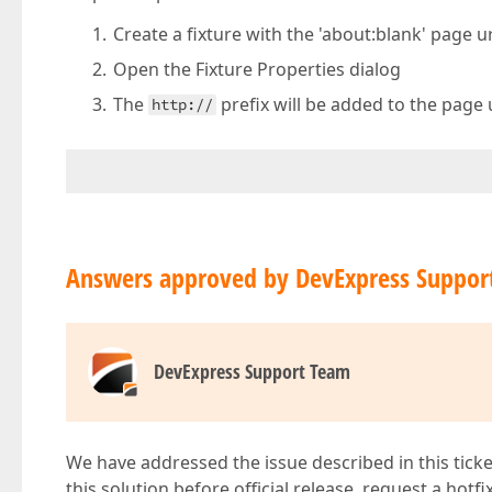
Create a fixture with the 'about:blank' page ur
Open the Fixture Properties dialog
The
prefix will be added to the page 
http://
Answers approved by DevExpress Suppor
DevExpress Support Team
We have addressed the issue described in this ticke
this solution before official release, request a hotf