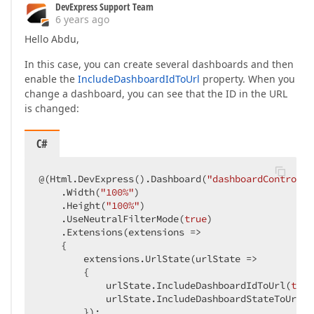
DevExpress Support Team
6 years ago
Hello Abdu,
In this case, you can create several dashboards and then
enable the
IncludeDashboardIdToUrl
property. When you
change a dashboard, you can see that the ID in the URL
is changed:
C#
@(Html.DevExpress().Dashboard(
"dashboardControl1"
    .Width(
"100%"
)

    .Height(
"100%"
)

    .UseNeutralFilterMode(
true
)

    .Extensions(extensions =>

    {

        extensions.UrlState(urlState =>

        {

            urlState.IncludeDashboardIdToUrl(
true
            urlState.IncludeDashboardStateToUrl(
t
        });
