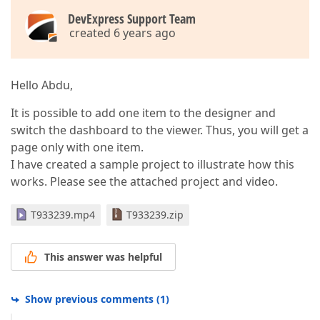
DevExpress Support Team
created 6 years ago
Hello Abdu,
It is possible to add one item to the designer and
switch the dashboard to the viewer. Thus, you will get a
page only with one item.
I have created a sample project to illustrate how this
works. Please see the attached project and video.
T933239.mp4
T933239.zip
This answer was helpful
Show previous comments
(
1
)