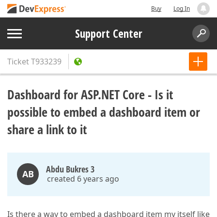
Buy
Log In
Support Center
Ticket
T933239
Dashboard for ASP.NET Core - Is it
possible to embed a dashboard item or
share a link to it
Abdu Bukres 3
AB
created 6 years ago
Is there a way to embed a dashboard item my itself like