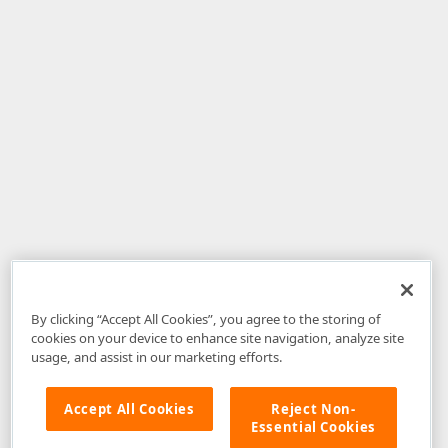
By clicking “Accept All Cookies”, you agree to the storing of
cookies on your device to enhance site navigation, analyze site
usage, and assist in our marketing efforts.
Accept All Cookies
Reject Non-
Essential Cookies
Disclaimer
: The information provided on DevExpress.com and affiliated