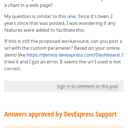
a chart in a web page?
My question is similar to
this one
. Since it's been 2
years since that was posted, I was wondering if any
features were added to facilitate this.
If this is still the proposed workaround, can you post a
url with the custom parameter? Based on your online
demo like
https://demos.devexpress.com/Dashboard.
I
tried it and I got an error. It seems the url I used is not
correct.
Sign in to comment on this post
Answers approved by DevExpress Support