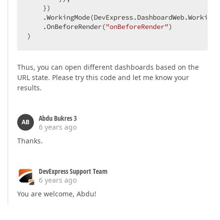
    })

    .WorkingMode(DevExpress.DashboardWeb.WorkingM
    .OnBeforeRender(
"onBeforeRender"
)

)
Thus, you can open different dashboards based on the
URL state. Please try this code and let me know your
results.
Abdu Bukres 3
AB
6 years ago
Thanks.
DevExpress Support Team
6 years ago
You are welcome, Abdu!