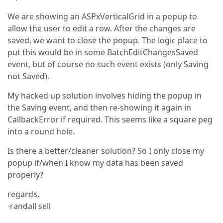
We are showing an ASPxVerticalGrid in a popup to
allow the user to edit a row. After the changes are
saved, we want to close the popup. The logic place to
put this would be in some BatchEditChangesSaved
event, but of course no such event exists (only Saving
not Saved).
My hacked up solution involves hiding the popup in
the Saving event, and then re-showing it again in
CallbackError if required. This seems like a square peg
into a round hole.
Is there a better/cleaner solution? So I only close my
popup if/when I know my data has been saved
properly?
regards,
-randall sell