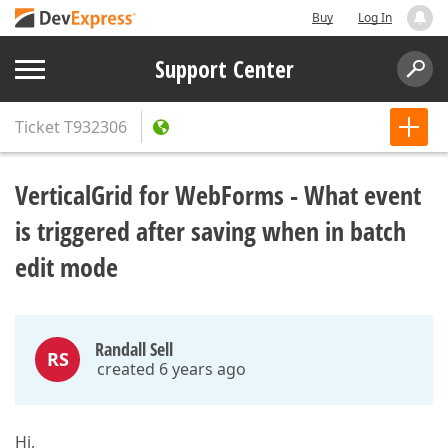
Buy
Log In
Support Center
Ticket
T932306
VerticalGrid for WebForms - What event
is triggered after saving when in batch
edit mode
Randall Sell
RS
created 6 years ago
Hi,