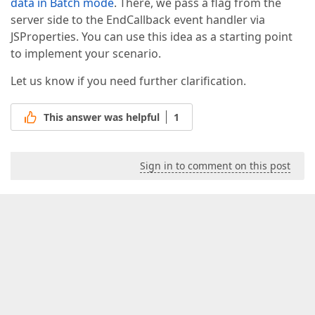
data in Batch mode
. There, we pass a flag from the
server side to the EndCallback event handler via
JSProperties. You can use this idea as a starting point
to implement your scenario.
Let us know if you need further clarification.
This answer was helpful
1
Sign in to comment on this post