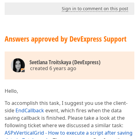
Sign in to comment on this post
Answers approved by DevExpress Support
Svetlana Troitskaya (DevExpress)
created 6 years ago
Hello,
To accomplish this task, I suggest you use the client-
side
EndCallback
event, which fires when the data
saving callback is finished. Please take a look at the
following ticket where we discussed a similar task:
ASPxVerticalGrid - How to execute a script after saving