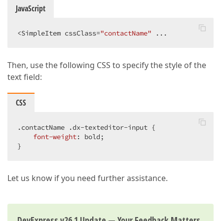
JavaScript
<SimpleItem cssClass=
"contactName"
 ...
Then, use the following CSS to specify the style of the
text field:
CSS
.contactName
.dx-texteditor-input
 {

font-weight
: bold;

}
Let us know if you need further assistance.
DevExpress v26.1 Update — Your Feedback Matters