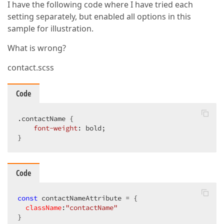
I have the following code where I have tried each
setting separately, but enabled all options in this
sample for illustration.
What is wrong?
contact.scss
Code
.contactName
 {

font-weight
: bold;

}
Code
const
 contactNameAttribute = {

className
:
"contactName"
}
