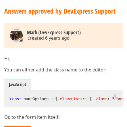
Answers approved by DevExpress Support
Mark (DevExpress Support)
created 6 years ago
Hi,
You can either add the class name to the editor:
JavaScript
const
 nameOptions = { 
elementAttr
: {  
class
: 
"conta
Or, to the form item itself: