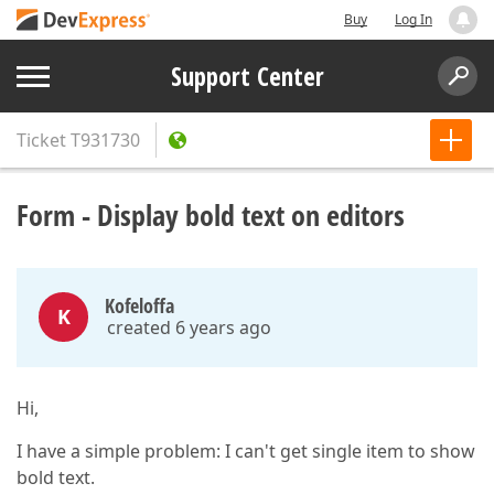
Buy
Log In
Support Center
Ticket
T931730
Form - Display bold text on editors
Kofeloffa
K
created 6 years ago
Hi,
I have a simple problem: I can't get single item to show
bold text.