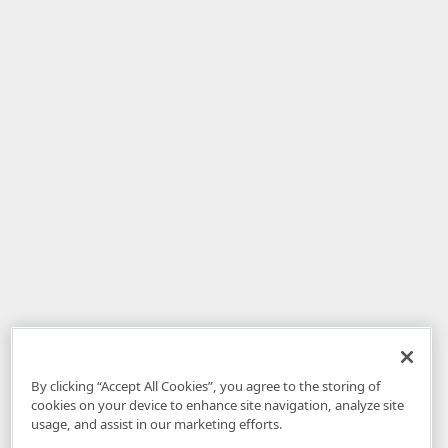
By clicking “Accept All Cookies”, you agree to the storing of
cookies on your device to enhance site navigation, analyze site
usage, and assist in our marketing efforts.