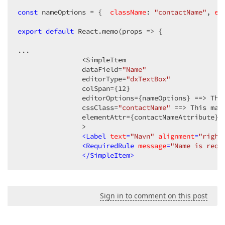
const
 nameOptions = {  
className
: 
"contactName"
, 
el
export
default
 React.memo(
props
 =>
 {

...

                <SimpleItem 

                dataField=
"Name"
                editorType=
"dxTextBox"
                colSpan={
12
}

                editorOptions={nameOptions} ==> This
                cssClass=
"contactName"
 ==> This mak
                elementAttr={contactNameAttribute} =
                >

<
Label
text
=
"Navn"
alignment
=
"right
<
RequiredRule
message
=
"Name is requ
</
SimpleItem
>
Sign in to comment on this post