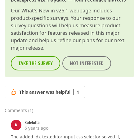
Our
What's New in v26.1
webpage includes
product-specific surveys. Your response to our
survey questions will help us measure product
satisfaction for features released in this major
update and help us refine our plans for our next
major release.
TAKE THE SURVEY
NOT INTERESTED
This answer was helpful
1
Comments
(
1
)
Kofeloffa
K
6 years ago
The added .dx-texteditor-input css selector solved it,