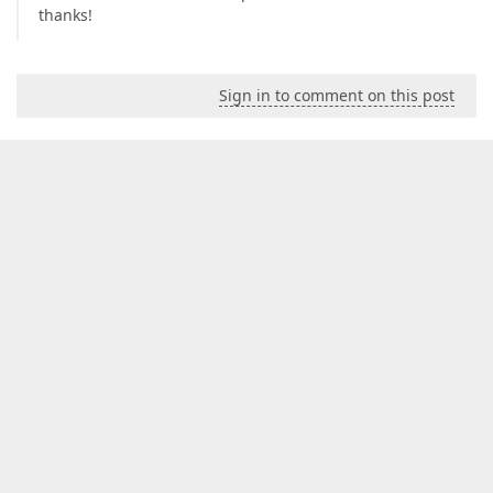
thanks!
Sign in to comment on this post